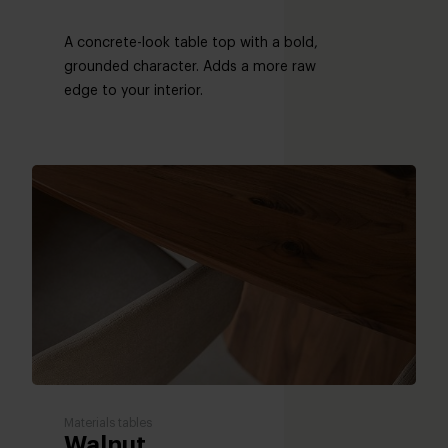
A concrete-look table top with a bold,
grounded character. Adds a more raw
edge to your interior.
Materials tables
Walnut