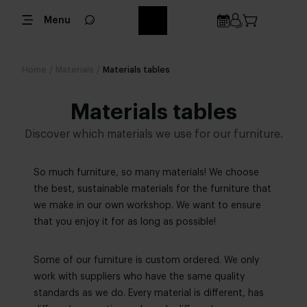
Menu
Home
/
Materials
/
Materials tables
Materials tables
Discover which materials we use for our furniture.
So much furniture, so many materials! We choose
the best, sustainable materials for the furniture that
we make in our own workshop. We want to ensure
that you enjoy it for as long as possible!
Some of our furniture is custom ordered. We only
work with suppliers who have the same quality
standards as we do. Every material is different, has