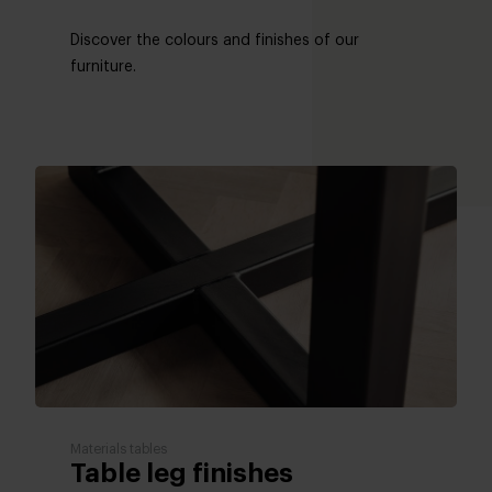
Discover the colours and finishes of our
furniture.
Materials tables
Table leg finishes