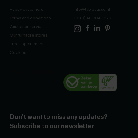
Happy customers
info@tabledusud.nl
Terms and conditions
+31(0) 40 304 6229
Customer service
Our furnitore stores
Free appointment
Cookies
Don't want to miss any updates?
Subscribe to our newsletter