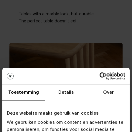
Tables with a marble look, but durable.
The perfect table doesn't exi...
Toestemming
Details
Over
Deze website maakt gebruik van cookies
Materials tables
We gebruiken cookies om content en advertenties te
Oak
personaliseren, om functies voor social media te