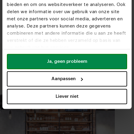
bieden en om ons websiteverkeer te analyseren. Ook
We love wood! Discover our types of
delen we informatie over uw gebruik van onze site
wood and the finishes.
met onze partners voor social media, adverteren en
analyse. Deze partners kunnen deze gegevens
combineren met andere informatie die u aan ze heeft
verstrekt of die ze hebben verzameld op basis van
uw gebruik van hun services.
Ja, geen probleem
Take a seat
We are happy to help you put together your
Aanpassen
furniture.
Liever niet