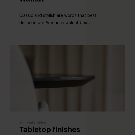
Classic and stylish are words that best
describe our American walnut best.
Materials tables
Tabletop finishes