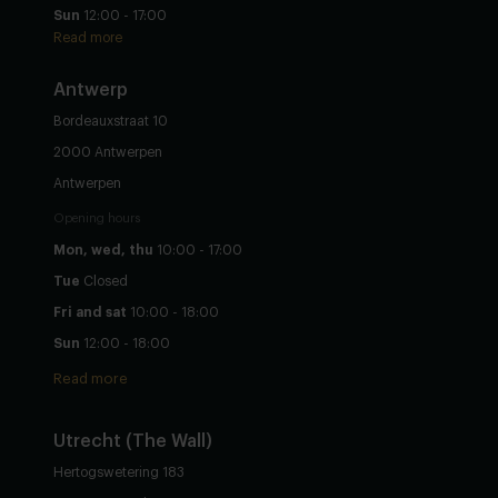
Sun
12:00 - 17:00
Read more
Antwerp
Bordeauxstraat 10
2000 Antwerpen
Antwerpen
Opening hours
Mon, wed, thu
10:00 - 17:00
Tue
Closed
Fri and sat
10:00 - 18:00
Sun
12:00 - 18:00
Read more
Utrecht
(The Wall)
Hertogswetering 183