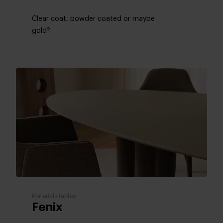
Clear coat, powder coated or maybe
gold?
Materials tables
Fenix