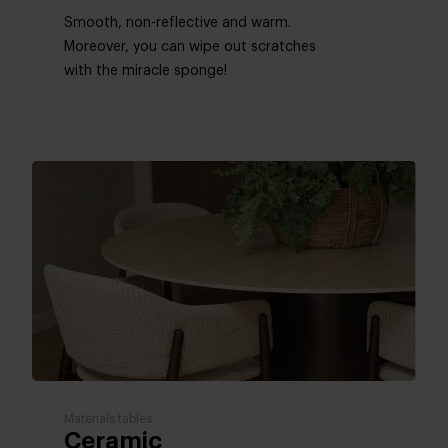
Smooth, non-reflective and warm.
Moreover, you can wipe out scratches ​​
with the miracle sponge!
Materials tables
Ceramic