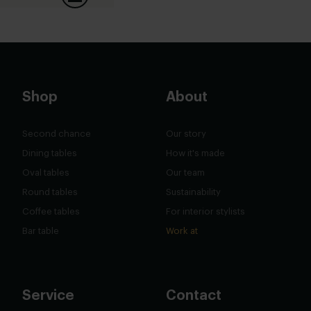
Shop
About
Second chance
Our story
Dining tables
How it's made
Oval tables
Our team
Round tables
Sustainability
Coffee tables
For interior stylists
Bar table
Work at
Service
Contact