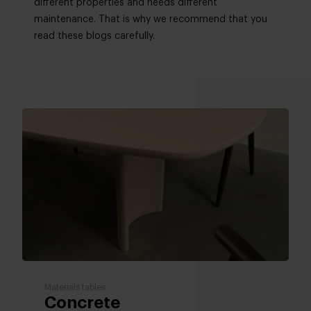
different properties and needs different
maintenance. That is why we recommend that you
read these blogs carefully.
Materials tables
Concrete