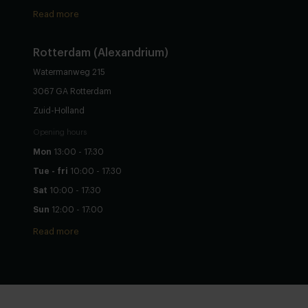
Read more
Rotterdam (Alexandrium)
Watermanweg 215
3067 GA Rotterdam
Zuid-Holland
Opening hours
Mon
13:00 - 17:30
Tue - fri
10:00 - 17:30
Sat
10:00 - 17:30
Sun
12:00 - 17:00
Read more