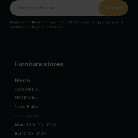
Let's go!
Receive €15,- discount on your first order. By subscribing you agree with
our
Privacy Policy
and
Conditions
.
Furniture stores
Heeze
Koolakkers 12
5591 RD Heeze
Noord-Brabant
Opening hours
Mon - fri
10:00 - 17:00
Sat
10:00 - 17:00