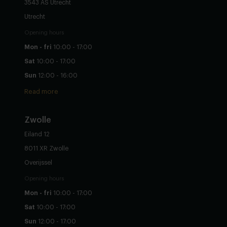
3543 AS Utrecht
Utrecht
Opening hours
Mon - fri
10:00 - 17:00
Sat
10:00 - 17:00
Sun
12:00 - 16:00
Read more
Zwolle
Eiland 12
8011 XR Zwolle
Overijssel
Opening hours
Mon - fri
10:00 - 17:00
Sat
10:00 - 17:00
Sun
12:00 - 17:00