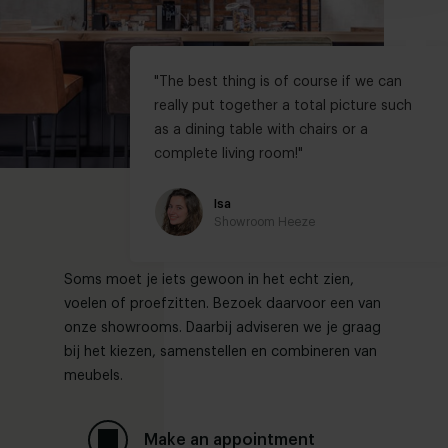
"
The best thing is of course if we can
really put together a total picture such
as a dining table with chairs or a
complete living room!
"
Isa
Showroom Heeze
Soms moet je iets gewoon in het echt zien,
voelen of proefzitten. Bezoek daarvoor een van
onze showrooms. Daarbij adviseren we je graag
bij het kiezen, samenstellen en combineren van
meubels.
Make an appointment