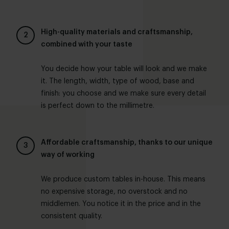
High-quality materials and craftsmanship,
combined with your taste
You decide how your table will look and we make
it. The length, width, type of wood, base and
finish: you choose and we make sure every detail
is perfect down to the millimetre.
Affordable craftsmanship, thanks to our unique
way of working
We produce custom tables in-house. This means
no expensive storage, no overstock and no
middlemen. You notice it in the price and in the
consistent quality.