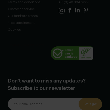
Terms and conditions
+31(0) 40 304 6229
Customer service
Our furnitore stores
Free appointment
Cookies
Don't want to miss any updates?
Subscribe to our newsletter
Let's go!