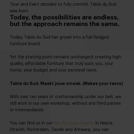
Teun and Evert decided to fully commit. Table du Sud
was born.
Today, the possibilities are endless,
but the approach remains the same.
Today, Table du Sud has grown into a full-fledged
furniture brand.
Yet the starting point remains unchanged: creating high-
quality, affordable furniture that truly suits you, your
home, your budget and your personal taste.
Table du Sud. Maakt jouw smaak. (Makes your taste)
With over ten years of craftsmanship under our belt, we
still work in our own workshop, without any third parties
or intermediaries.
You can find us in our
five furniture stores
. In Heeze,
Utrecht, Rotterdam, Zwolle and Antwerp, you can