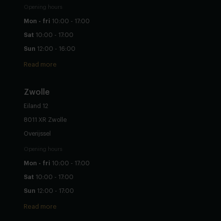
Opening hours
Mon - fri
10:00 - 17:00
Sat
10:00 - 17:00
Sun
12:00 - 16:00
Read more
Zwolle
Eiland 12
8011 XR Zwolle
Overijssel
Opening hours
Mon - fri
10:00 - 17:00
Sat
10:00 - 17:00
Sun
12:00 - 17:00
Read more