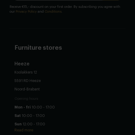
Receive €15,- discount on your first order. By subscribing you agree with
our
Privacy Policy
and
Conditions
.
Furniture stores
Heeze
Koolakkers 12
5591 RD Heeze
Noord-Brabant
Opening hours
Mon - fri
10:00 - 17:00
Sat
10:00 - 17:00
Sun
12:00 - 17:00
Read more