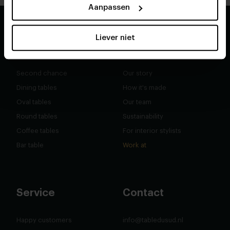
Aanpassen
Liever niet
Shop
About
Second chance
Our story
Dining tables
How it's made
Oval tables
Our team
Round tables
Sustainability
Coffee tables
For interior stylists
Bar table
Work at
Service
Contact
Happy customers
info@tabledusud.nl