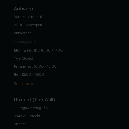
Antwerp
Bordeauxstraat 10
2000 Antwerpen
Antwerpen
Opening hours
Mon, wed, thu
10:00 - 17:00
Tue
Closed
Fri and sat
10:00 - 18:00
Sun
12:00 - 18:00
Read more
Utrecht
(The Wall)
Hertogswetering 183
3543 AS Utrecht
Utrecht