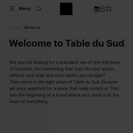
Menu
Home
/
About us
Welcome to Table du Sud
Are you not looking for a standard, run-of-the-mill piece
of furniture, but something that truly fits your space,
reflects your style and stays within your budget?
Then you’re in the right place at Table du Sud. Because
we once searched for a piece that really suited us. That
was the beginning of a brand where your taste is at the
heart of everything.