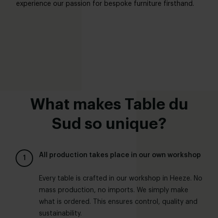
experience our passion for bespoke furniture firsthand.
What makes Table du
Sud so unique?
All production takes place in our own workshop
Every table is crafted in our workshop in Heeze. No
mass production, no imports. We simply make
what is ordered. This ensures control, quality and
sustainability.