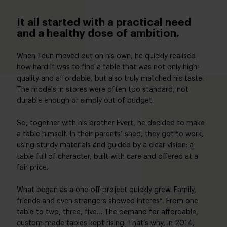
It all started with a practical need
and a healthy dose of ambition.
When Teun moved out on his own, he quickly realised
how hard it was to find a table that was not only high-
quality and affordable, but also truly matched his taste.
The models in stores were often too standard, not
durable enough or simply out of budget.
So, together with his brother Evert, he decided to make
a table himself. In their parents’ shed, they got to work,
using sturdy materials and guided by a clear vision: a
table full of character, built with care and offered at a
fair price.
What began as a one-off project quickly grew. Family,
friends and even strangers showed interest. From one
table to two, three, five… The demand for affordable,
custom-made tables kept rising. That’s why, in 2014,