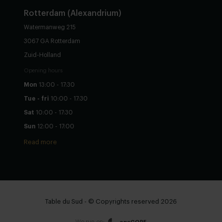
Rotterdam (Alexandrium)
Watermanweg 215
3067 GA Rotterdam
Zuid-Holland
Opening hours
Mon
13:00 - 17:30
Tue - fri
10:00 - 17:30
Sat
10:00 - 17:30
Sun
12:00 - 17:00
Read more
Table du Sud - © Copyrights reserved 2026