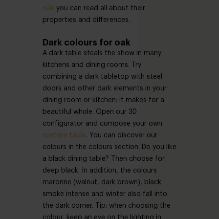
oak
you can read all about their
properties and differences.
Dark colours for oak
A dark table steals the show in many
kitchens and dining rooms. Try
combining a dark tabletop with steel
doors and other dark elements in your
dining room or kitchen; it makes for a
beautiful whole. Open our 3D
configurator and compose your own
custom table
. You can discover our
colours in the colours section. Do you like
a black dining table? Then choose for
deep black. In addition, the colours
maronne (walnut, dark brown), black
smoke intense and winter also fall into
the dark corner. Tip: when choosing the
colour, keep an eye on the lighting in