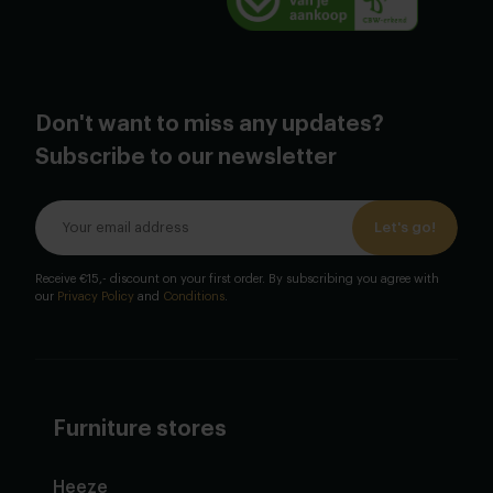
Don't want to miss any updates?
Subscribe to our newsletter
Let's go!
Receive €15,- discount on your first order. By subscribing you agree with
our
Privacy Policy
and
Conditions
.
Furniture stores
Heeze