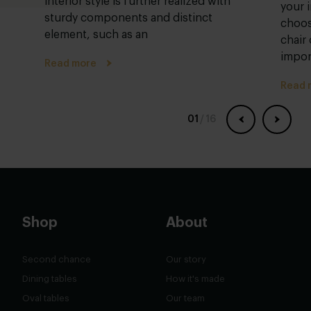
interior style is further realized with
your i
sturdy components and distinct
choos
element, such as an
chair
impor
Read more
Read 
01
/
16
Shop
About
Second chance
Our story
Dining tables
How it's made
Oval tables
Our team