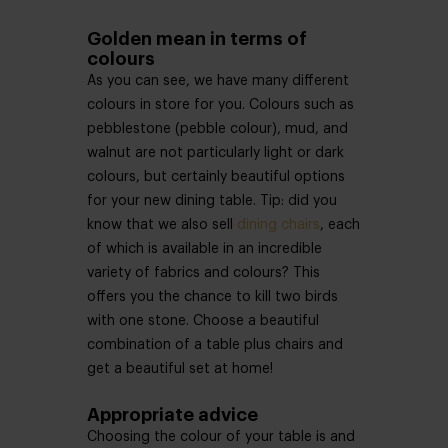
Golden mean in terms of
colours
As you can see, we have many different
colours in store for you. Colours such as
pebblestone (pebble colour), mud, and
walnut are not particularly light or dark
colours, but certainly beautiful options
for your new dining table. Tip: did you
know that we also sell
dining chairs
, each
of which is available in an incredible
variety of fabrics and colours? This
offers you the chance to kill two birds
with one stone. Choose a beautiful
combination of a table plus chairs and
get a beautiful set at home!
Appropriate advice
Choosing the colour of your table is and