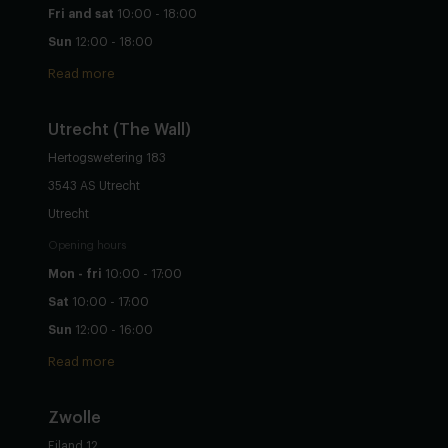
Fri and sat
10:00 - 18:00
Sun
12:00 - 18:00
Read more
Utrecht
(The Wall)
Hertogswetering 183
3543 AS Utrecht
Utrecht
Opening hours
Mon - fri
10:00 - 17:00
Sat
10:00 - 17:00
Sun
12:00 - 16:00
Read more
Zwolle
Eiland 12