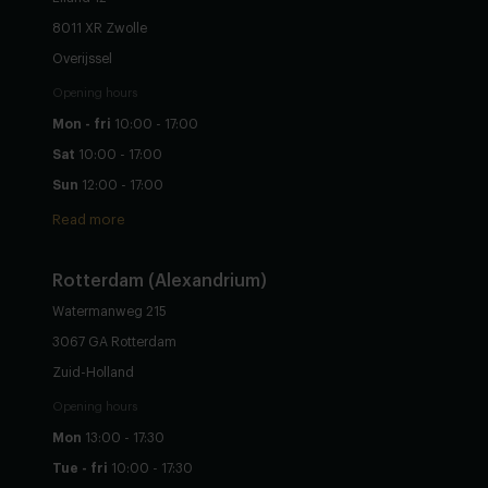
8011 XR Zwolle
Overijssel
Opening hours
Mon - fri
10:00 - 17:00
Sat
10:00 - 17:00
Sun
12:00 - 17:00
Read more
Rotterdam (Alexandrium)
Watermanweg 215
3067 GA Rotterdam
Zuid-Holland
Opening hours
Mon
13:00 - 17:30
Tue - fri
10:00 - 17:30