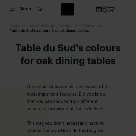
Menu
Home
/
Inspiration blogs
/
Werkplaats & Materiaal
/
Table du Sud's colours for oak dining tables
Table du Sud's colours
for oak dining tables
The colour of your new table is one of its
most important features. Did you know
that you can choose from different
colours of oak wood at Table du Sud?
This way you don’t necessarily have to
choose the wood look. In this blog we