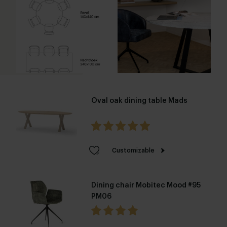
Oval oak dining table Mads
Customizable
Dining chair Mobitec Mood #95
PM06