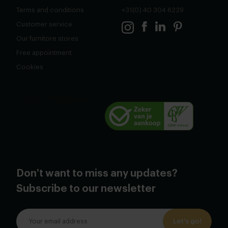
Terms and conditions
+31(0) 40 304 6229
Customer service
Our furnitore stores
Free appointment
Cookies
Don't want to miss any updates?
Subscribe to our newsletter
Let's go!