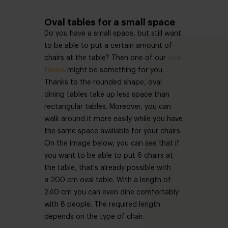
Oval tables for a small space
Do you have a small space, but still want
to be able to put a certain amount of
chairs at the table? Then one of our
oval
tables
might be something for you.
Thanks to the rounded shape, oval
dining tables take up less space than
rectangular tables. Moreover, you can
walk around it more easily while you have
the same space available for your chairs.
On the image below, you can see that if
you want to be able to put 6 chairs at
the table, that's already possible with
a 200 cm oval table. With a length of
240 cm you can even dine comfortably
with 8 people. The required length
depends on the type of chair.