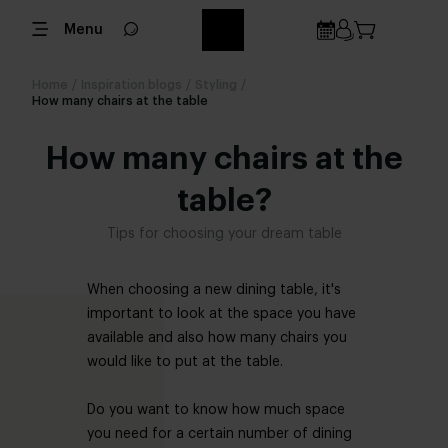
Menu
Home
/
Inspiration blogs
/
Styling
/
How many chairs at the table
How many chairs at the
table?
Tips for choosing your dream table
When choosing a new dining table, it's
important to look at the space you have
available and also how many chairs you
would like to put at the table.
Do you want to know how much space
you need for a certain number of dining