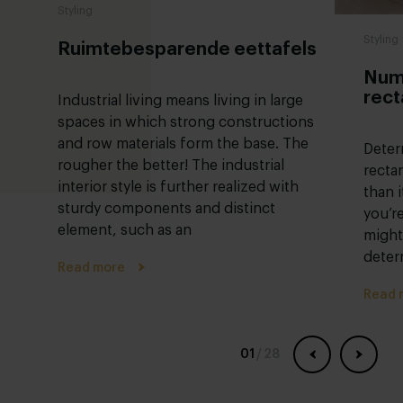
Styling
Styling
Ruimtebesparende eettafels
Numb
rect
Industrial living means living in large
spaces in which strong constructions
and row materials form the base. The
Deter
rougher the better! The industrial
recta
interior style is further realized with
than i
sturdy components and distinct
you’r
element, such as an
might
deter
Read more
Read 
01
/
28