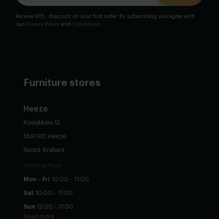
Receive €15,- discount on your first order. By subscribing you agree with
our
Privacy Policy
and
Conditions
.
Furniture stores
Heeze
Koolakkers 12
5591 RD Heeze
Noord-Brabant
Opening hours
Mon - fri
10:00 - 17:00
Sat
10:00 - 17:00
Sun
12:00 - 17:00
Read more