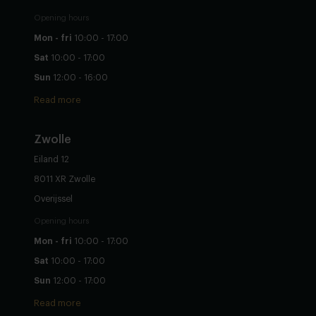
Opening hours
Mon - fri
10:00 - 17:00
Sat
10:00 - 17:00
Sun
12:00 - 16:00
Read more
Zwolle
Eiland 12
8011 XR Zwolle
Overijssel
Opening hours
Mon - fri
10:00 - 17:00
Sat
10:00 - 17:00
Sun
12:00 - 17:00
Read more