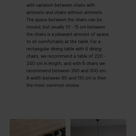
with variation between chairs with
armrests and chairs without armrests.
The space between the chairs can be
moved, but usually 10 - 15 cm between
the chairs is a pleasant amount of space
to sit comfortably at the table. For a
rectangular dining table with 6 dining
chairs, we recommend a table of 220 -
240 cm in length, and with 8 chairs we
recommend between 260 and 300 cm.
A width between 90 and 110 cm is then
the most common choice.