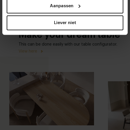
Aanpassen
Liever niet
Make your dream table
This can be done easily with our table configurator.
View here