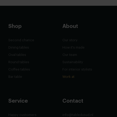
Shop
About
Second chance
Our story
Dining tables
How it's made
Oval tables
Our team
Round tables
Sustainability
Coffee tables
For interior stylists
Bar table
Work at
Service
Contact
Happy customers
info@tabledusud.nl