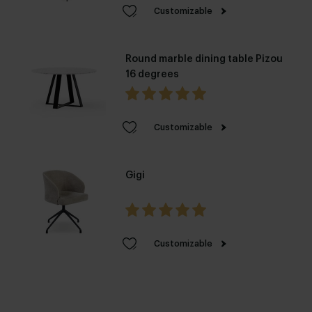
Customizable
Round marble dining table Pizou
16 degrees
Customizable
Gigi
Customizable