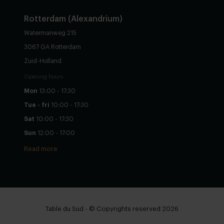
Rotterdam (Alexandrium)
Watermanweg 215
3067 GA Rotterdam
Zuid-Holland
Opening hours
Mon
13:00 - 17:30
Tue - fri
10:00 - 17:30
Sat
10:00 - 17:30
Sun
12:00 - 17:00
Read more
Table du Sud - © Copyrights reserved 2026