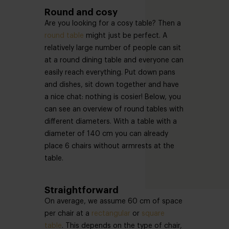
Round and cosy
Are you looking for a cosy table? Then a
round table
might just be perfect. A
relatively large number of people can sit
at a round dining table and everyone can
easily reach everything. Put down pans
and dishes, sit down together and have
a nice chat: nothing is cosier! Below, you
can see an overview of round tables with
different diameters. With a table with a
diameter of 140 cm you can already
place 6 chairs without armrests at the
table.
Straightforward
On average, we assume 60 cm of space
per chair at a
rectangular
or
square
table
. This depends on the type of chair,