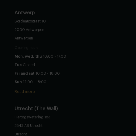
Antwerp
Bordeauxstraat 10
2000 Antwerpen
Antwerpen
Opening hours
Mon, wed, thu
10:00 - 17:00
Tue
Closed
Fri and sat
10:00 - 18:00
Sun
12:00 - 18:00
Read more
Utrecht
(The Wall)
Hertogswetering 183
3543 AS Utrecht
Utrecht