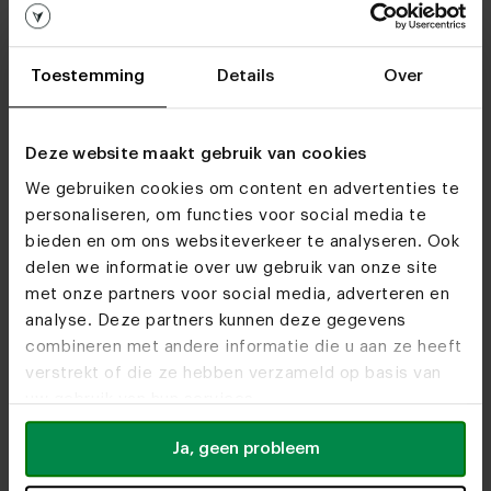
Oak live edge table U-frame
Toestemming
Details
Over
Customizable
Deze website maakt gebruik van cookies
We gebruiken cookies om content en advertenties te
Dining chair Mobitec Mood #95
personaliseren, om functies voor social media te
PM06
bieden en om ons websiteverkeer te analyseren. Ook
delen we informatie over uw gebruik van onze site
met onze partners voor social media, adverteren en
Customizable
analyse. Deze partners kunnen deze gegevens
combineren met andere informatie die u aan ze heeft
verstrekt of die ze hebben verzameld op basis van
Oval oak dining table Gap 8x4
uw gebruik van hun services.
Ja, geen probleem
Customizable