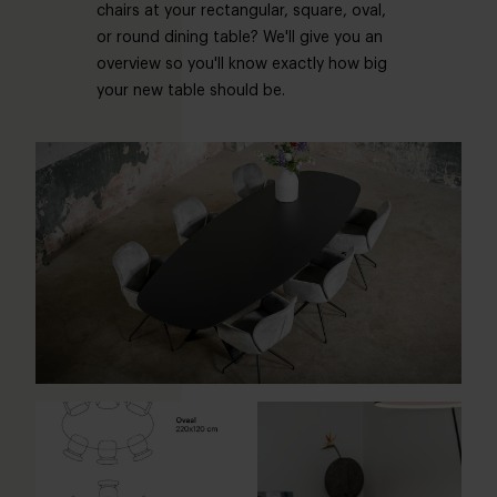
chairs at your rectangular, square, oval,
or round dining table? We'll give you an
overview so you'll know exactly how big
your new table should be.