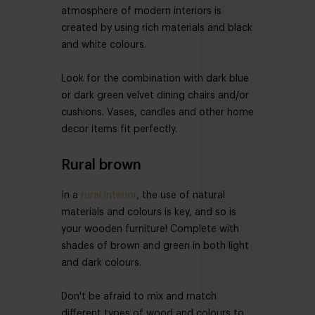
atmosphere of modern interiors is
created by using rich materials and black
and white colours.
Look for the combination with dark blue
or dark green velvet dining chairs and/or
cushions. Vases, candles and other home
decor items fit perfectly.
Rural brown
In a
rural interior
, the use of natural
materials and colours is key, and so is
your wooden furniture! Complete with
shades of brown and green in both light
and dark colours.
Don't be afraid to mix and match
different types of wood and colours to