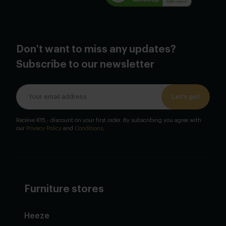
Don't want to miss any updates?
Subscribe to our newsletter
Let's go!
Receive €15,- discount on your first order. By subscribing you agree with
our
Privacy Policy
and
Conditions
.
Furniture stores
Heeze