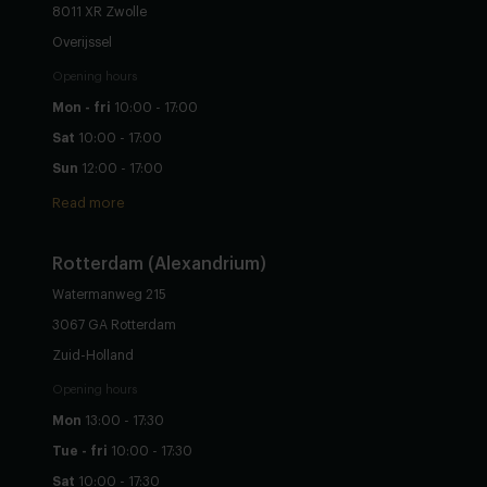
8011 XR Zwolle
Overijssel
Opening hours
Mon - fri
10:00 - 17:00
Sat
10:00 - 17:00
Sun
12:00 - 17:00
Read more
Rotterdam (Alexandrium)
Watermanweg 215
3067 GA Rotterdam
Zuid-Holland
Opening hours
Mon
13:00 - 17:30
Tue - fri
10:00 - 17:30
Sat
10:00 - 17:30