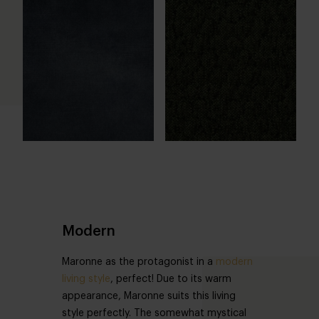
Modern
Maronne as the protagonist in a
modern
living style
, perfect! Due to its warm
appearance, Maronne suits this living
style perfectly. The somewhat mystical