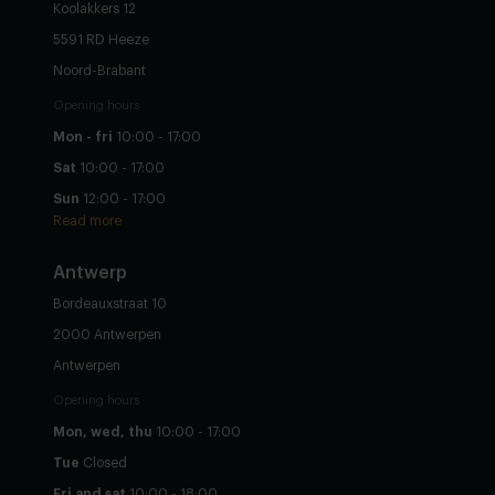
Koolakkers 12
5591 RD Heeze
Noord-Brabant
Opening hours
Mon - fri
10:00 - 17:00
Sat
10:00 - 17:00
Sun
12:00 - 17:00
Read more
Antwerp
Bordeauxstraat 10
2000 Antwerpen
Antwerpen
Opening hours
Mon, wed, thu
10:00 - 17:00
Tue
Closed
Fri and sat
10:00 - 18:00