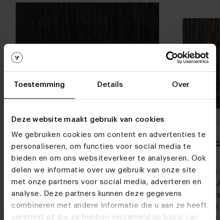
Toestemming
Details
Over
Woodcolours
Deze website maakt gebruik van cookies
Woodco
Deep black
We gebruiken cookies om content en advertenties te
Blac
personaliseren, om functies voor social media te
Everyone wants a stylish dining table,
bieden en om ons websiteverkeer te analyseren. Ook
right? You can't go wrong with a black
delen we informatie over uw gebruik van onze site
Black
dining table. Our deep black colour
met onze partners voor social media, adverteren en
colou
is truly black, as the name
analyse. Deze partners kunnen deze gegevens
That's
suggests. The colour black is stylish
combineren met andere informatie die u aan ze heeft
warm 
and chic and simply never goes out of
verstrekt of die ze hebben verzameld op basis van
table.