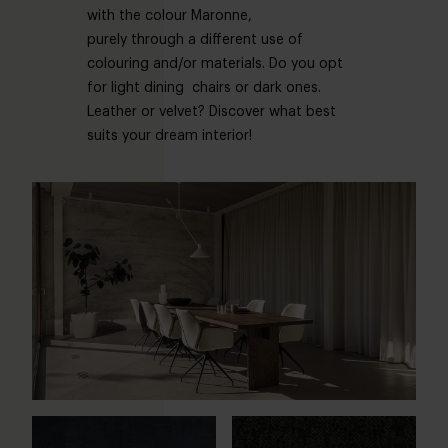
with the colour Maronne,
purely through a different use of
colouring and/or materials. Do you opt
for light dining chairs or dark ones.
Leather or velvet? Discover what best
suits your dream interior!