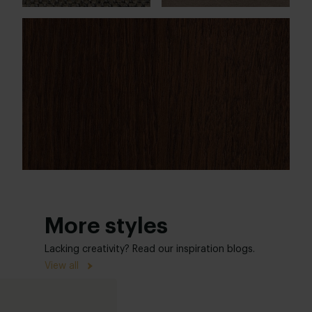
More styles
Lacking creativity? Read our inspiration blogs.
View all