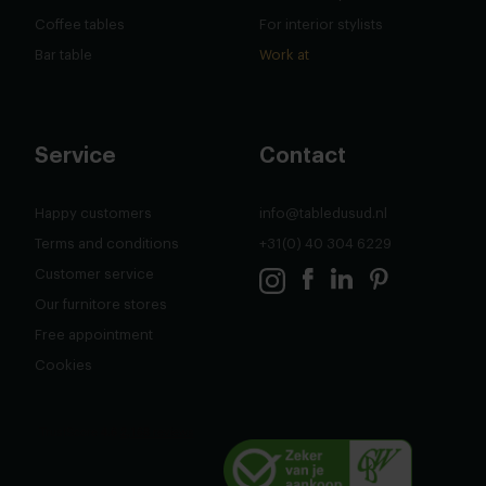
Coffee tables
For interior stylists
Bar table
Work at
Service
Contact
Happy customers
info@tabledusud.nl
Terms and conditions
+31(0) 40 304 6229
Customer service
Our furnitore stores
Free appointment
Cookies