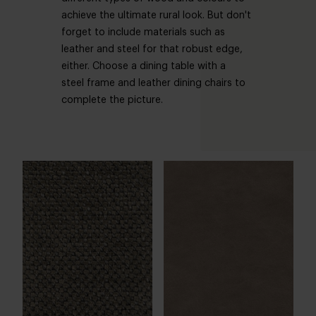
achieve the ultimate rural look. But don't
forget to include materials such as
leather and steel for that robust edge,
either. Choose a dining table with a
steel frame and leather dining chairs to
complete the picture.