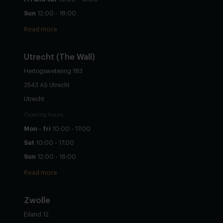
Sun
12:00 - 18:00
Read more
Utrecht
(The Wall)
Hertogswetering 183
3543 AS Utrecht
Utrecht
Opening hours
Mon - fri
10:00 - 17:00
Sat
10:00 - 17:00
Sun
12:00 - 16:00
Read more
Zwolle
Eiland 12