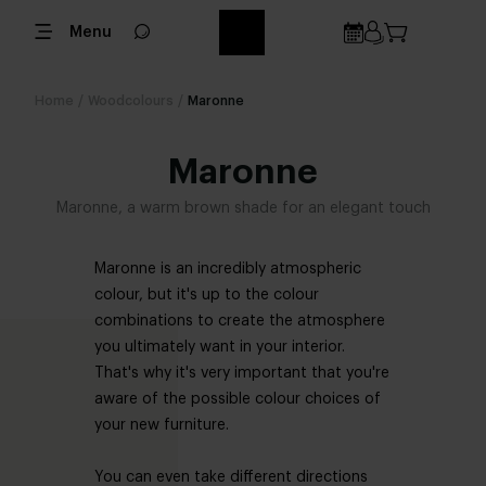
Menu
Home
/
Woodcolours
/
Maronne
Maronne
Maronne, a warm brown shade for an elegant touch
Maronne is an incredibly atmospheric
colour, but it's up to the colour
combinations to create the atmosphere
you ultimately want in your interior.
That's why it's very important that you're
aware of the possible colour choices of
your new furniture.
You can even take different directions