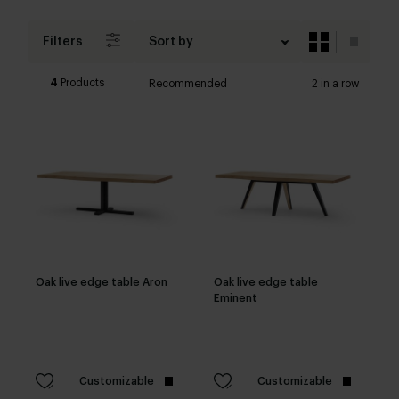
Filters
Sort by
4
Products
Recommended
2 in a row
Oak live edge table Aron
Oak live edge table
Eminent
Customizable
Customizable