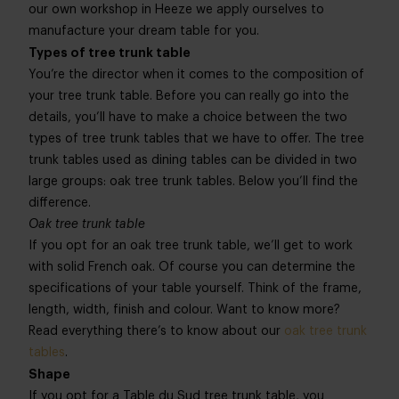
our own workshop in Heeze we apply ourselves to
manufacture your dream table for you.
Types of tree trunk table
You’re the director when it comes to the composition of
your tree trunk table. Before you can really go into the
details, you’ll have to make a choice between the two
types of tree trunk tables that we have to offer. The tree
trunk tables used as dining tables can be divided in two
large groups: oak tree trunk tables. Below you’ll find the
difference.
Oak tree trunk table
If you opt for an oak tree trunk table, we’ll get to work
with solid French oak. Of course you can determine the
specifications of your table yourself. Think of the frame,
length, width, finish and colour. Want to know more?
Read everything there’s to know about our
oak tree trunk
tables
.
Shape
If you opt for a Table du Sud tree trunk table, you