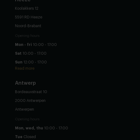
Koolakkers 12
5591 RD Heeze
Noord-Brabant
Opening hours
Mon - fri
10:00 - 17:00
Sat
10:00 - 17:00
Sun
12:00 - 17:00
Read more
Antwerp
Bordeauxstraat 10
2000 Antwerpen
Antwerpen
Opening hours
Mon, wed, thu
10:00 - 17:00
Tue
Closed