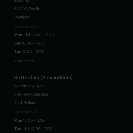
Eiland 12
8011 XR Zwolle
Overijssel
Opening hours
Mon - fri
10:00 - 17:00
Sat
10:00 - 17:00
Sun
12:00 - 17:00
Read more
Rotterdam (Alexandrium)
Watermanweg 215
3067 GA Rotterdam
Zuid-Holland
Opening hours
Mon
13:00 - 17:30
Tue - fri
10:00 - 17:30