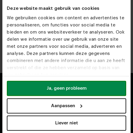
but of course you don't have to. For example, we also sell
Deze website maakt gebruik van cookies
separate Suar tree trunk tabletops. View our
separate
tabletops
if you are interested.
We gebruiken cookies om content en advertenties te
personaliseren, om functies voor social media te
bieden en om ons websiteverkeer te analyseren. Ook
Back to top
delen we informatie over uw gebruik van onze site
met onze partners voor social media, adverteren en
analyse. Deze partners kunnen deze gegevens
combineren met andere informatie die u aan ze heeft
verstrekt of die ze hebben verzameld op basis van
uw gebruik van hun services.
Ja, geen probleem
Shop
About
Aanpassen
Second chance
Our story
Dining tables
How it's made
Liever niet
Oval tables
Our team