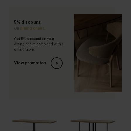
5% discount
On
dining chairs
.
Get 5% discount on your
dining chairs combined with a
dining table.
View promotion