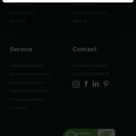
Round tables
Sustainability
Coffee tables
For interior stylists
Bar table
Work at
Service
Contact
Happy customers
info@tabledusud.nl
Terms and conditions
+31(0) 40 304 6229
Customer service
Our furnitore stores
Free appointment
Cookies