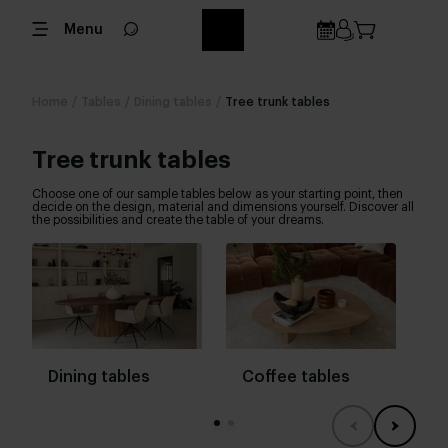
Menu
Home
/
Tables
/
Dining tables
/
Tree trunk tables
Tree trunk tables
Choose one of our sample tables below as your starting point, then
decide on the design, material and dimensions yourself. Discover all
the possibilities and create the table of your dreams.
Dining tables
Coffee tables
B