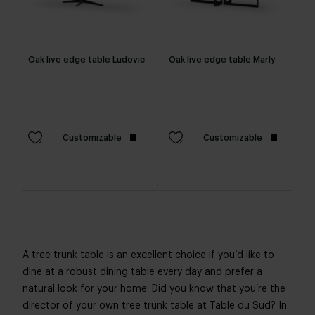
Oak live edge table Ludovic
Oak live edge table Marly
Customizable
Customizable
A tree trunk table is an excellent choice if you’d like to
dine at a robust dining table every day and prefer a
natural look for your home. Did you know that you’re the
director of your own tree trunk table at Table du Sud? In