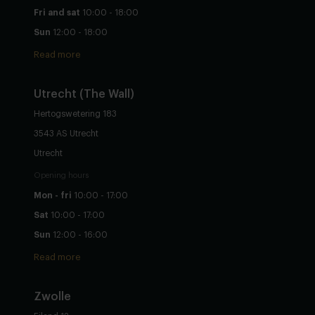
Fri and sat
10:00 - 18:00
Sun
12:00 - 18:00
Read more
Utrecht
(The Wall)
Hertogswetering 183
3543 AS Utrecht
Utrecht
Opening hours
Mon - fri
10:00 - 17:00
Sat
10:00 - 17:00
Sun
12:00 - 16:00
Read more
Zwolle