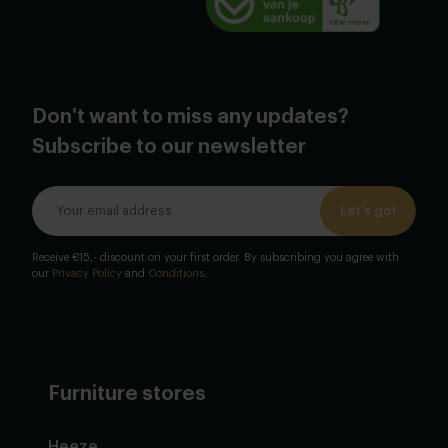
Don't want to miss any updates?
Subscribe to our newsletter
Let's go!
Receive €15,- discount on your first order. By subscribing you agree with
our
Privacy Policy
and
Conditions
.
Furniture stores
Heeze