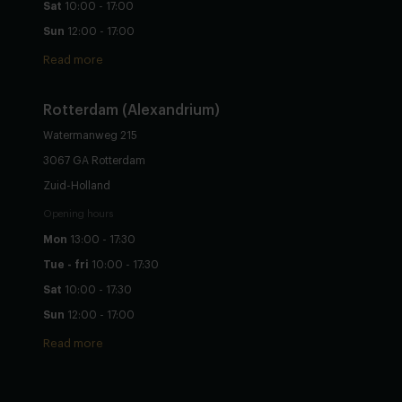
Sat
10:00 - 17:00
Sun
12:00 - 17:00
Read more
Rotterdam (Alexandrium)
Watermanweg 215
3067 GA Rotterdam
Zuid-Holland
Opening hours
Mon
13:00 - 17:30
Tue - fri
10:00 - 17:30
Sat
10:00 - 17:30
Sun
12:00 - 17:00
Read more