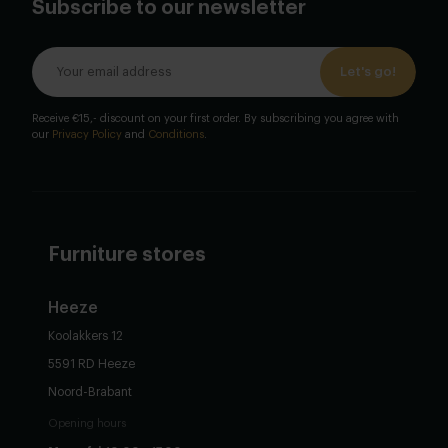
Subscribe to our newsletter
Let's go!
Receive €15,- discount on your first order. By subscribing you agree with
our
Privacy Policy
and
Conditions
.
Furniture stores
Heeze
Koolakkers 12
5591 RD Heeze
Noord-Brabant
Opening hours