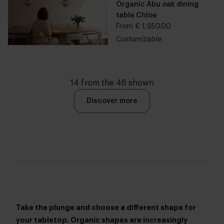
Organic Abu oak dining
table Chloe
From € 1,950.00
Customizable
14 from the 46 shown
Discover more
Take the plunge and choose a different shape for
your tabletop. Organic shapes are increasingly