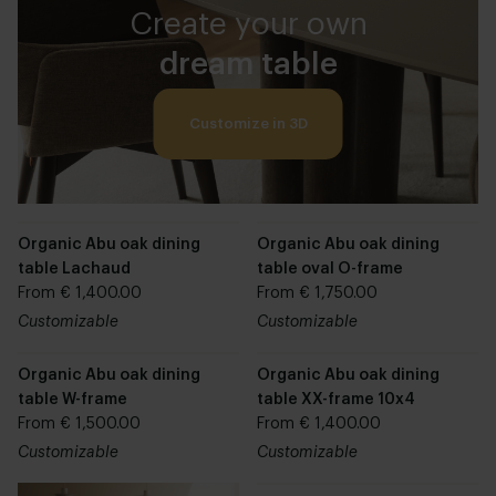
Create your own
dream table
Customize in 3D
Organic Abu oak dining
Organic Abu oak dining
table Lachaud
table oval O-frame
From € 1,400.00
From € 1,750.00
Customizable
Customizable
Organic Abu oak dining
Organic Abu oak dining
table W-frame
table XX-frame 10x4
From € 1,500.00
From € 1,400.00
Customizable
Customizable