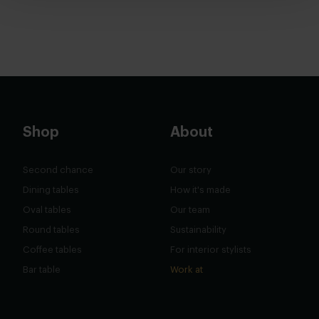
Shop
About
Second chance
Our story
Dining tables
How it's made
Oval tables
Our team
Round tables
Sustainability
Coffee tables
For interior stylists
Bar table
Work at