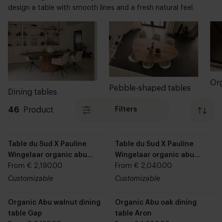
design a table with smooth lines and a fresh natural feel.
Pebble-shaped tables
Dining tables
46
Product
Filters
Table du Sud X Pauline
Table du Sud X Pauline
Wingelaar organic abu
Wingelaar organic abu
dining table Pip
From € 2,190.00
dining table Cas
From € 2,040.00
Customizable
Customizable
Organic Abu walnut dining
Organic Abu oak dining
table Gap
table Aron