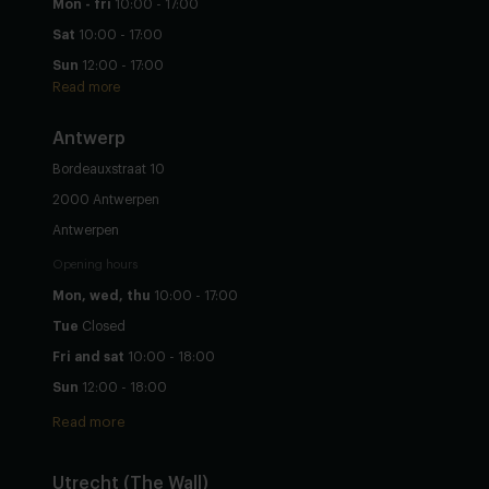
Mon - fri
10:00 - 17:00
Sat
10:00 - 17:00
Sun
12:00 - 17:00
Read more
Antwerp
Bordeauxstraat 10
2000 Antwerpen
Antwerpen
Opening hours
Mon, wed, thu
10:00 - 17:00
Tue
Closed
Fri and sat
10:00 - 18:00
Sun
12:00 - 18:00
Read more
Utrecht
(The Wall)