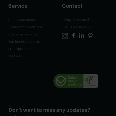
Service
Contact
Happy customers
info@tabledusud.nl
Terms and conditions
+31(0) 40 304 6229
Customer service
Our furnitore stores
Free appointment
Cookies
Don't want to miss any updates?