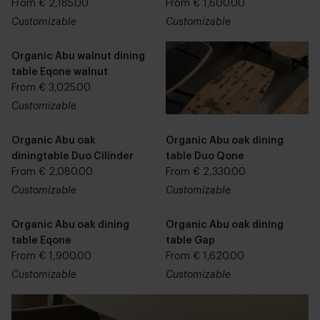
From € 2,185.00
From € 1,600.00
Customizable
Customizable
Organic Abu walnut dining
table Eqone walnut
From € 3,025.00
Customizable
Organic Abu oak
Organic Abu oak dining
diningtable Duo Cilinder
table Duo Qone
From € 2,080.00
From € 2,330.00
Customizable
Customizable
Organic Abu oak dining
Organic Abu oak dining
table Eqone
table Gap
From € 1,900.00
From € 1,620.00
Customizable
Customizable