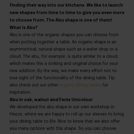
finding their way into our kitchens. We like to launch
new shapes from time to time to give you even more
to choose from. The Abu shape is one of them!
What is Abu?
Abu is one of the organic shapes you can choose from
when putting together a table. An organic shape is an
asymmetrical, natural shape such as a water drop or a
cloud. The abu, for example, is quite similar to a cloud,
which makes this a striking and original choice for your
new addition. By the way, we make every effort not to
lose sight of the functionality of the dining table. Tip:
also check out our other
organic dining tables
for
inspiration.
Abu in oak, walnut and Fenix Unicolour
We developed the abu shape in our own workshop in
Heeze, where we are happy to roll up our sleeves to bring
your dining table to life. Nice to know that we also offer
you many options with this shape. So you can choose