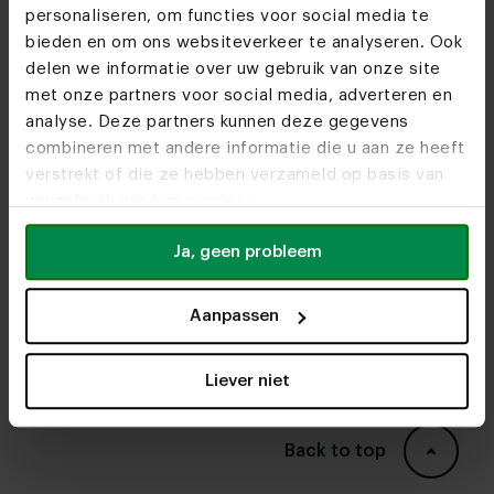
tables?
personaliseren, om functies voor social media te
bieden en om ons websiteverkeer te analyseren. Ook
round
What should I look out for when buying an
delen we informatie over uw gebruik van onze site
dining tables
organic dining table?
met onze partners voor social media, adverteren en
What is the best wood for an organic dining
analyse. Deze partners kunnen deze gegevens
table?
combineren met andere informatie die u aan ze heeft
verstrekt of die ze hebben verzameld op basis van
What does an organic Abu dining table cost?
uw gebruik van hun services.
Krijg ik garantie op een organische Abu
Ja, geen probleem
eettafel?
What is the delivery time of an organic Abu
Aanpassen
dining table?
Can I see the dining tables in real life?
Liever niet
furniture
stores
Back to top