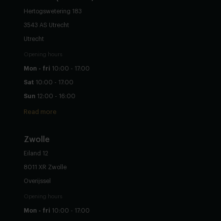
Hertogswetering 183
3543 AS Utrecht
Utrecht
Opening hours
Mon - fri
10:00 - 17:00
Sat
10:00 - 17:00
Sun
12:00 - 16:00
Read more
Zwolle
Eiland 12
8011 XR Zwolle
Overijssel
Opening hours
Mon - fri
10:00 - 17:00