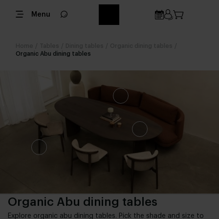
Menu
Home
/
Tables
/
Dining tables
/
Organic dining tables
/
Organic Abu dining tables
Organic Abu dining tables
Explore organic abu dining tables. Pick the shade and size to