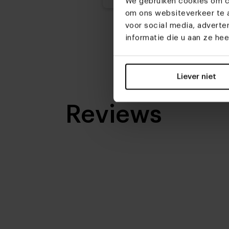
We gebruiken cookies om co
om ons websiteverkeer te a
voor social media, advert
informatie die u aan ze he
Liever niet
Reviews