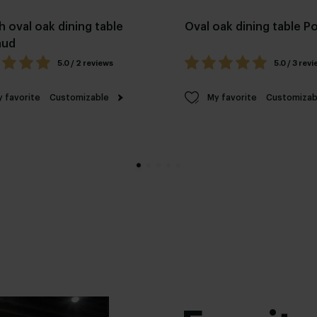
h oval oak dining table
Oval oak dining table 
aud
5.0 / 2 reviews
5.0 / 3 rev
 favorite
Customizable
My favorite
Customizab