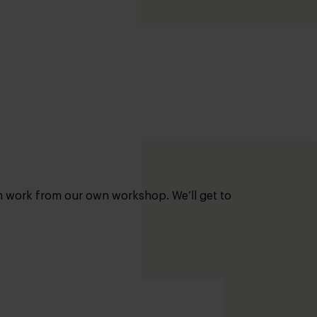
om work from our own workshop. We’ll get to