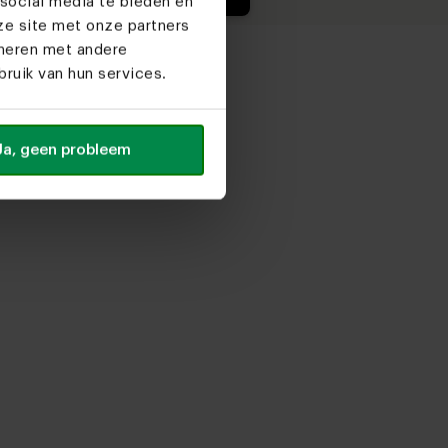
social media te bieden en
ze site met onze partners
ineren met andere
ruik van hun services.
Ja, geen probleem