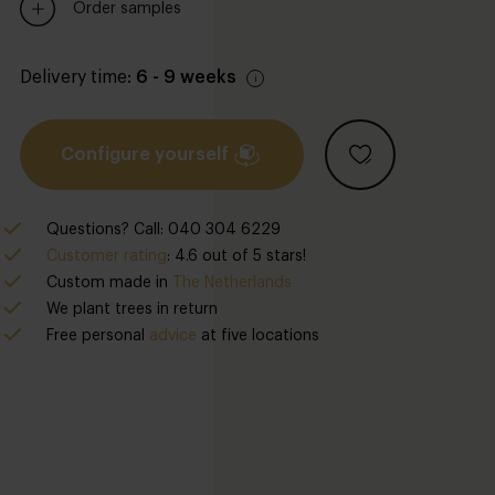
Order samples
Delivery time:
6 - 9 weeks
Configure yourself
Questions? Call: 040 304 6229
Customer rating
: 4.6 out of 5 stars!
Custom made in
The Netherlands
We plant trees in return
Free personal
advice
at five locations