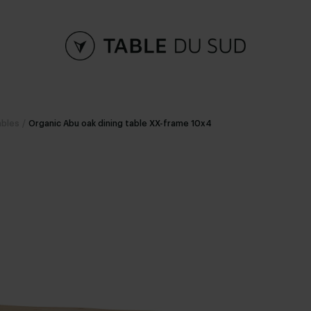
ables
/
Organic Abu oak dining table XX-frame 10x4