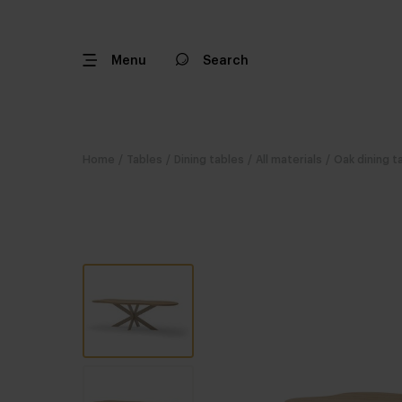
Menu
Search
Home
/
Tables
/
Dining tables
/
All materials
/
Oak dining t