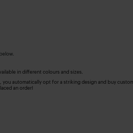
 below.
ilable in different colours and sizes.
, you automatically opt for a striking design and buy cust
placed an order!