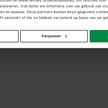
ntent en advertenties te personaliseren, om functies voor 
nalyseren. Ook delen we informatie over uw gebruik van on
eren en analyse. Deze partners kunnen deze gegevens comb
eft verstrekt of die ze hebben verzameld op basis van uw geb
upload media
Aanpassen