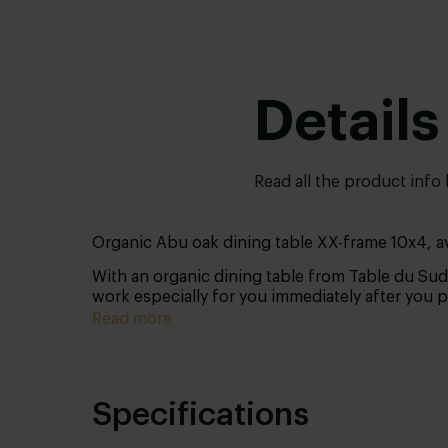
Details
Read all the product info
Organic Abu oak dining table XX-frame 10x4, ava
With an organic dining table from Table du Sud
work especially for you immediately after you 
Read more
Specifications