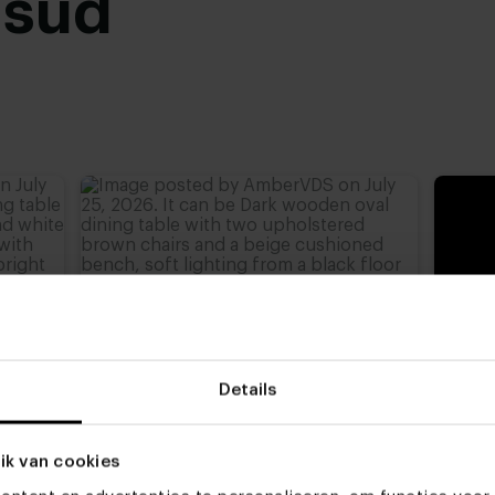
usud
Black powder coated
,
advieshoogte)
,
77 cm
,
Details
ik van cookies