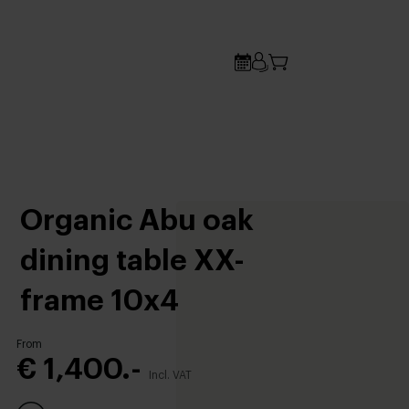
Organic Abu oak
dining table XX-
frame 10x4
From
€ 1,400.-
Incl. VAT