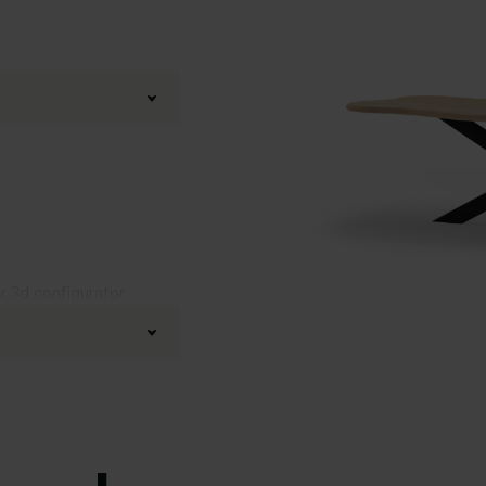
ur 3d configurator
fined oak
d
,
Boog
,
20 degrees