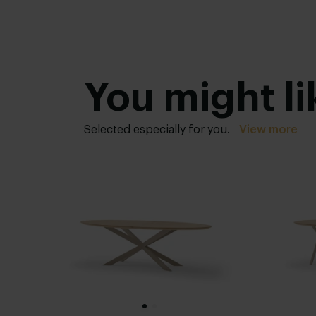
You might li
Selected especially for you.
View more