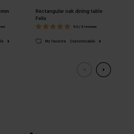
Pomm
Rectangular oak dining table
Ov
Felix
fr
iews
5.0 / 3 reviews
le
My favorite
Customizable