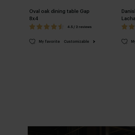
Oval oak dining table Gap
Danis
8x4
Lach
4.5 / 2 reviews
My favorite
Customizable
My