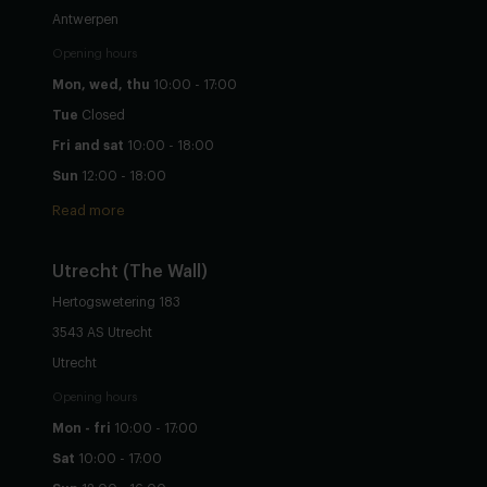
Antwerpen
Opening hours
Mon, wed, thu
10:00 - 17:00
Tue
Closed
Fri and sat
10:00 - 18:00
Sun
12:00 - 18:00
Read more
Utrecht
(The Wall)
Hertogswetering 183
3543 AS Utrecht
Utrecht
Opening hours
Mon - fri
10:00 - 17:00
Sat
10:00 - 17:00