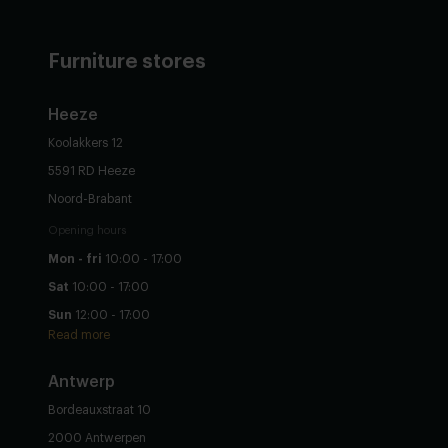
Furniture stores
Heeze
Koolakkers 12
5591 RD Heeze
Noord-Brabant
Opening hours
Mon - fri
10:00 - 17:00
Sat
10:00 - 17:00
Sun
12:00 - 17:00
Read more
Antwerp
Bordeauxstraat 10
2000 Antwerpen