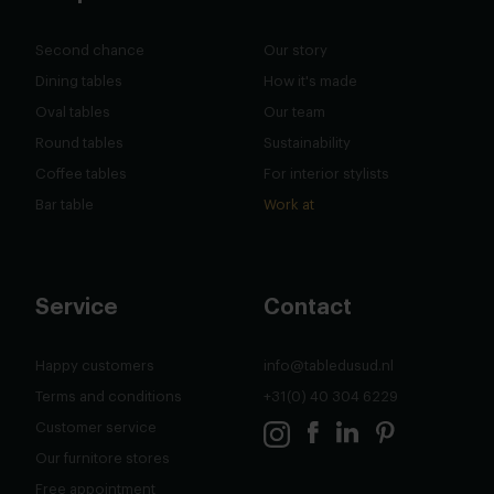
Second chance
Our story
Dining tables
How it's made
Oval tables
Our team
Round tables
Sustainability
Coffee tables
For interior stylists
Bar table
Work at
Service
Contact
Happy customers
info@tabledusud.nl
Terms and conditions
+31(0) 40 304 6229
Customer service
Our furnitore stores
Free appointment