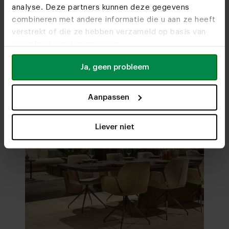
analyse. Deze partners kunnen deze gegevens
Visit
our showrooms
combineren met andere informatie die u aan ze heeft
verstrekt of die ze hebben verzameld op basis van
uw gebruik van hun services.
Ja, geen probleem
Aanpassen
Liever niet