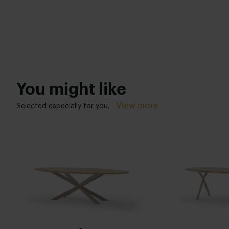
You might like
View more
Selected especially for you.