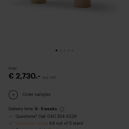
From
€ 2,730.-
Incl. VAT
Order samples
Delivery time:
6 - 9 weeks
Questions? Call: 040 304 6229
Customer rating
: 4.6 out of 5 stars!