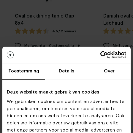
Oval oak dining table Gap
Danish oval 
8x4
Lachaud
4.5 / 2 reviews
My favorite
Customizable
My favorit
Toestemming
Details
Over
Deze website maakt gebruik van cookies
We gebruiken cookies om content en advertenties te
Furniture stores
personaliseren, om functies voor social media te
See you soon!
bieden en om ons websiteverkeer te analyseren. Ook
delen we informatie over uw gebruik van onze site
met onze partners voor social media, adverteren en