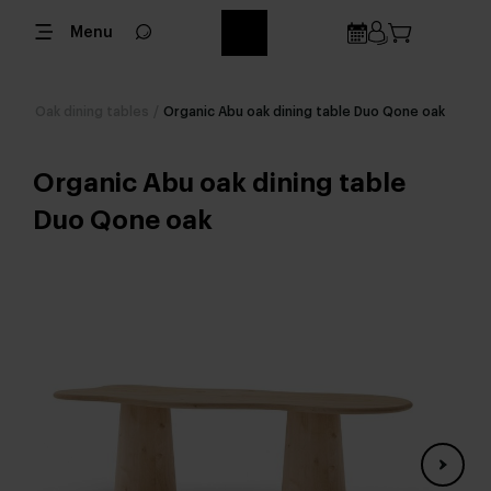
Menu
Oak dining tables
/
Organic Abu oak dining table Duo Qone oak
Organic Abu oak dining table
Duo Qone oak