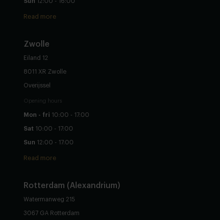
Sun
12:00 - 16:00
Read more
Zwolle
Eiland 12
8011 XR Zwolle
Overijssel
Opening hours
Mon - fri
10:00 - 17:00
Sat
10:00 - 17:00
Sun
12:00 - 17:00
Read more
Rotterdam (Alexandrium)
Watermanweg 215
3067 GA Rotterdam