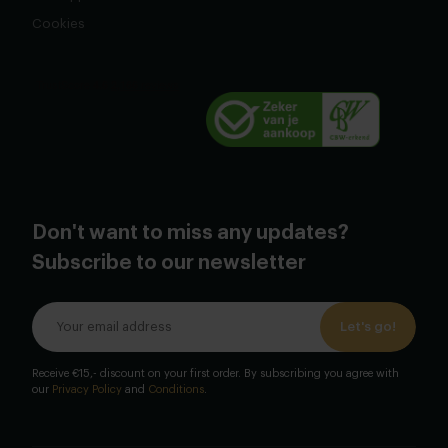
Cookies
Don't want to miss any updates?
Subscribe to our newsletter
Let's go!
Receive €15,- discount on your first order. By subscribing you agree with
our
Privacy Policy
and
Conditions
.