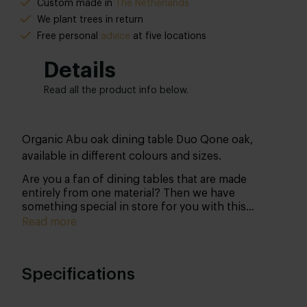
Custom made in
The Netherlands
We plant trees in return
Free personal
advice
at five locations
Details
Read all the product info below.
Organic Abu oak dining table Duo Qone oak,
available in different colours and sizes.
Are you a fan of dining tables that are made
entirely from one material? Then we have
something special in store for you with this
organic dining table. This organic dining table is
Read more
unique of its kind: a real eyecatcher!
Shape
Specifications
Recently, we have noticed that more and more
people have the guts to opt for something
completely different in terms of tabletop shape.