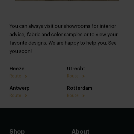
You can always visit our showrooms for interior
advice, fabric and color samples or to view your
favorite designs. We are happy to help you. See
you soon!
Heeze
Utrecht
Route
Route
Antwerp
Rotterdam
Route
Route
Shop
About