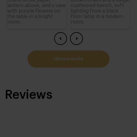
upload media
Reviews