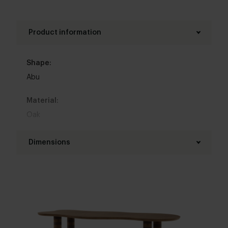
Product information
Shape:
Abu
Material:
Oak
Base material:
Dimensions
Oak
Length table top:
Colour:
160 - 350 cm
View all 11 colours in our 3d configurator
Width table top:
Top table finish:
90 - 120 cm