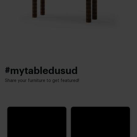
New oak
,
Lived oak
,
Refined oak
Thickness table top:
Brushing:
4 cm
Brushed
,
Unbrushed
Height:
Table top edge finishing:
74 cm
,
75 cm
,
76 cm (advieshoogte)
,
77 cm
,
78 cm
Standard
,
Facet
,
Round
,
Boog
,
20 degrees
#mytabledusud
Share your furniture to get featured!