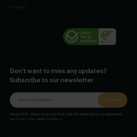
Cookies
Don't want to miss any updates?
Subscribe to our newsletter
Let's go!
Receive €15,- discount on your first order. By subscribing you agree with
our
Privacy Policy
and
Conditions
.