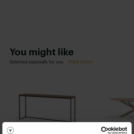
You might like
View more
Selected especially for you.