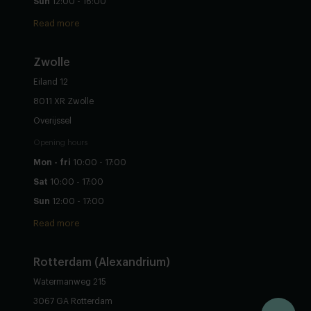
Sun
12:00 - 16:00
Read more
Zwolle
Eiland 12
8011 XR Zwolle
Overijssel
Opening hours
Mon - fri
10:00 - 17:00
Sat
10:00 - 17:00
Sun
12:00 - 17:00
Read more
Rotterdam (Alexandrium)
Watermanweg 215
3067 GA Rotterdam
Configure yourself