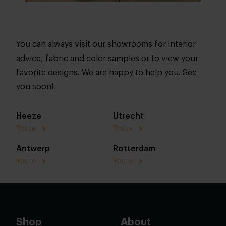
You can always visit our showrooms for interior
advice, fabric and color samples or to view your
favorite designs. We are happy to help you. See
you soon!
Heeze
Utrecht
Route
Route
Antwerp
Rotterdam
Route
Route
Shop
About