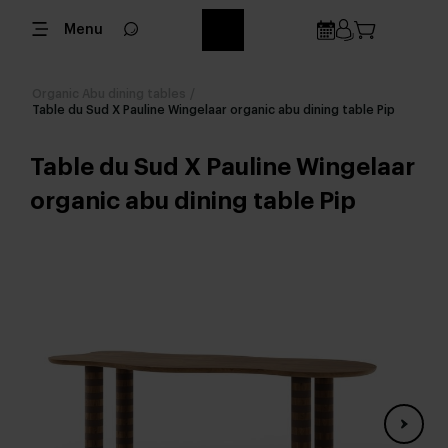
Menu
Organic Abu dining tables
/
Table du Sud X Pauline Wingelaar organic abu dining table Pip
Table du Sud X Pauline Wingelaar
organic abu dining table Pip