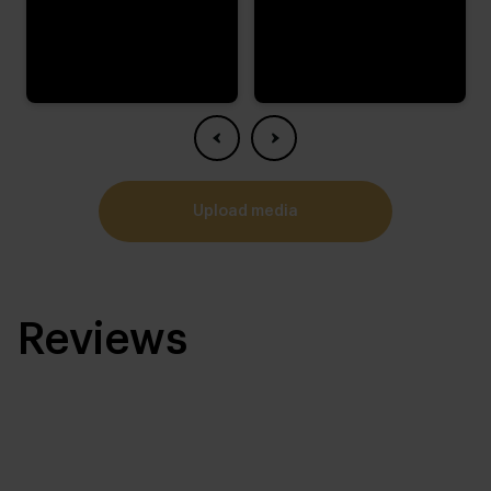
upload media
Reviews