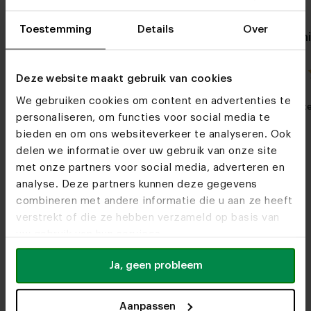
Toestemming
Details
Over
Oak side table Simone
Oval oak din
8x4
4.0 / 1 reviews
Deze website maakt gebruik van cookies
We gebruiken cookies om content en advertenties te
My favorite
Customizable
My favorit
personaliseren, om functies voor social media te
bieden en om ons websiteverkeer te analyseren. Ook
delen we informatie over uw gebruik van onze site
met onze partners voor social media, adverteren en
analyse. Deze partners kunnen deze gegevens
combineren met andere informatie die u aan ze heeft
verstrekt of die ze hebben verzameld op basis van
uw gebruik van hun services.
Furniture stores
Ja, geen probleem
See you soon!
Aanpassen