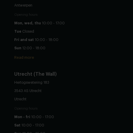
Antwerpen
Opening hours
Mon, wed, thu
10:00 - 17:00
Tue
Closed
Fri and sat
10:00 - 18:00
Sun
12:00 - 18:00
Read more
Utrecht
(The Wall)
Hertogswetering 183
3543 AS Utrecht
Utrecht
Opening hours
Mon - fri
10:00 - 17:00
Sat
10:00 - 17:00