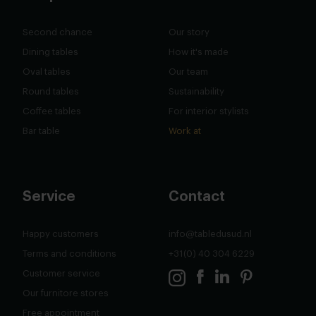
Second chance
Our story
Dining tables
How it's made
Oval tables
Our team
Round tables
Sustainability
Coffee tables
For interior stylists
Bar table
Work at
Service
Contact
Happy customers
info@tabledusud.nl
Terms and conditions
+31(0) 40 304 6229
Customer service
Our furnitore stores
Free appointment