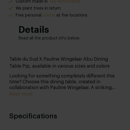
Custom made in
The Netherlands
We plant trees in return
Free personal
advice
at five locations
Details
Read all the product info below.
Table du Sud X Pauline Wingelaar Abu Dining
Table Pip, available in various sizes and colors
Looking for something completely different this
time? Choose this dining table, created in
collaboration with Pauline Wingelaar. A striking
base paired with an organic tabletop. In short, a
Read more
true eye-catcher that you can customize yourself.
Specifications