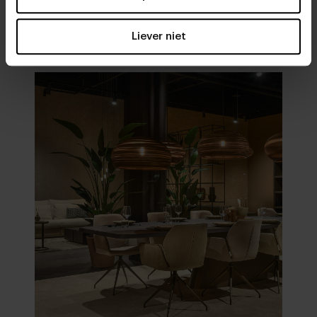
Visit
our showrooms
Liever niet