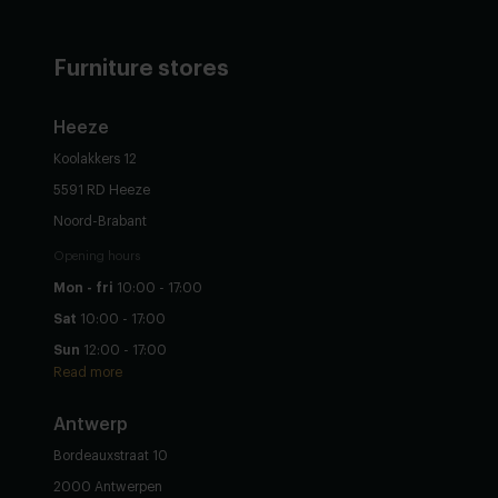
Furniture stores
Heeze
Koolakkers 12
5591 RD Heeze
Noord-Brabant
Opening hours
Mon - fri
10:00 - 17:00
Sat
10:00 - 17:00
Sun
12:00 - 17:00
Read more
Antwerp
Bordeauxstraat 10
2000 Antwerpen