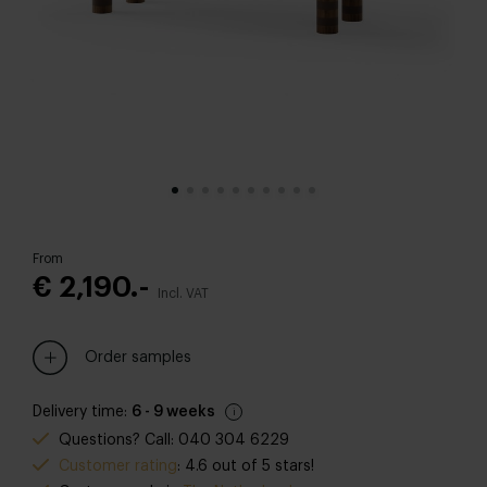
From
€ 2,190.-
Incl. VAT
Order samples
Delivery time:
6 - 9 weeks
Questions? Call: 040 304 6229
Customer rating
: 4.6 out of 5 stars!