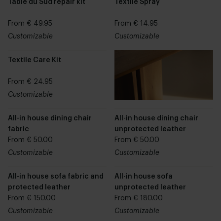
Table du Sud repair kit
Textile Spray
From € 49.95
From € 14.95
Customizable
Customizable
Textile Care Kit
From € 24.95
Customizable
All-in house dining chair
All-in house dining chair
fabric
unprotected leather
From € 50.00
From € 50.00
Customizable
Customizable
All-in house sofa fabric and
All-in house sofa
protected leather
unprotected leather
From € 150.00
From € 180.00
Customizable
Customizable