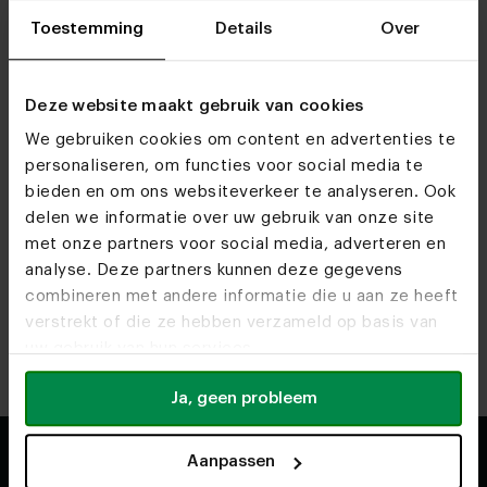
furniture.
Toestemming
Details
Over
Would you like to know more about caring for your table,
seating or another piece of furniture? On our detailed
service page
, you’ll find practical information, material-
Deze website maakt gebruik van cookies
specific advice and frequently asked questions.
We gebruiken cookies om content en advertenties te
This gives you a clear understanding of which care
personaliseren, om functies voor social media te
products you need and how to keep your furniture
bieden en om ons websiteverkeer te analyseren. Ook
looking its best for as long as possible.
delen we informatie over uw gebruik van onze site
met onze partners voor social media, adverteren en
Back to top
analyse. Deze partners kunnen deze gegevens
combineren met andere informatie die u aan ze heeft
verstrekt of die ze hebben verzameld op basis van
uw gebruik van hun services.
Ja, geen probleem
Aanpassen