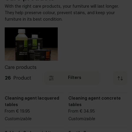
With the right care products, your furniture will last longer.
They help preserve colour, prevent stains, and keep your
furniture in its best condition.
Care products
26
Product
Filters
Cleaning agent lacquered
Cleaning agent concrete
tables
tables
From € 19.95
From € 34.95
Customizable
Customizable