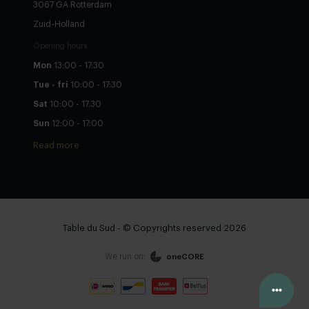
3067 GA Rotterdam
Zuid-Holland
Opening hours
Mon
13:00 - 17:30
Tue - fri
10:00 - 17:30
Sat
10:00 - 17:30
Sun
12:00 - 17:00
Read more
Table du Sud - © Copyrights reserved 2026
We run on:
oneCORE