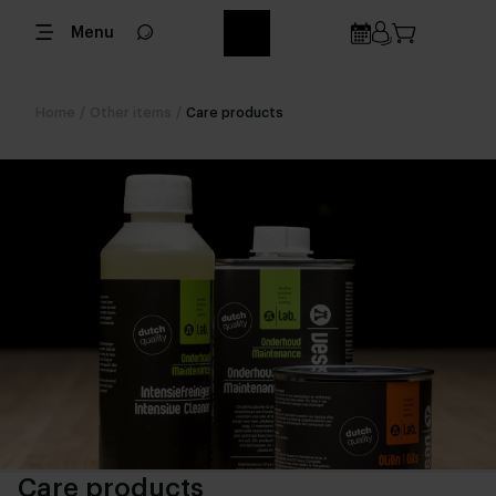
Menu
Home
/
Other items
/
Care products
Care products