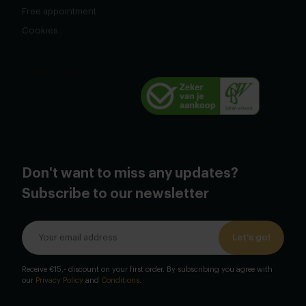
Free appointment
Cookies
Don't want to miss any updates?
Subscribe to our newsletter
Let's go!
Receive €15,- discount on your first order. By subscribing you agree with
our
Privacy Policy
and
Conditions
.