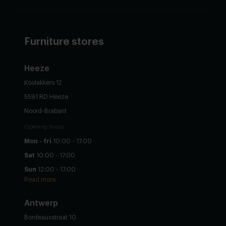
Furniture stores
Heeze
Koolakkers 12
5591 RD Heeze
Noord-Brabant
Opening hours
Mon - fri
10:00 - 17:00
Sat
10:00 - 17:00
Sun
12:00 - 17:00
Read more
Antwerp
Bordeauxstraat 10