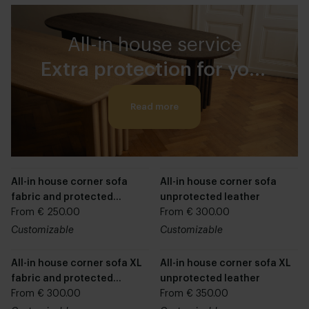
All-in house service
Extra protection for your
furniture
Read more
All-in house corner sofa
All-in house corner sofa
fabric and protected
unprotected leather
leather
From € 250.00
From € 300.00
Customizable
Customizable
All-in house corner sofa XL
All-in house corner sofa XL
fabric and protected
unprotected leather
leather
From € 300.00
From € 350.00