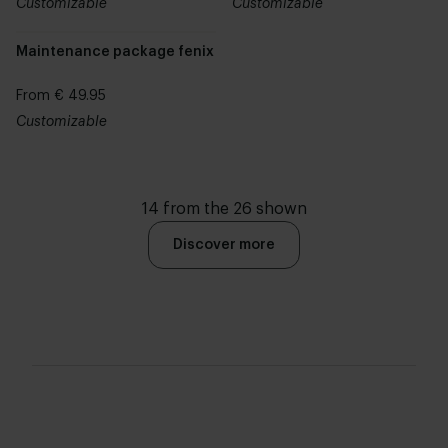
Customizable
Customizable
Maintenance package fenix
From € 49.95
Customizable
14 from the 26 shown
Discover more