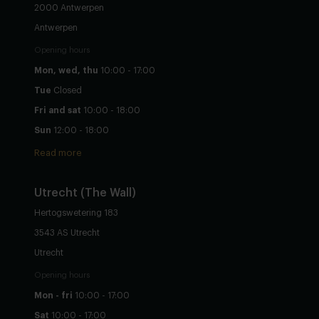
2000 Antwerpen
Antwerpen
Opening hours
Mon, wed, thu
10:00 - 17:00
Tue
Closed
Fri and sat
10:00 - 18:00
Sun
12:00 - 18:00
Read more
Utrecht
(The Wall)
Hertogswetering 183
3543 AS Utrecht
Utrecht
Opening hours
Mon - fri
10:00 - 17:00
Sat
10:00 - 17:00