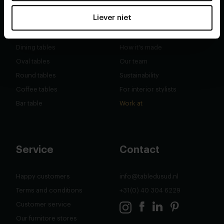
Shop
About
Liever niet
Second chance
Our story
Dining tables
How it's made
Oval tables
Our team
Round tables
Sustainability
Coffee tables
For interior stylists
Bar table
Work at
Service
Contact
Happy customers
info@tabledusud.nl
Terms and conditions
+31(0) 40 304 6229
Customer service
Our furnitore stores