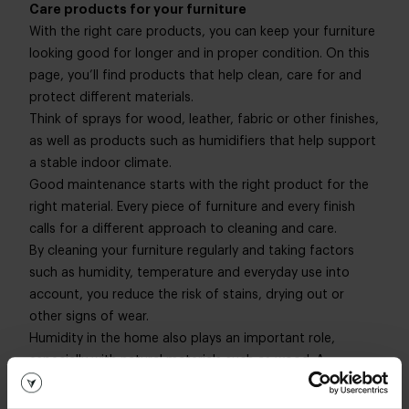
Care products for your furniture
With the right care products, you can keep your furniture
looking good for longer and in proper condition. On this
page, you’ll find products that help clean, care for and
protect different materials.
Think of sprays for wood, leather, fabric or other finishes,
as well as products such as humidifiers that help support
a stable indoor climate.
Good maintenance starts with the right product for the
right material. Every piece of furniture and every finish
calls for a different approach to cleaning and care.
By cleaning your furniture regularly and taking factors
such as humidity, temperature and everyday use into
account, you reduce the risk of stains, drying out or
other signs of wear.
Humidity in the home also plays an important role,
especially with natural materials such as wood. A
humidifier can help maintain a more consistent humidity
level, contributing to the long-term condition of your