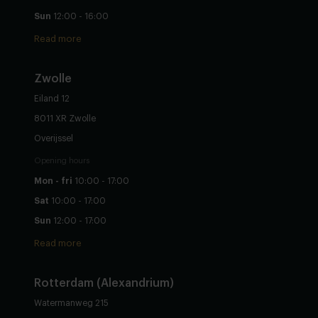
Sun
12:00 - 16:00
Read more
Zwolle
Eiland 12
8011 XR Zwolle
Overijssel
Opening hours
Mon - fri
10:00 - 17:00
Sat
10:00 - 17:00
Sun
12:00 - 17:00
Read more
Rotterdam (Alexandrium)
Watermanweg 215