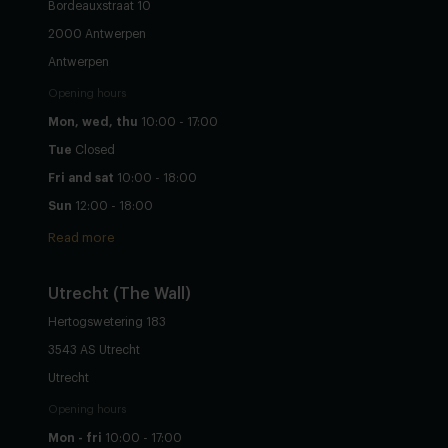
Bordeauxstraat 10
2000 Antwerpen
Antwerpen
Opening hours
Mon, wed, thu
10:00 - 17:00
Tue
Closed
Fri and sat
10:00 - 18:00
Sun
12:00 - 18:00
Read more
Utrecht
(The Wall)
Hertogswetering 183
3543 AS Utrecht
Utrecht
Opening hours
Mon - fri
10:00 - 17:00