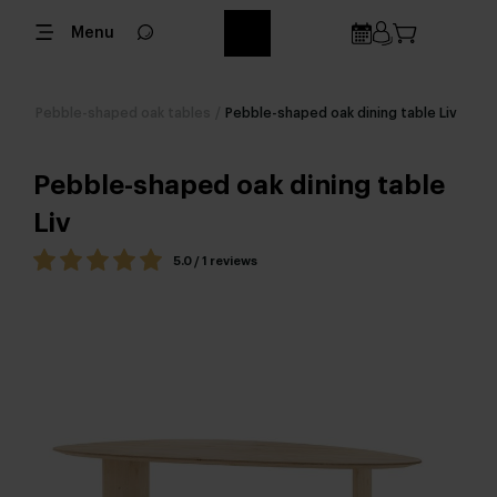
Menu
Pebble-shaped oak tables
/
Pebble-shaped oak dining table Liv
Pebble-shaped oak dining table
Liv
5.0 / 1 reviews