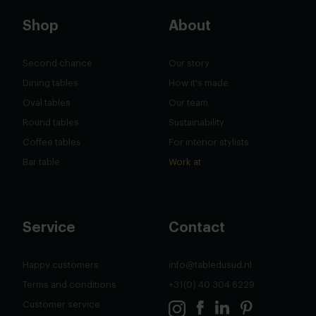
Shop
About
Second chance
Our story
Dining tables
How it's made
Oval tables
Our team
Round tables
Sustainability
Coffee tables
For interior stylists
Bar table
Work at
Service
Contact
Happy customers
info@tabledusud.nl
Terms and conditions
+31(0) 40 304 6229
Customer service