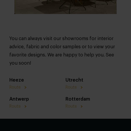
You can always visit our showrooms for interior
advice, fabric and color samples or to view your
favorite designs. We are happy to help you. See
you soon!
Heeze
Utrecht
Route
Route
Antwerp
Rotterdam
Route
Route