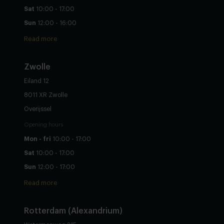
Sat
10:00 - 17:00
Sun
12:00 - 16:00
Read more
Zwolle
Eiland 12
8011 XR Zwolle
Overijssel
Opening hours
Mon - fri
10:00 - 17:00
Sat
10:00 - 17:00
Sun
12:00 - 17:00
Read more
Rotterdam (Alexandrium)