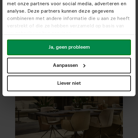
met onze partners voor social media, adverteren en
analyse. Deze partners kunnen deze gegevens
combineren met andere informatie die u aan ze heeft
Visit
our showrooms
verstrekt of die ze hebben verzameld op basis van
uw gebruik van hun services.
Ja, geen probleem
Aanpassen
Liever niet