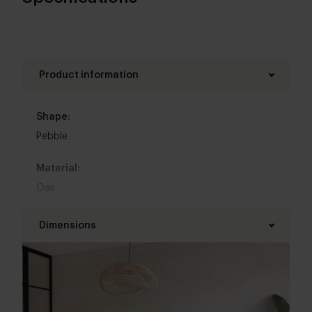
Product information
Shape:
Pebble
Material:
Oak
Base material:
Dimensions
Oak
Length table top:
Colour:
200 - 320 cm
View all 11 colours in our 3d configurator