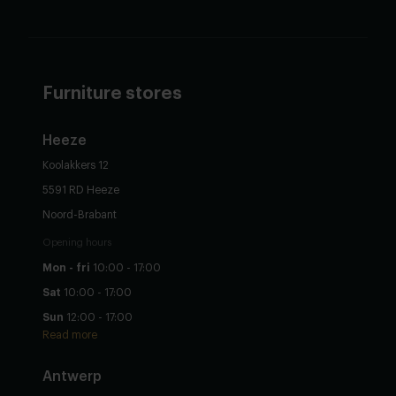
Furniture stores
Heeze
Koolakkers 12
5591 RD Heeze
Noord-Brabant
Opening hours
Mon - fri
10:00 - 17:00
Sat
10:00 - 17:00
Sun
12:00 - 17:00
Read more
Antwerp