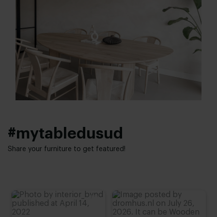
Width table top:
Top table finish:
120 - 150 cm
New oak
,
Lived oak
,
Refined oak
Thickness table top:
Table top edge finishing:
4 cm
Standard
,
Facet
,
Round
,
Boog
,
20 degrees
Height:
Interior styles:
74 cm
,
75 cm
,
76 cm (advieshoogte)
,
77 cm
,
78 cm
Modern
,
Japandi
#mytabledusud
Share your furniture to get featured!