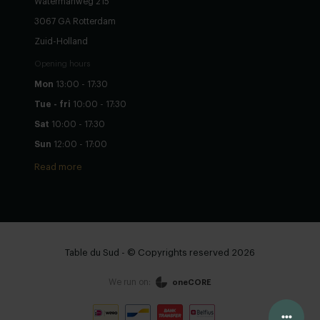
Watermanweg 215
3067 GA Rotterdam
Zuid-Holland
Opening hours
Mon
13:00 - 17:30
Tue - fri
10:00 - 17:30
Sat
10:00 - 17:30
Sun
12:00 - 17:00
Read more
Table du Sud - © Copyrights reserved 2026
We run on:
oneCORE
Configure yourself