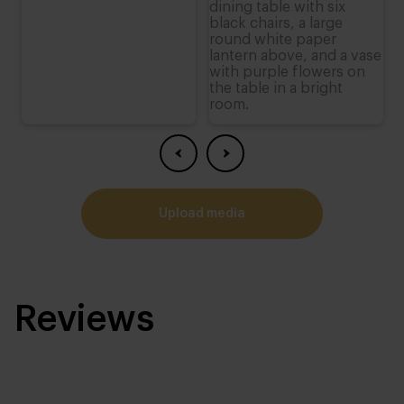
upload media
Reviews