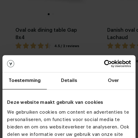
Oval oak dining table Gap
Danish oval 
8x4
Lachaud
4.5 / 2 reviews
My favorite
Customizable
My favorit
Toestemming
Details
Over
Deze website maakt gebruik van cookies
We gebruiken cookies om content en advertenties te
personaliseren, om functies voor social media te
Furniture stores
bieden en om ons websiteverkeer te analyseren. Ook
See you soon!
delen we informatie over uw gebruik van onze site