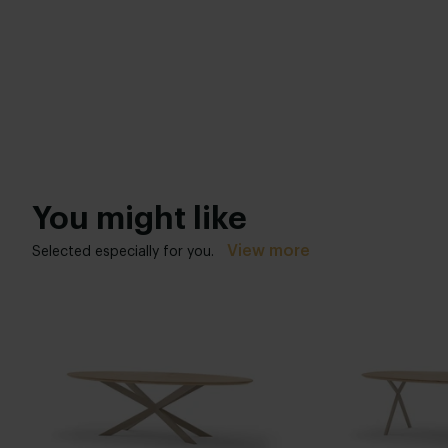
You might like
View more
Selected especially for you.