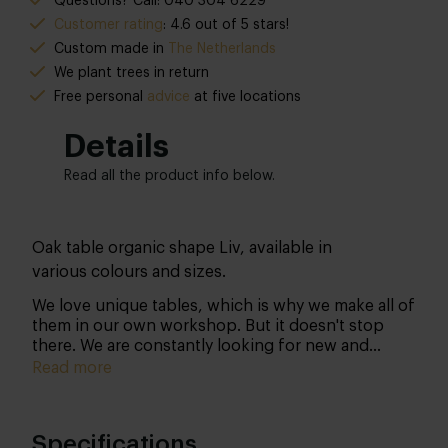
Questions? Call: 040 304 6229
Customer rating
: 4.6 out of 5 stars!
Custom made in
The Netherlands
We plant trees in return
Free personal
advice
at five locations
Details
Read all the product info below.
Oak table organic shape Liv, available in
various colours and sizes.
We love unique tables, which is why we make all of
them in our own workshop. But it doesn't stop
there. We are constantly looking for new and
therefore unique designs… We believe that
Read more
organic shapes make your interior even more
beautiful! That’s why we have omitted the well-
known and somewhat 'common' shapes to arrive at
Specifications
a truly unique design.