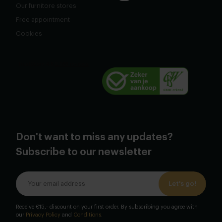
Our furnitore stores
Free appointment
Cookies
Don't want to miss any updates?
Subscribe to our newsletter
Let's go!
Receive €15,- discount on your first order. By subscribing you agree with
our
Privacy Policy
and
Conditions
.