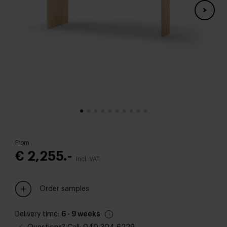
From
€ 2,255.-
Incl. VAT
Order samples
Delivery time:
6 - 9 weeks