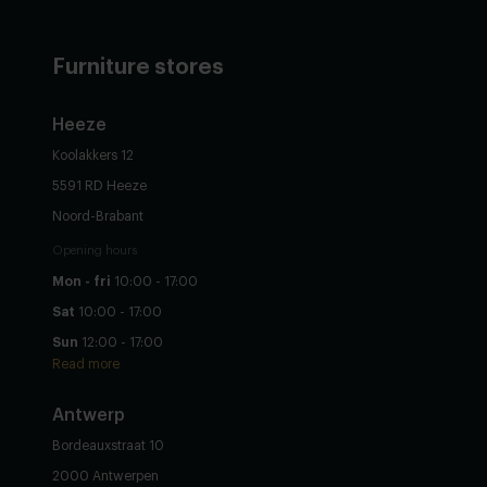
Furniture stores
Heeze
Koolakkers 12
5591 RD Heeze
Noord-Brabant
Opening hours
Mon - fri
10:00 - 17:00
Sat
10:00 - 17:00
Sun
12:00 - 17:00
Read more
Antwerp
Bordeauxstraat 10
2000 Antwerpen