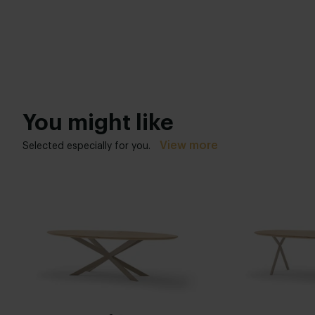
You might like
View more
Selected especially for you.