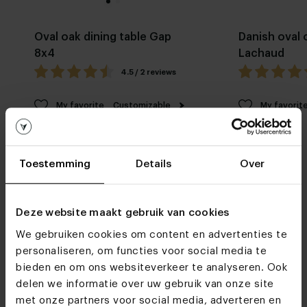
Oval oak dining table Gap
Danish oval 
8x4
Lachaud
4.5 / 2 reviews
My favorite
Customizable
My favorit
Toestemming
Details
Over
Deze website maakt gebruik van cookies
We gebruiken cookies om content en advertenties te
Furniture stores
personaliseren, om functies voor social media te
See you soon!
bieden en om ons websiteverkeer te analyseren. Ook
delen we informatie over uw gebruik van onze site
met onze partners voor social media, adverteren en