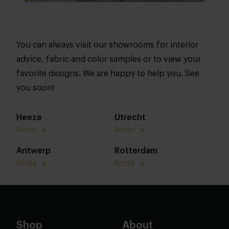
You can always visit our showrooms for interior
advice, fabric and color samples or to view your
favorite designs. We are happy to help you. See
you soon!
Heeze
Utrecht
Route
Route
Antwerp
Rotterdam
Route
Route
Shop
About