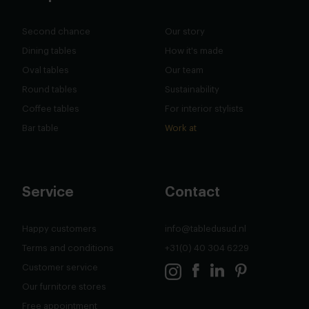
Second chance
Our story
Dining tables
How it's made
Oval tables
Our team
Round tables
Sustainability
Coffee tables
For interior stylists
Bar table
Work at
Service
Contact
Happy customers
info@tabledusud.nl
Terms and conditions
+31(0) 40 304 6229
Customer service
Our furnitore stores
Free appointment