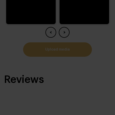
upload media
Reviews