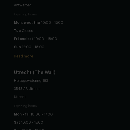
Antwerpen
Opening hours
Mon, wed, thu
10:00 - 17:00
Tue
Closed
Fri and sat
10:00 - 18:00
Sun
12:00 - 18:00
Read more
Utrecht
(The Wall)
Hertogswetering 183
3543 AS Utrecht
Utrecht
Opening hours
Mon - fri
10:00 - 17:00
Sat
10:00 - 17:00