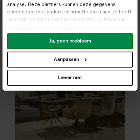
analyse. Deze partners kunnen deze gegevens
Visit
our showrooms
combineren met andere informatie die u aan ze heeft
verstrekt of die ze hebben verzameld op basis van
uw gebruik van hun services.
Ja, geen probleem
Aanpassen
Liever niet