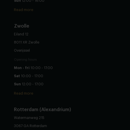
Sun
12:00 - 16:00
Read more
Zwolle
Eiland 12
8011 XR Zwolle
Overijssel
Opening hours
Mon - fri
10:00 - 17:00
Sat
10:00 - 17:00
Sun
12:00 - 17:00
Read more
Rotterdam (Alexandrium)
Watermanweg 215
3067 GA Rotterdam