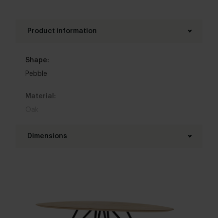
Product information
Shape:
Pebble
Material:
Oak
Base material:
Dimensions
Steel
Length table top:
Colour:
240 - 320 cm
View all 11 colours in our 3d configurator
Width table top:
Top table finish:
130 - 150 cm