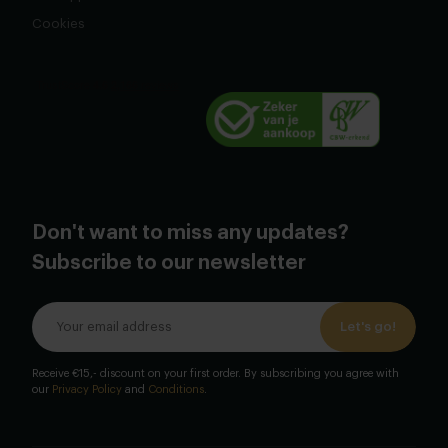
Cookies
Don't want to miss any updates?
Subscribe to our newsletter
Let's go!
Receive €15,- discount on your first order. By subscribing you agree with
our
Privacy Policy
and
Conditions
.