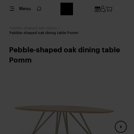
Menu
Pebble-shaped oak tables
/
Pebble-shaped oak dining table Pomm
Pebble-shaped oak dining table
Pomm