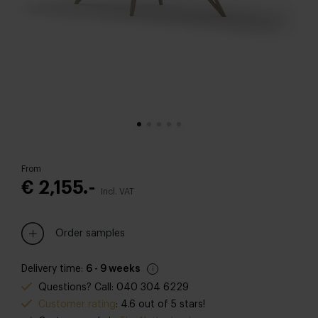
From
€ 2,155.-
Incl. VAT
Order samples
Delivery time:
6 - 9 weeks
Questions? Call: 040 304 6229
Customer rating
: 4.6 out of 5 stars!