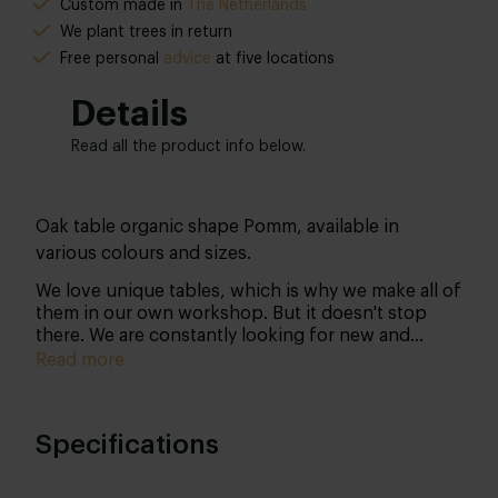
Custom made in
The Netherlands
We plant trees in return
Free personal
advice
at five locations
Details
Read all the product info below.
Oak table organic shape Pomm, available in
various colours and sizes.
We love unique tables, which is why we make all of
them in our own workshop. But it doesn't stop
there. We are constantly looking for new and
therefore unique designs… We believe that
Read more
organic shapes make your interior even more
beautiful! That’s why we have omitted the well-
known and somewhat 'common' shapes to arrive at
Specifications
a truly unique design.