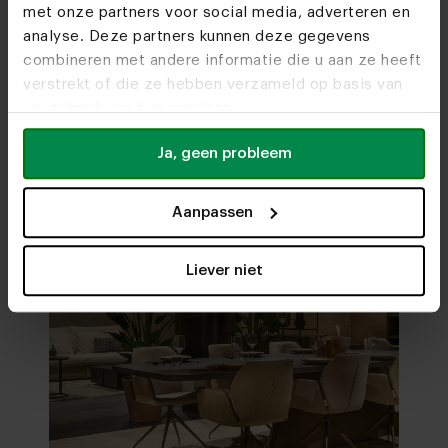
met onze partners voor social media, adverteren en
analyse. Deze partners kunnen deze gegevens
combineren met andere informatie die u aan ze heeft
Visit
our showrooms
verstrekt of die ze hebben verzameld op basis van
uw gebruik van hun services.
Ja, geen probleem
Aanpassen
Liever niet