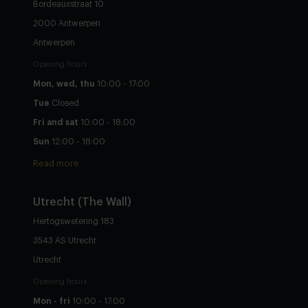
Bordeauxstraat 10
2000 Antwerpen
Antwerpen
Opening hours
Mon, wed, thu
10:00 - 17:00
Tue
Closed
Fri and sat
10:00 - 18:00
Sun
12:00 - 18:00
Read more
Utrecht
(The Wall)
Hertogswetering 183
3543 AS Utrecht
Utrecht
Opening hours
Mon - fri
10:00 - 17:00