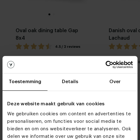
Oval oak dining table Gap
Danish oval 
8x4
Lachaud
4.5 / 2 reviews
My favorite
Customizable
My favorit
Toestemming
Details
Over
Deze website maakt gebruik van cookies
We gebruiken cookies om content en advertenties te
personaliseren, om functies voor social media te
Furniture stores
bieden en om ons websiteverkeer te analyseren. Ook
See you soon!
delen we informatie over uw gebruik van onze site