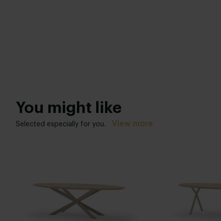
You might like
View more
Selected especially for you.