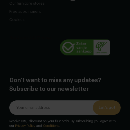
Our furnitore stores
Free appointment
Cookies
Don't want to miss any updates?
Subscribe to our newsletter
Let's go!
Receive €15,- discount on your first order. By subscribing you agree with
our
Privacy Policy
and
Conditions
.