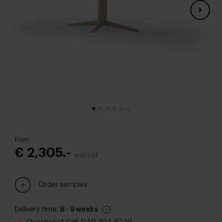
From
€ 2,305.-
Incl. VAT
Order samples
Delivery time:
6 - 9 weeks