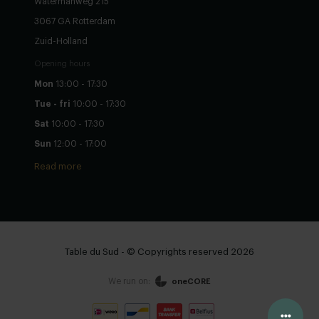
Watermanweg 215
3067 GA Rotterdam
Zuid-Holland
Opening hours
Mon
13:00 - 17:30
Tue - fri
10:00 - 17:30
Sat
10:00 - 17:30
Sun
12:00 - 17:00
Read more
Table du Sud - © Copyrights reserved 2026
We run on:
oneCORE
Configure yourself