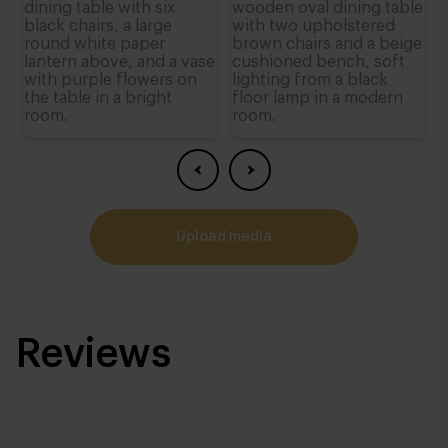
upload media
Reviews