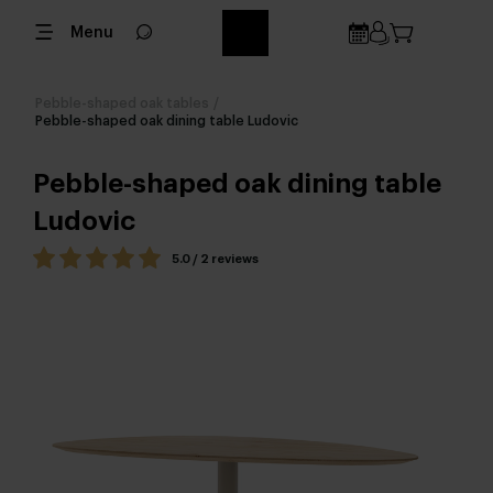
Menu
Pebble-shaped oak tables
/
Pebble-shaped oak dining table Ludovic
Pebble-shaped oak dining table
Ludovic
5.0 / 2 reviews