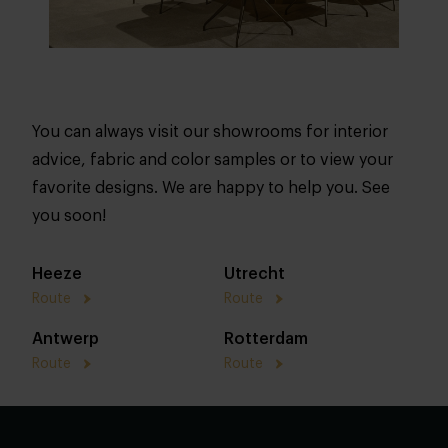
You can always visit our showrooms for interior
advice, fabric and color samples or to view your
favorite designs. We are happy to help you. See
you soon!
Heeze
Utrecht
Route
Route
Antwerp
Rotterdam
Route
Route