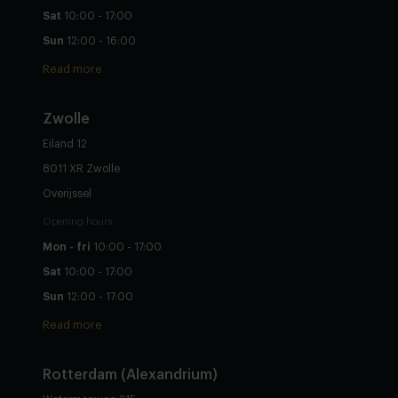
Sat
10:00 - 17:00
Sun
12:00 - 16:00
Read more
Zwolle
Eiland 12
8011 XR Zwolle
Overijssel
Opening hours
Mon - fri
10:00 - 17:00
Sat
10:00 - 17:00
Sun
12:00 - 17:00
Read more
Rotterdam (Alexandrium)