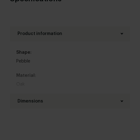
Product information
Shape:
Pebble
Material:
Oak
Base material:
Dimensions
Steel
Length table top:
Colour:
240 - 320 cm
View all 11 colours in our 3d configurator