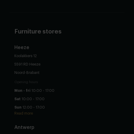
Furniture stores
Heeze
Koolakkers 12
5591 RD Heeze
Noord-Brabant
Opening hours
Mon - fri
10:00 - 17:00
Sat
10:00 - 17:00
Sun
12:00 - 17:00
Read more
Antwerp