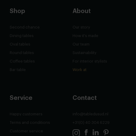
Shop
About
Second chance
Our story
Dining tables
How it's made
Oval tables
Our team
Round tables
Sustainability
Coffee tables
For interior stylists
Bar table
Work at
Service
Contact
Happy customers
info@tabledusud.nl
Terms and conditions
+31(0) 40 304 6229
Customer service