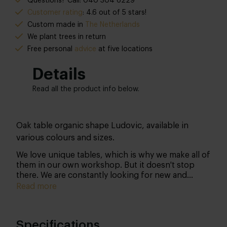
Questions? Call: 040 304 6229
Customer rating
: 4.6 out of 5 stars!
Custom made in
The Netherlands
We plant trees in return
Free personal
advice
at five locations
Details
Read all the product info below.
Oak table organic shape Ludovic, available in
various colours and sizes.
We love unique tables, which is why we make all of
them in our own workshop. But it doesn't stop
there. We are constantly looking for new and
therefore unique designs… We believe that
Read more
organic shapes make your interior even more
beautiful! That’s why we have omitted the well-
known and somewhat 'common' shapes to arrive at
Specifications
a truly unique design.