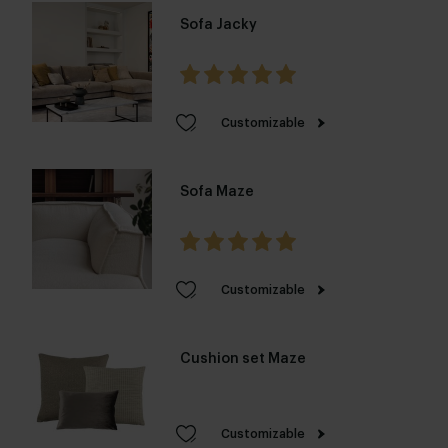
Sofa Jacky
Customizable
Sofa Maze
Customizable
Cushion set Maze
Customizable