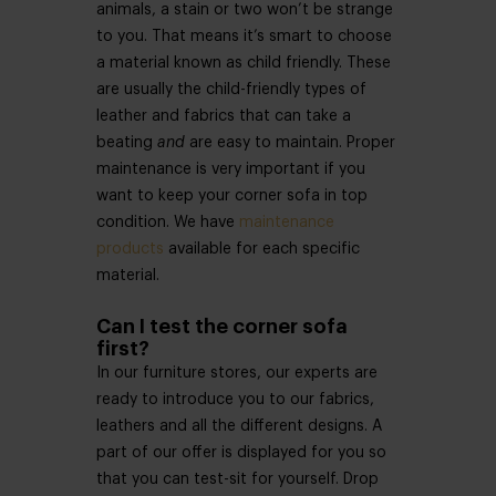
animals, a stain or two won’t be strange
to you. That means it’s smart to choose
a material known as child friendly. These
are usually the child-friendly types of
leather and fabrics that can take a
beating
and
are easy to maintain. Proper
maintenance is very important if you
want to keep your corner sofa in top
condition. We have
maintenance
products
available for each specific
material.
Can I test the corner sofa
first?
In our furniture stores, our experts are
ready to introduce you to our fabrics,
leathers and all the different designs. A
part of our offer is displayed for you so
that you can test-sit for yourself. Drop