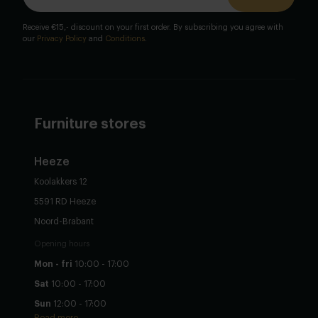
Receive €15,- discount on your first order. By subscribing you agree with
our
Privacy Policy
and
Conditions
.
Furniture stores
Heeze
Koolakkers 12
5591 RD Heeze
Noord-Brabant
Opening hours
Mon - fri
10:00 - 17:00
Sat
10:00 - 17:00
Sun
12:00 - 17:00