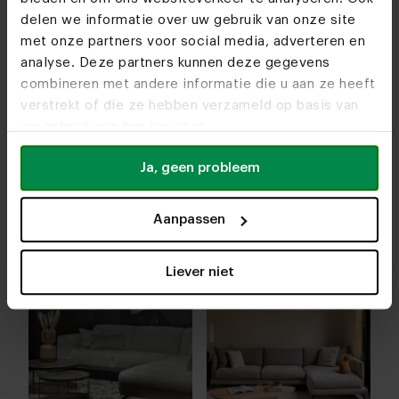
furniture store. Together we’ll make a list
delen we informatie over uw gebruik van onze site
of all your wishes so you can precisely
met onze partners voor social media, adverteren en
see what your new sofa will look like. We
analyse. Deze partners kunnen deze gegevens
also take care of the delivery of the sofa.
combineren met andere informatie die u aan ze heeft
Together we’ll plan a date so you know
verstrekt of die ze hebben verzameld op basis van
exactly from which day you can enjoy
uw gebruik van hun services.
your new corner sofa.
Ja, geen probleem
Aanpassen
Liever niet