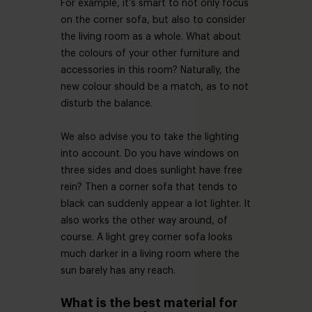
For example, it’s smart to not only focus
on the corner sofa, but also to consider
the living room as a whole. What about
the colours of your other furniture and
accessories in this room? Naturally, the
new colour should be a match, as to not
disturb the balance.
We also advise you to take the lighting
into account. Do you have windows on
three sides and does sunlight have free
rein? Then a corner sofa that tends to
black can suddenly appear a lot lighter. It
also works the other way around, of
course. A light grey corner sofa looks
much darker in a living room where the
sun barely has any reach.
What is the best material for