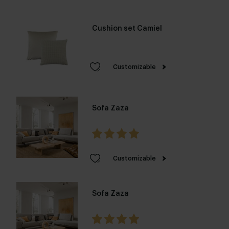
Cushion set Camiel
Customizable
Sofa Zaza
Customizable
Sofa Zaza