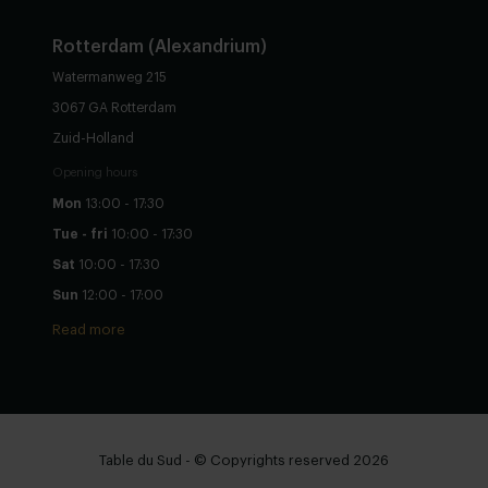
Rotterdam (Alexandrium)
Watermanweg 215
3067 GA Rotterdam
Zuid-Holland
Opening hours
Mon
13:00 - 17:30
Tue - fri
10:00 - 17:30
Sat
10:00 - 17:30
Sun
12:00 - 17:00
Read more
Table du Sud - © Copyrights reserved 2026