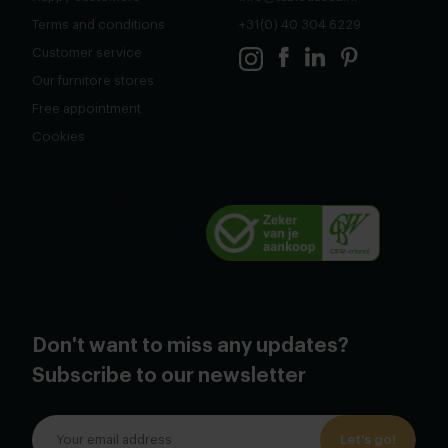
Terms and conditions
+31(0) 40 304 6229
Customer service
Our furnitore stores
Free appointment
Cookies
Don't want to miss any updates?
Subscribe to our newsletter
Let's go!