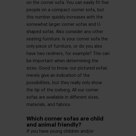
on the corner sofa. You can easily fit five
people on a compact corner sofa, but
this number quickly increases with the
somewhat larger corner sofas and U-
shaped sofas. Also consider any other
seating furniture. Is your corner sofa the
only piece of furniture, or do you also
have two recliners, for example? This can
be important when determining the
sizes. Good to know: our pictured sofas
merely give an indication of the
possibilities, but they really only show
the tip of the iceberg. All our corner
sofas are available in different sizes,
materials, and fabrics.
Which corner sofas are child
and animal friendly?
If you have young children and/or