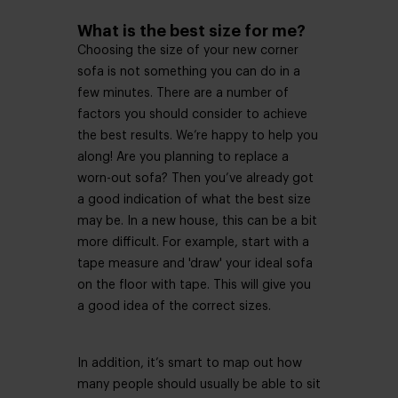
What is the best size for me?
Choosing the size of your new corner
sofa is not something you can do in a
few minutes. There are a number of
factors you should consider to achieve
the best results. We’re happy to help you
along! Are you planning to replace a
worn-out sofa? Then you’ve already got
a good indication of what the best size
may be. In a new house, this can be a bit
more difficult. For example, start with a
tape measure and 'draw' your ideal sofa
on the floor with tape. This will give you
a good idea of ​​the correct sizes.
In addition, it’s smart to map out how
many people should usually be able to sit