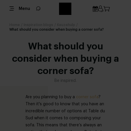
Menu
Home
/
Inspiration blogs
/
Keuzehulp
/
What should you consider when buying a corner sofa?
What should you
consider when buying a
corner sofa?
Be inspired.
Are you planning to buy a
corner sofa
?
Then it's good to know that you have an
incredible number of options at Table du
Sud when it comes to composing your
sofa. This means that there’s always an