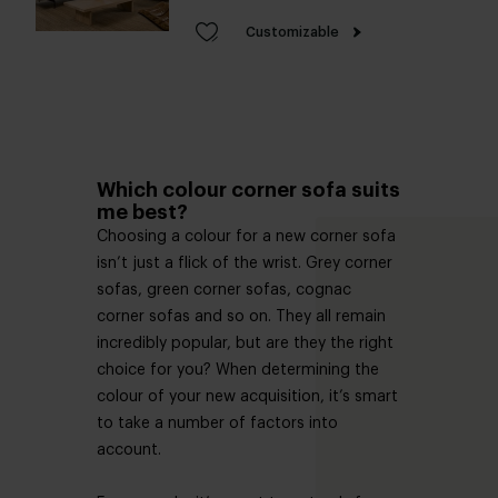
Customizable
Which colour corner sofa suits
me best?
Choosing a colour for a new corner sofa
isn’t just a flick of the wrist. Grey corner
sofas, green corner sofas, cognac
corner sofas and so on. They all remain
incredibly popular, but are they the right
choice for you? When determining the
colour of your new acquisition, it’s smart
to take a number of factors into
account.