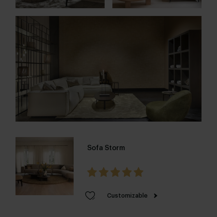
Sofa Storm
Customizable