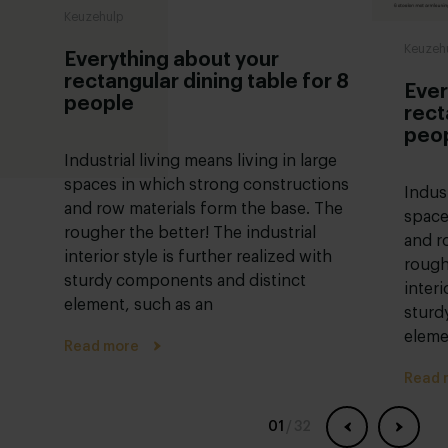
Keuzehulp
Keuzeh
Everything about your
rectangular dining table for 8
Ever
people
rect
peo
Industrial living means living in large
spaces in which strong constructions
Indust
and row materials form the base. The
space
rougher the better! The industrial
and r
interior style is further realized with
rough
sturdy components and distinct
interi
element, such as an
sturd
eleme
Read more
Read 
01
/
32