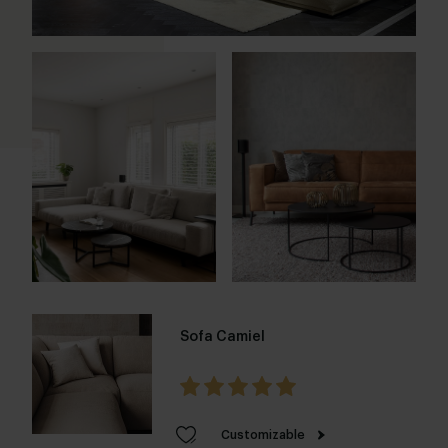
Sofa Camiel
Customizable