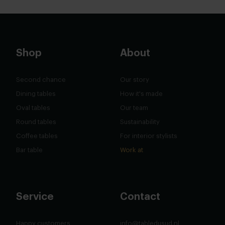
Shop
About
Second chance
Our story
Dining tables
How it's made
Oval tables
Our team
Round tables
Sustainability
Coffee tables
For interior stylists
Bar table
Work at
Service
Contact
Happy customers
info@tabledusud.nl