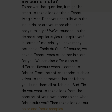
my corner sofa?
To answer that question, it might be
smart to take a look at the different
living styles. Does your heart lie with the
industrial or are you more about that
cosy rural style? We've rounded up the
six most popular styles to inspire you!
In terms of material, you have many
options at Table du Sud. Of course, we
have different types of leather in store
for you. We can also offer a ton of
different flavours when it comes to
fabrics. From the softest fabrics such as
velvet to the somewhat harder fabrics:
you’ll find them all at Table du Sud. Tip:
do you want to take a look from the
comfort of your own home to see what
fabric suits you? Then take a look at our
color and fabric samples
.