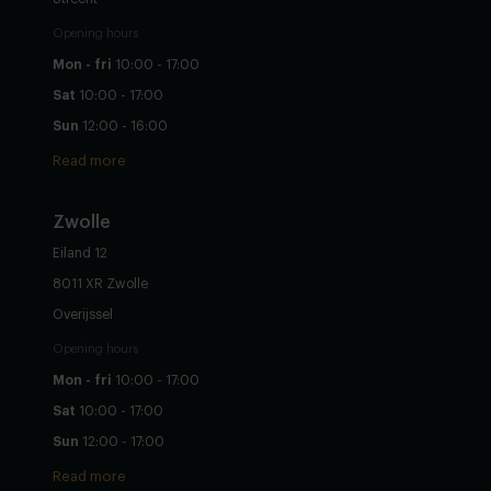
Opening hours
Mon - fri
10:00 - 17:00
Sat
10:00 - 17:00
Sun
12:00 - 16:00
Read more
Zwolle
Eiland 12
8011 XR Zwolle
Overijssel
Opening hours
Mon - fri
10:00 - 17:00
Sat
10:00 - 17:00
Sun
12:00 - 17:00
Read more