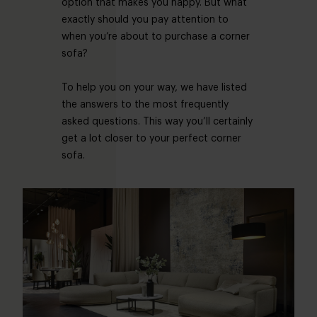
option that makes you happy. But what
exactly should you pay attention to
when you’re about to purchase a corner
sofa?
To help you on your way, we have listed
the answers to the most frequently
asked questions. This way you’ll certainly
get a lot closer to your perfect corner
sofa.