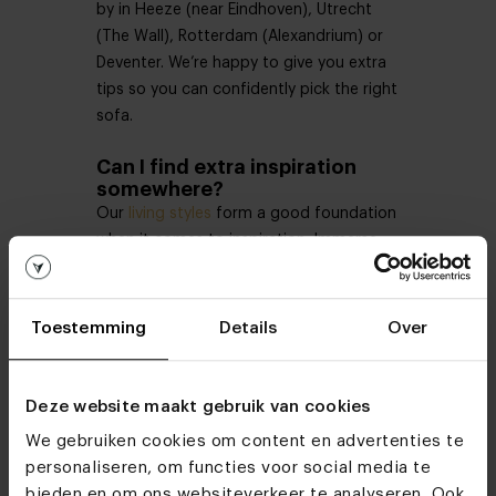
by in Heeze (near Eindhoven), Utrecht
(The Wall), Rotterdam (Alexandrium) or
Deventer. We’re happy to give you extra
tips so you can confidently pick the right
sofa.
Can I find extra inspiration
somewhere?
Our
living styles
form a good foundation
when it comes to inspiration. Immerse
yourself in living styles such as
industrial
,
rural
, and
Scandinavian
and discover the
most commonly used colours and
Toestemming
Details
Over
materials. You could very well discover a
style or combination that suits you
perfectly!
Deze website maakt gebruik van cookies
We gebruiken cookies om content en advertenties te
How can I buy a corner sofa?
personaliseren, om functies voor social media te
We take a lot of time for you in our
bieden en om ons websiteverkeer te analyseren. Ook