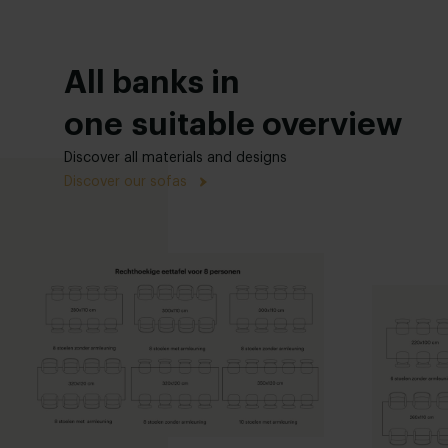
All banks in
one suitable overview
Discover all materials and designs
Discover our sofas