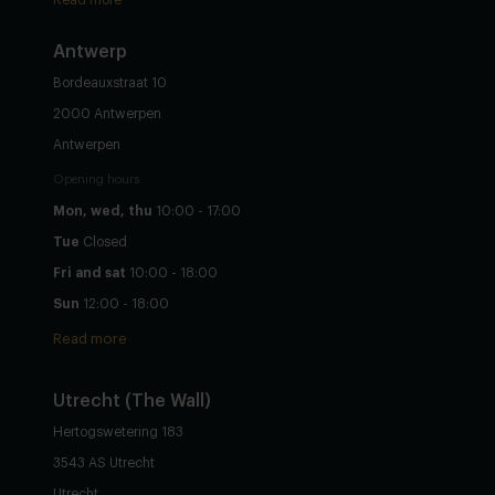
Read more
Antwerp
Bordeauxstraat 10
2000 Antwerpen
Antwerpen
Opening hours
Mon, wed, thu
10:00 - 17:00
Tue
Closed
Fri and sat
10:00 - 18:00
Sun
12:00 - 18:00
Read more
Utrecht
(The Wall)
Hertogswetering 183
3543 AS Utrecht
Utrecht