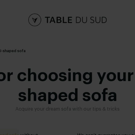
a U-shaped sofa
for choosing you
shaped sofa
Acquire your dream sofa with our tips & tricks