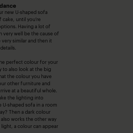
ndance
ur new U-shaped sofa
 cake, until you’re
options. Having a lot of
an very well be the cause of
very similar and then it
details.
e perfect colour for your
y to also look at the big
hat the colour you have
our other furniture and
rrive at a beautiful whole.
take the lighting into
e U-shaped sofa in a room
lay? Then a dark colour
It also works the other way
 light, a colour can appear