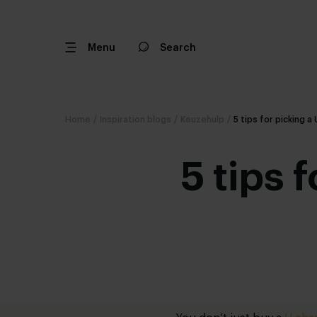
Menu
Search
Home
/
Inspiration blogs
/
Keuzehulp
/
5 tips for picking 
5 tips 