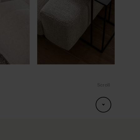
Scroll