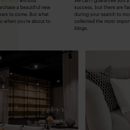
ped sofa
without
We can’t guarantee you a
purchase a beautiful new
success, but there are fa
years to come. But what
during your search to in
to when you’re about to
collected the most import
blogs.