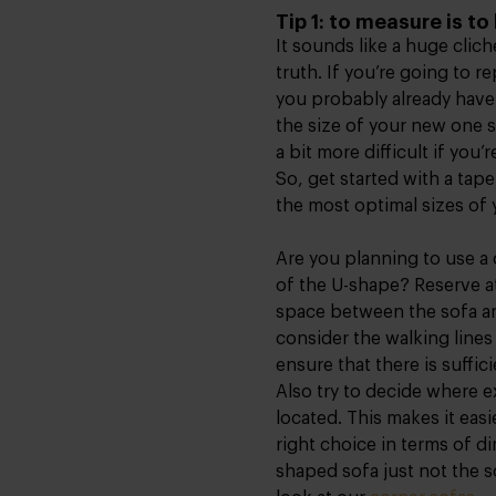
Tip 1: to measure is t
It sounds like a huge clic
truth. If you’re going to r
you probably already have
the size of your new one s
a bit more difficult if you
So, get started with a ta
the most optimal sizes of
Are you planning to use a 
of the U-shape? Reserve at
space between the sofa and
consider the walking lines
ensure that there is suffi
Also try to decide where ex
located. This makes it eas
right choice in terms of dim
shaped sofa just not the s