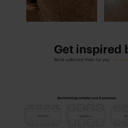
Get inspired b
We've collected them for you.
Discove