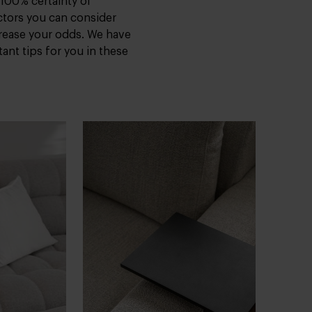
 100% certainty of
ctors you can consider
crease your odds. We have
ant tips for you in these