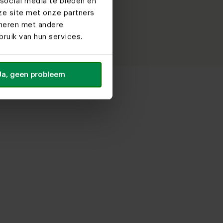
social media te bieden en
it!
ze site met onze partners
ineren met andere
ruik van hun services.
Ja, geen probleem