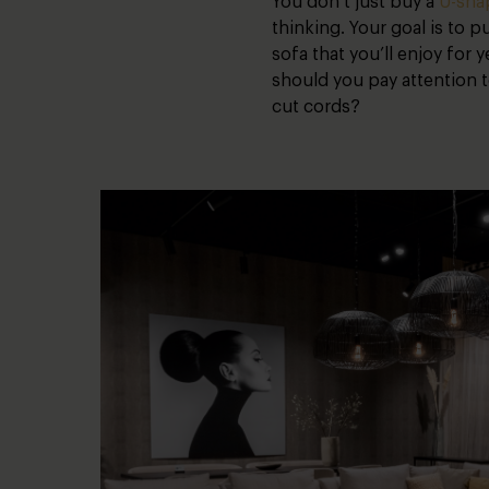
You don’t just buy a
U-sha
thinking. Your goal is to 
sofa that you’ll enjoy for 
should you pay attention 
cut cords?