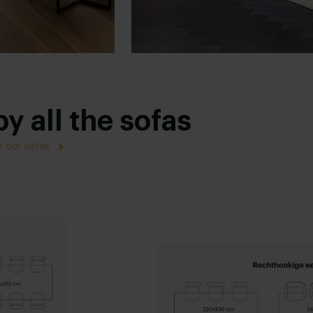
y all the sofas
r our sofas