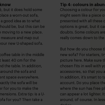
o know
Tip 4: colours in abu
hé, but it does hold some
Choosing a colour for yo
eplace a worn-out sofa,
might seem like a piece of
 a good idea as to what
presented with all these 
hould be, but this can be
options is great, but it c
’re moving to a new place.
doubts. Some colours are 
pe measure and map out
really comes down to the 
 your new U-shaped sofa.
But how do you choose th
coffee table in the middle
new sofa? For starters, tr
 least 40 cm for the
picture here. Make sure t
 the table. In addition,
chosen fits in well with y
 around the sofa and
accessories, so that you a
cient space everywhere.
In addition, it’s smart to 
actly the sofa will be
account. Do you place th
ier for you to make the
where the sun has free p
ensions. Extra tip: is a U-
can appear a lot lighter. 
ofa for you? Then take a
around, of course. In less