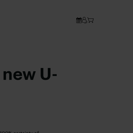
r new U-