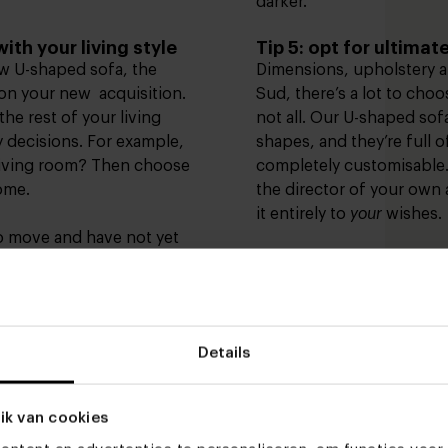
darker.
ith your living style
Tip 5: opt for ultima
ew U-shaped sofa, the
Dimensions, upholstery a
t on your new acquisition.
Sud, there’s a lot to cho
 the rest of your living
not all. Our U-shaped sofa
 decisions. For example,
shapes, and they’re full of
 living room? Then choose
completely customisable.
home.
the director of your own
it entirely to
your
wishes.
o move and have not yet
Then it might be good to
In our showrooms in
Hee
ifferent
living styles
.
Rotterdam
and
Deventer
,
tyles such as
Japandi
,
rural
help you make the right 
 that comes with it. Get
April we recently expan
Details
 discover your new
in Utrecht with
a section
everything relevant to the
get acquainted with differ
ik van cookies
 right upholstery
furniture and accessories 