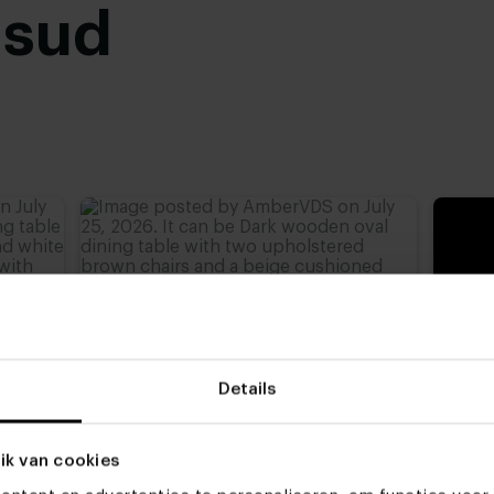
usud
advieshoogte)
,
77 cm
,
Details
ik van cookies