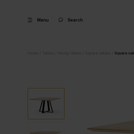
Menu
Search
Home
/
Tables
/
Dining tables
/
Square tables
/
Square oak