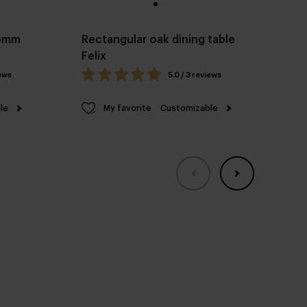
Pomm
Rectangular oak dining table
Ov
Felix
fr
iews
5.0 / 3 reviews
le
My favorite
Customizable