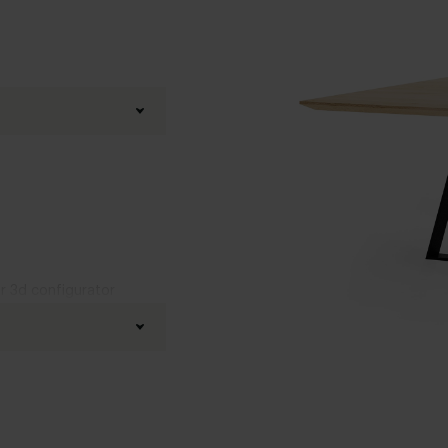
ur 3d configurator
Black powder coated