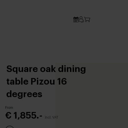
Square oak dining
table Pizou 16
degrees
From
€ 1,855.-
Incl. VAT