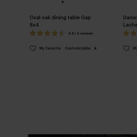
Oval oak dining table Gap
Danis
8x4
Lach
4.5 / 2 reviews
My favorite
Customizable
My