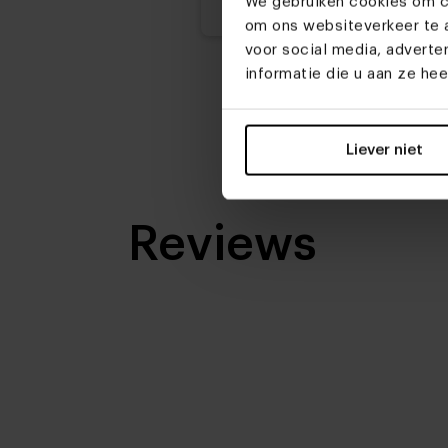
We gebruiken cookies om co
om ons websiteverkeer te a
voor social media, advert
informatie die u aan ze he
Liever niet
Reviews