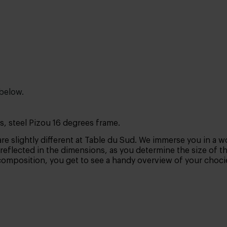
 below.
s, steel Pizou 16 degrees frame.
are slightly different at Table du Sud. We immerse you in a wo
is reflected in the dimensions, as you determine the size of t
composition, you get to see a handy overview of your chocies.