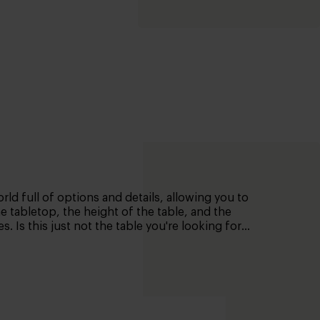
rld full of options and details, allowing you to
he tabletop, the height of the table, and the
 Is this just not the table you're looking for?