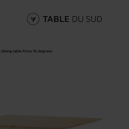
 dining table Pizou 16 degrees