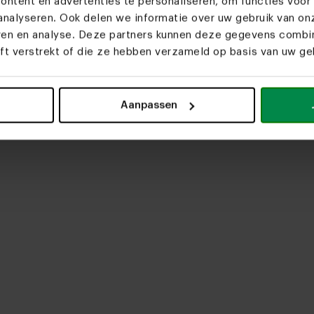
ntent en advertenties te personaliseren, om functies voor 
nalyseren. Ook delen we informatie over uw gebruik van on
eren en analyse. Deze partners kunnen deze gegevens comb
eft verstrekt of die ze hebben verzameld op basis van uw geb
upload media
Aanpassen