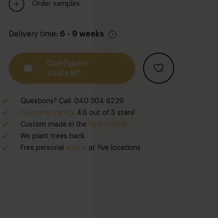
Order samples
Delivery time:
6 - 9 weeks
Configure
yourself
Questions? Call: 040 304 6229
Customer rating
: 4.6 out of 5 stars!
Custom made in the
Netherlands
We plant trees back
Free personal
advice
at five locations