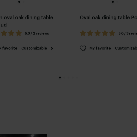
h oval oak dining table
Oval oak dining table 
aud
5.0 / 2 reviews
5.0 / 3 rev
 favorite
Customizable
My favorite
Customizab