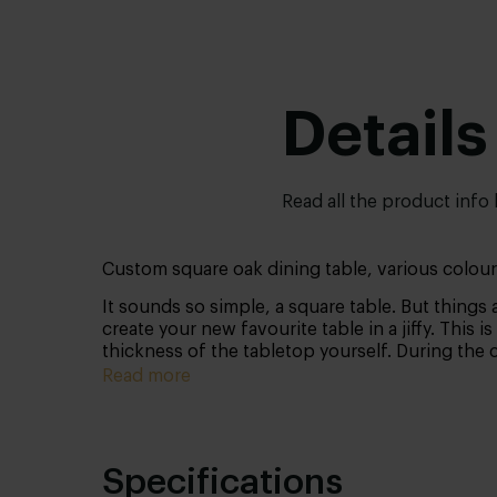
Details
Read all the product info
Custom square oak dining table, various colour
It sounds so simple, a square table. But things 
create your new favourite table in a jiffy. This 
thickness of the tabletop yourself. During the 
Then take a look at our other
square tables
.
Read more
Specifications