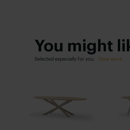
You might li
Selected especially for you.
View more