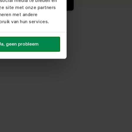
social media te bieden en
ze site met onze partners
ineren met andere
ruik van hun services.
Ja, geen probleem