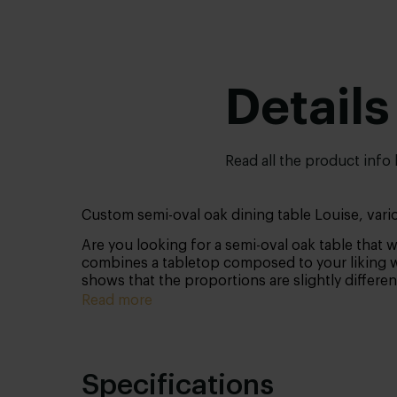
Details
Read all the product info
Custom semi-oval oak dining table Louise, vari
Are you looking for a semi-oval oak table that w
combines a tabletop composed to your liking wit
shows that the proportions are slightly differen
Read more
Specifications