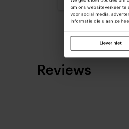
We gebruiken cookies om co
om ons websiteverkeer te a
voor social media, advert
informatie die u aan ze he
Liever niet
Reviews