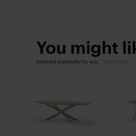
You might li
Selected especially for you.
View more