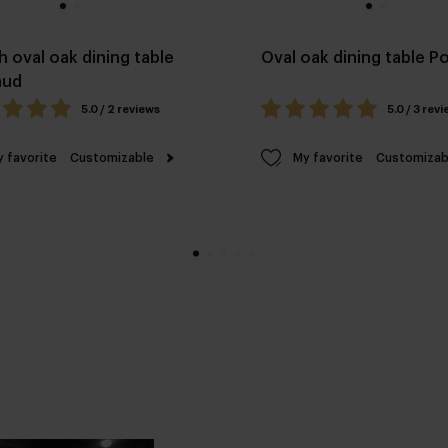
h oval oak dining table
Oval oak dining table 
aud
5.0 / 2 reviews
5.0 / 3 rev
 favorite
Customizable
My favorite
Customizab