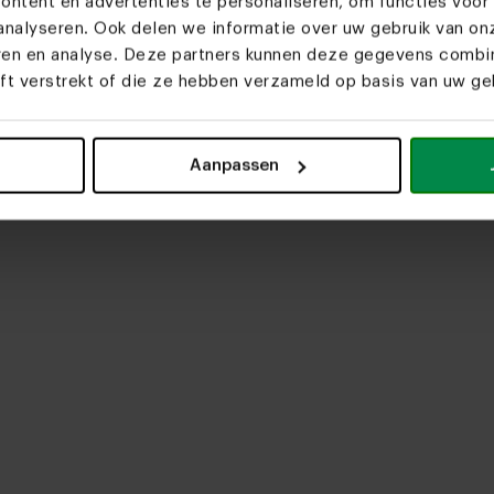
ntent en advertenties te personaliseren, om functies voor 
nalyseren. Ook delen we informatie over uw gebruik van on
eren en analyse. Deze partners kunnen deze gegevens comb
eft verstrekt of die ze hebben verzameld op basis van uw geb
upload media
Aanpassen