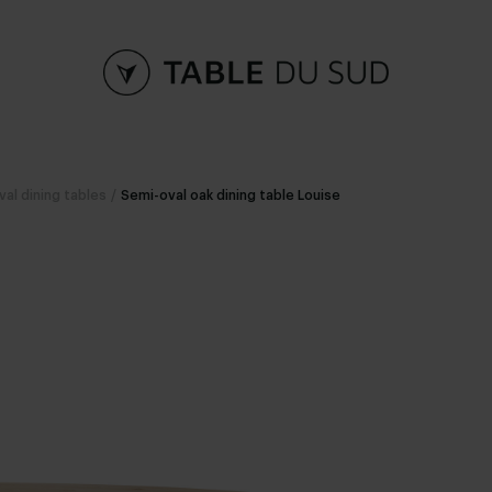
val dining tables
/
Semi-oval oak dining table Louise