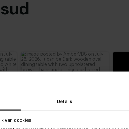
usud
Black powder coated
,
advieshoogte)
,
77 cm
,
Details
ik van cookies