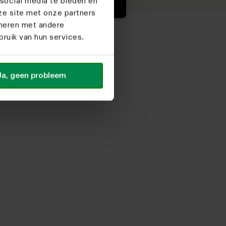
social media te bieden en
ze site met onze partners
ineren met andere
ruik van hun services.
Ja, geen probleem