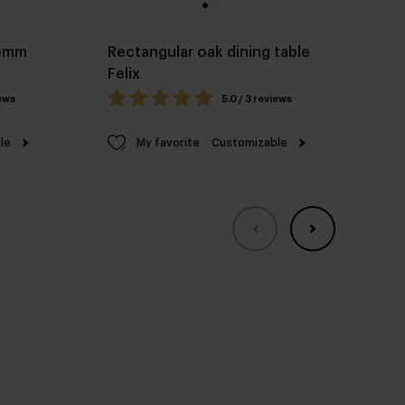
Pomm
Rectangular oak dining table
Ov
Felix
fr
iews
5.0 / 3 reviews
le
My favorite
Customizable