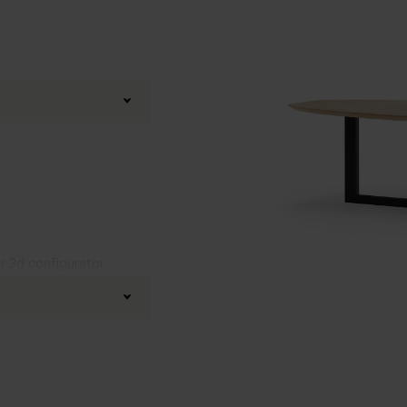
ur 3d configurator
fined oak
d
,
Boog
,
20 degrees