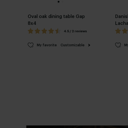
Oval oak dining table Gap
Danis
8x4
Lach
4.5 / 2 reviews
My favorite
Customizable
My