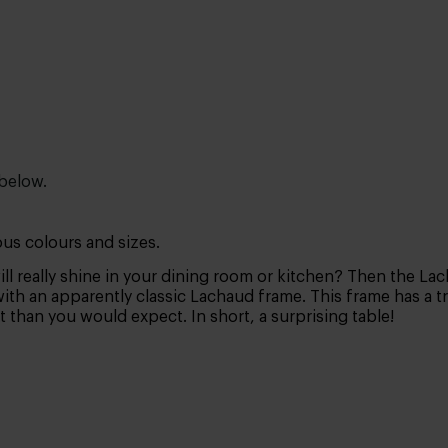
 below.
ous colours and sizes.
ill really shine in your dining room or kitchen? Then the La
h an apparently classic Lachaud frame. This frame has a tra
t than you would expect. In short, a surprising table!