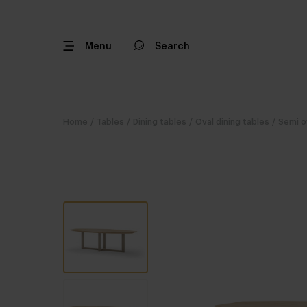
Menu
Search
Home
/
Tables
/
Dining tables
/
Oval dining tables
/
Semi o