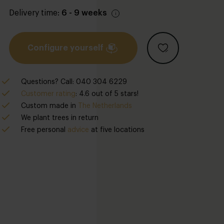
Delivery time:
6 - 9 weeks
Configure yourself
Questions? Call: 040 304 6229
Customer rating
: 4.6 out of 5 stars!
Custom made in
The Netherlands
We plant trees in return
Free personal
advice
at five locations