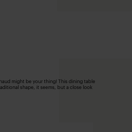
chaud might be your thing! This dining table
ditional shape, it seems, but a close look