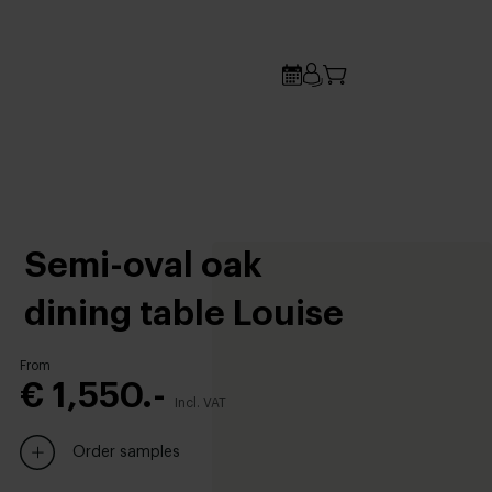
Semi-oval oak
dining table Louise
From
€ 1,550.-
Incl. VAT
Order samples