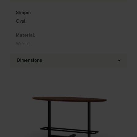
Shape:
Oval
Material:
Walnut
Base material:
Dimensions
Steel
Length table top:
Colour:
180 - 300 cm
View colours in our 3d configurator
Width table top:
Table top edge finishing:
90 - 140 cm
Standard
,
Facet
,
Round
,
Boog
,
20 degrees
Thickness table top:
Base finish:
4 cm
White powder coated
,
Black powder coated