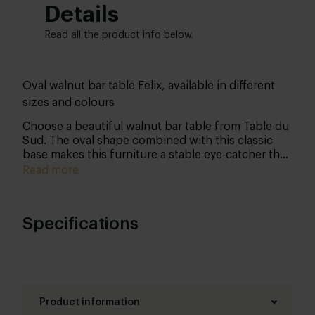
Details
Read all the product info below.
Oval walnut bar table Felix, available in different
sizes and colours
Choose a beautiful walnut bar table from Table du
Sud. The oval shape combined with this classic
base makes this furniture a stable eye-catcher that
you will enjoy for years to come.
Read more
Specifications
Product information