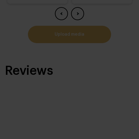
upload media
Reviews