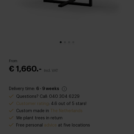
From
€ 1,660.-
Incl. VAT
Delivery time:
6 - 9 weeks
Questions? Call: 040 304 6229
Customer rating
: 4.6 out of 5 stars!
Custom made in
The Netherlands
We plant trees in return
Free personal
advice
at five locations