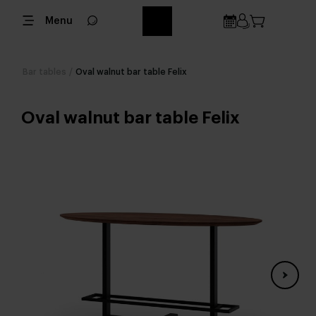
Menu
Bar tables
/
Oval walnut bar table Felix
Oval walnut bar table Felix