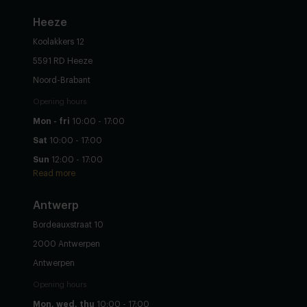
Heeze
Koolakkers 12
5591 RD Heeze
Noord-Brabant
Opening hours
Mon - fri
10:00 - 17:00
Sat
10:00 - 17:00
Sun
12:00 - 17:00
Read more
Antwerp
Bordeauxstraat 10
2000 Antwerpen
Antwerpen
Opening hours
Mon, wed, thu
10:00 - 17:00