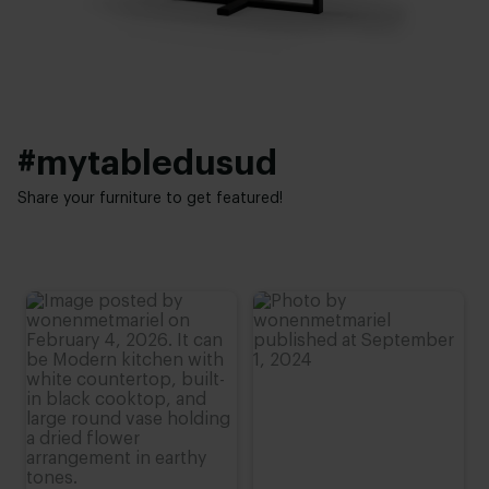
Height:
Interior styles:
90 - 110 cm
Elegant chic
#mytabledusud
Share your furniture to get featured!