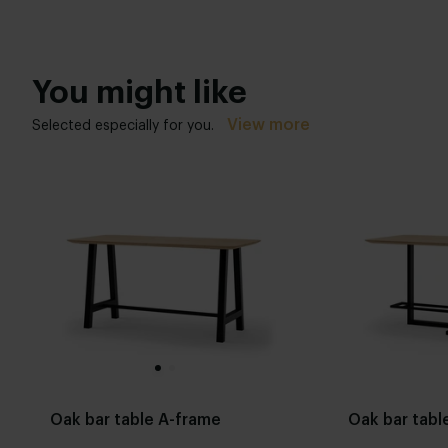
You might like
View more
Selected especially for you.
Oak bar table A-frame
Oak bar table