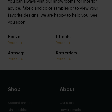
You can always visit our showrooms for interior
advice, fabric and color samples or to view your
favorite designs. We are happy to help you. See
you soon!
Heeze
Utrecht
Route
Route
Antwerp
Rotterdam
Route
Route
Shop
About
Second chance
Our story
Dining tables
How it's made