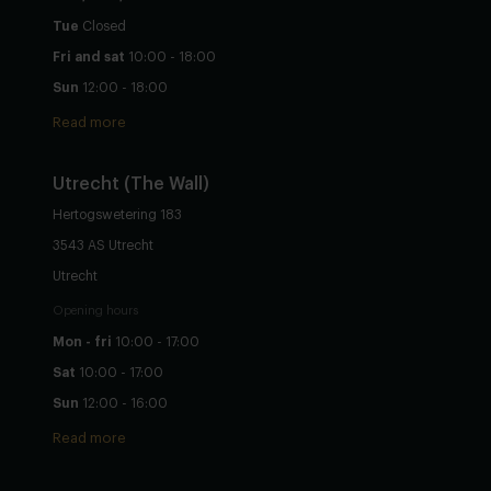
Tue
Closed
Fri and sat
10:00 - 18:00
Sun
12:00 - 18:00
Read more
Utrecht
(The Wall)
Hertogswetering 183
3543 AS Utrecht
Utrecht
Opening hours
Mon - fri
10:00 - 17:00
Sat
10:00 - 17:00
Sun
12:00 - 16:00
Read more