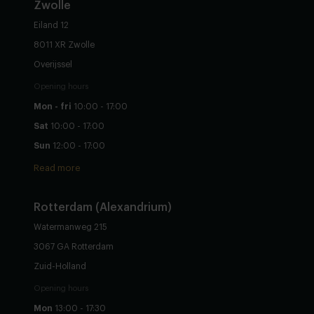
Zwolle
Eiland 12
8011 XR Zwolle
Overijssel
Opening hours
Mon - fri
10:00 - 17:00
Sat
10:00 - 17:00
Sun
12:00 - 17:00
Read more
Rotterdam (Alexandrium)
Watermanweg 215
3067 GA Rotterdam
Zuid-Holland
Opening hours
Mon
13:00 - 17:30