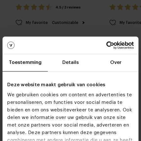
4.5 / 3 reviews
My favorite
Customizable
My favorit
Toestemming
Details
Over
Furniture stores
Deze website maakt gebruik van cookies
We gebruiken cookies om content en advertenties te
See you soon!
personaliseren, om functies voor social media te
bieden en om ons websiteverkeer te analyseren. Ook
delen we informatie over uw gebruik van onze site
Visit
our showrooms
met onze partners voor social media, adverteren en
analyse. Deze partners kunnen deze gegevens
combineren met andere informatie die u aan ze heeft