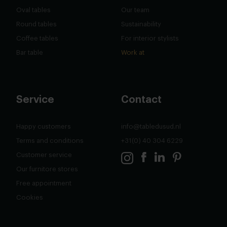
Oval tables
Our team
Round tables
Sustainability
Coffee tables
For interior stylists
Bar table
Work at
Service
Contact
Happy customers
info@tabledusud.nl
Terms and conditions
+31(0) 40 304 6229
Customer service
Our furnitore stores
Free appointment
Cookies