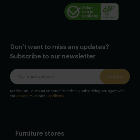
Don't want to miss any updates?
Subscribe to our newsletter
Let's go!
Receive €15,- discount on your first order. By subscribing you agree with
our
Privacy Policy
and
Conditions
.
Furniture stores