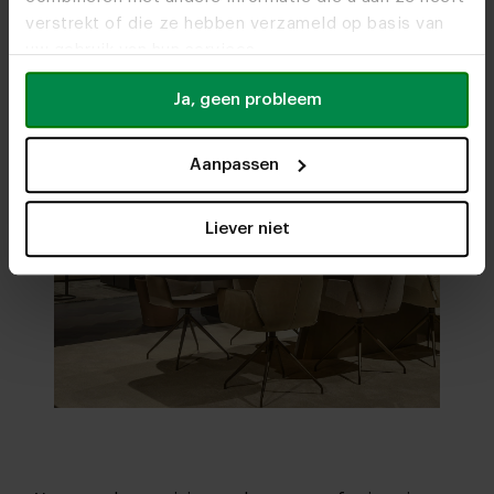
verstrekt of die ze hebben verzameld op basis van
uw gebruik van hun services.
Ja, geen probleem
Aanpassen
Liever niet