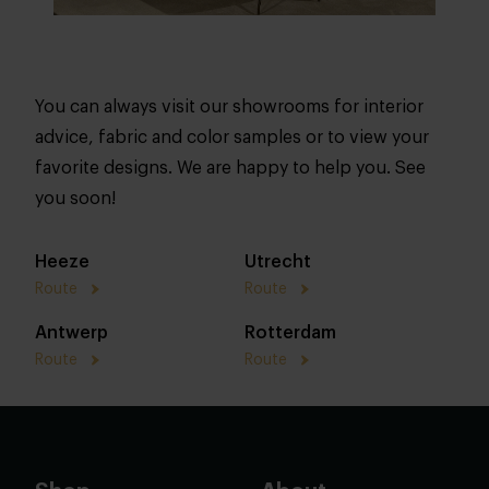
You can always visit our showrooms for interior
advice, fabric and color samples or to view your
favorite designs. We are happy to help you. See
you soon!
Heeze
Utrecht
Route
Route
Antwerp
Rotterdam
Route
Route