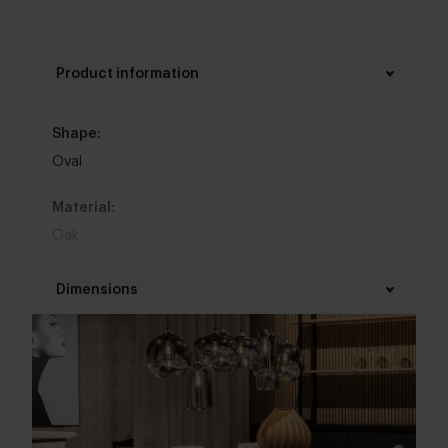
is optimally protected against circles and stains.
Product information
Shape:
Oval
Material:
Oak
Base material:
Dimensions
Metal
Length table top:
Colour:
215 - 350 cm
View all 11 colours in our 3d configurator
Width table top:
Top table finish: