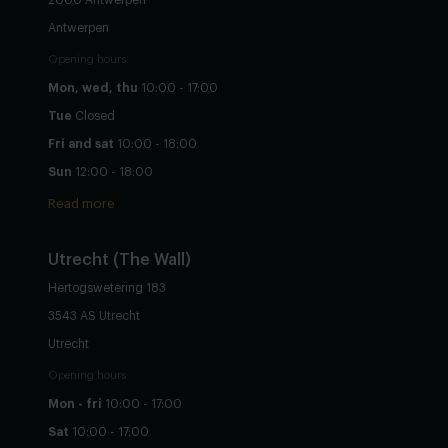
Antwerpen
Opening hours
Mon, wed, thu
10:00 - 17:00
Tue
Closed
Fri and sat
10:00 - 18:00
Sun
12:00 - 18:00
Read more
Utrecht
(The Wall)
Hertogswetering 183
3543 AS Utrecht
Utrecht
Opening hours
Mon - fri
10:00 - 17:00
Sat
10:00 - 17:00