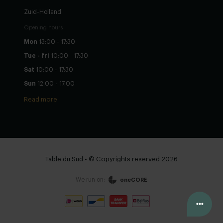
Zuid-Holland
Opening hours
Mon
13:00 - 17:30
Tue - fri
10:00 - 17:30
Sat
10:00 - 17:30
Sun
12:00 - 17:00
Read more
Table du Sud - © Copyrights reserved 2026
We run on:
oneCORE
Configure yourself