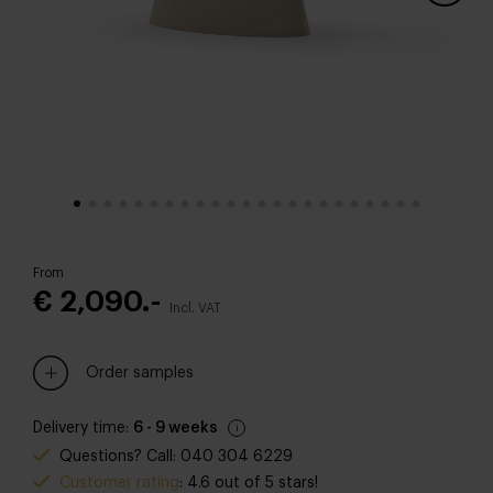
From
€ 2,090.-
Incl. VAT
Order samples
Delivery time:
6 - 9 weeks
Questions? Call: 040 304 6229
Customer rating
: 4.6 out of 5 stars!