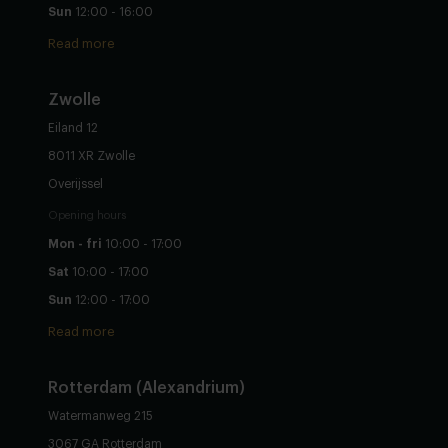
Sun
12:00 - 16:00
Read more
Zwolle
Eiland 12
8011 XR Zwolle
Overijssel
Opening hours
Mon - fri
10:00 - 17:00
Sat
10:00 - 17:00
Sun
12:00 - 17:00
Read more
Rotterdam (Alexandrium)
Watermanweg 215
3067 GA Rotterdam