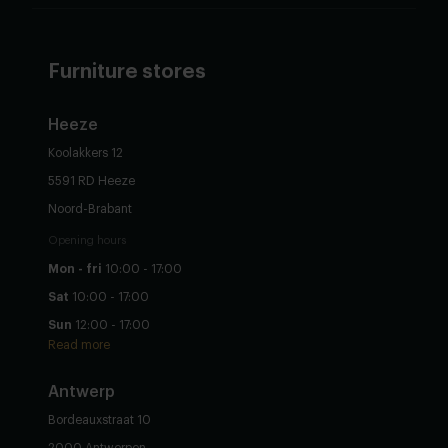
Furniture stores
Heeze
Koolakkers 12
5591 RD Heeze
Noord-Brabant
Opening hours
Mon - fri
10:00 - 17:00
Sat
10:00 - 17:00
Sun
12:00 - 17:00
Read more
Antwerp
Bordeauxstraat 10
2000 Antwerpen