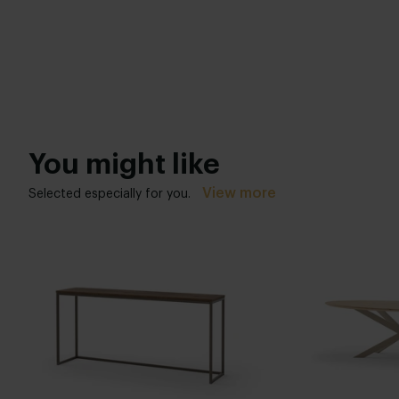
You might like
View more
Selected especially for you.