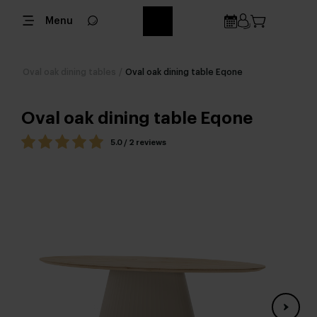
Menu
Oval oak dining tables
/
Oval oak dining table Eqone
Oval oak dining table Eqone
5.0 / 2 reviews