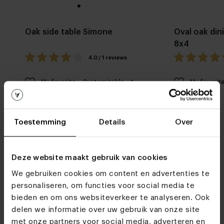
Oak side table Simone
Oval oak din
8x4
4.0 / 1 reviews
My favorite
Customizable
My favorit
Toestemming
Details
Over
Deze website maakt gebruik van cookies
We gebruiken cookies om content en advertenties te
Furniture stores
personaliseren, om functies voor social media te
bieden en om ons websiteverkeer te analyseren. Ook
See you soon!
delen we informatie over uw gebruik van onze site
met onze partners voor social media, adverteren en