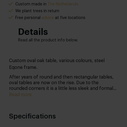
Custom made in
The Netherlands
We plant trees in return
Free personal
advice
at five locations
Details
Read all the product info below.
Custom oval oak table, various colours, steel
Eqone frame.
After years of round and then rectangular tables,
oval tables are now on the rise. Due to the
rounded corners it is a little less sleek and formal
than a rectangular table, but this only makes it
Read more
easier for more people to grab a seat: cosiness at
its best! The tabletop is made of solid French oak
with a thickness of 4 or 5 cm and can be finished
Specifications
in several colours. In addition to a beautiful
appearance, this treatment ensures that your table