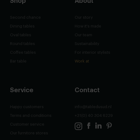
Shop
About
Second chance
Our story
Dining tables
How it's made
Oval tables
Our team
Round tables
Sustainability
Coffee tables
For interior stylists
Bar table
Work at
Service
Contact
Happy customers
info@tabledusud.nl
Terms and conditions
+31(0) 40 304 6229
Customer service
Our furnitore stores