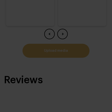
upload media
Reviews