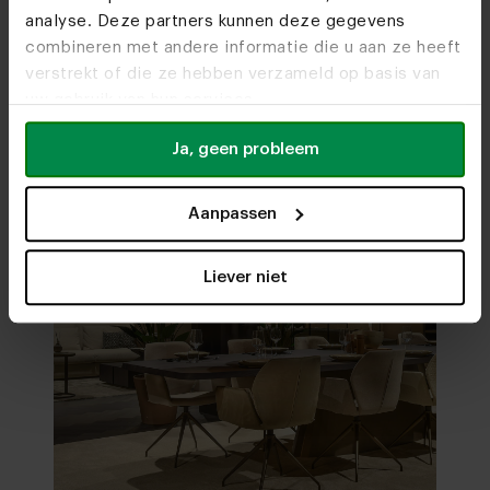
analyse. Deze partners kunnen deze gegevens
Visit
our showrooms
combineren met andere informatie die u aan ze heeft
verstrekt of die ze hebben verzameld op basis van
uw gebruik van hun services.
Ja, geen probleem
Aanpassen
Liever niet