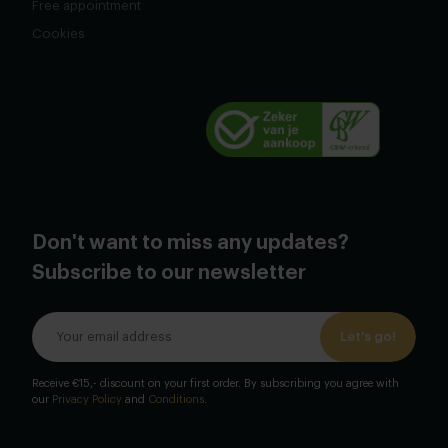
Free appointment
Cookies
Don't want to miss any updates?
Subscribe to our newsletter
Let's go!
Receive €15,- discount on your first order. By subscribing you agree with
our
Privacy Policy
and
Conditions
.