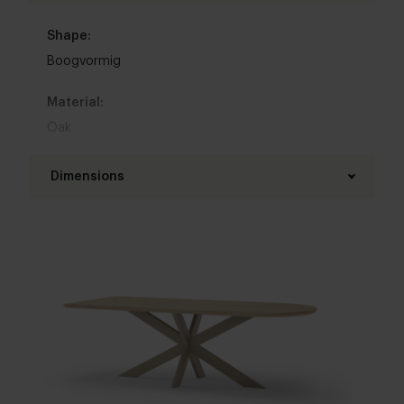
Shape:
Boogvormig
Material:
Oak
Base material:
Dimensions
Steel
Length table top:
Colour:
160 - 400 cm
View all 11 colours in our 3d configurator
Width table top:
Top table finish:
80 - 120 cm
New oak
,
Lived oak
,
Refined oak
Thickness table top:
Brushing:
4 cm
,
5 cm
,
6 cm
Brushed
,
Unbrushed