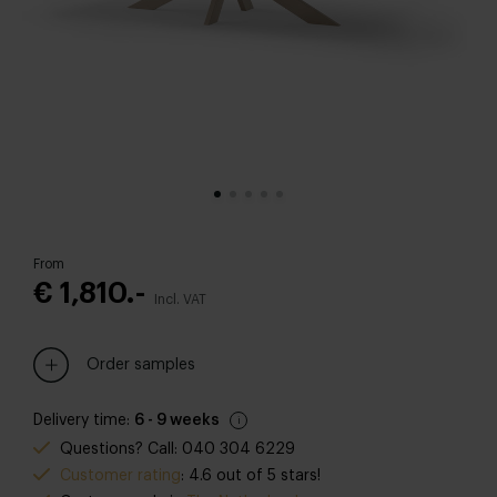
From
€ 1,810.-
Incl. VAT
Order samples
Delivery time:
6 - 9 weeks
Questions? Call: 040 304 6229
Customer rating
: 4.6 out of 5 stars!