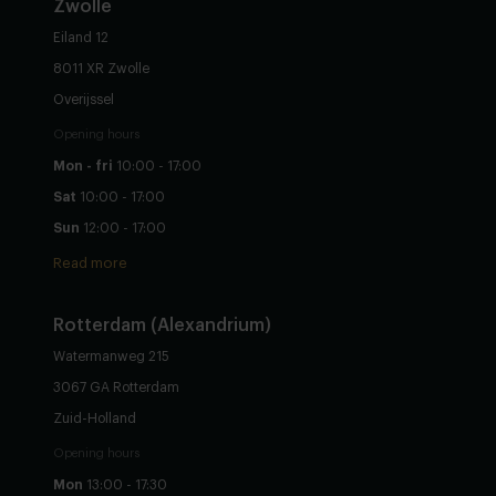
Zwolle
Eiland 12
8011 XR Zwolle
Overijssel
Opening hours
Mon - fri
10:00 - 17:00
Sat
10:00 - 17:00
Sun
12:00 - 17:00
Read more
Rotterdam (Alexandrium)
Watermanweg 215
3067 GA Rotterdam
Zuid-Holland
Opening hours
Mon
13:00 - 17:30