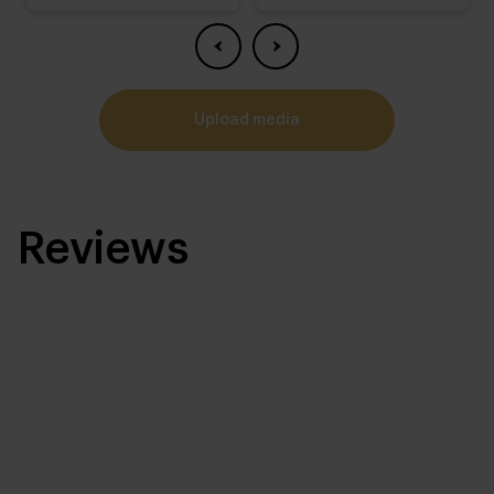
upload media
Reviews