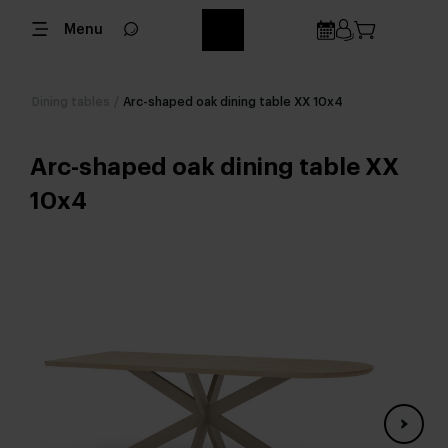
Menu
Dining tables
/
Arc-shaped oak dining table XX 10x4
Arc-shaped oak dining table XX
10x4