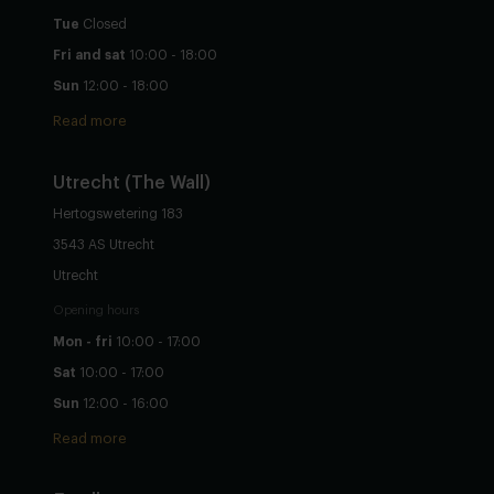
Tue
Closed
Fri and sat
10:00 - 18:00
Sun
12:00 - 18:00
Read more
Utrecht
(The Wall)
Hertogswetering 183
3543 AS Utrecht
Utrecht
Opening hours
Mon - fri
10:00 - 17:00
Sat
10:00 - 17:00
Sun
12:00 - 16:00
Read more