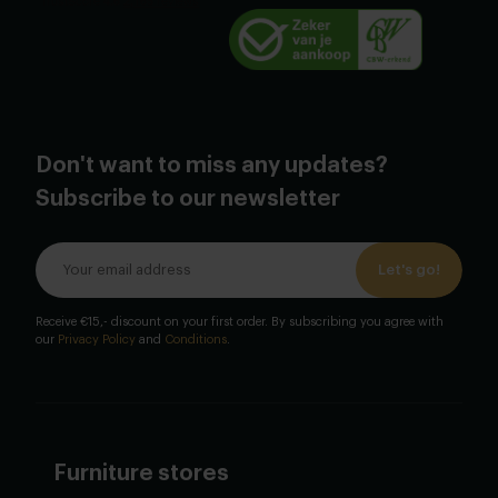
Don't want to miss any updates?
Subscribe to our newsletter
Let's go!
Receive €15,- discount on your first order. By subscribing you agree with
our
Privacy Policy
and
Conditions
.
Furniture stores