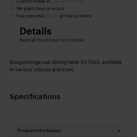
Custom made in
The Netherlands
We plant trees in return
Free personal
advice
at five locations
Details
Read all the product info below.
Boogvormige oak dining table XX 10x4, available
in various colours and sizes.
Specifications
Product information