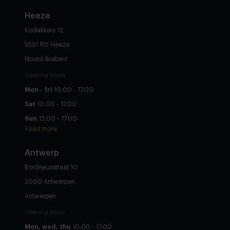
Heeze
Koolakkers 12
5591 RD Heeze
Noord-Brabant
Opening hours
Mon - fri
10:00 - 17:00
Sat
10:00 - 17:00
Sun
12:00 - 17:00
Read more
Antwerp
Bordeauxstraat 10
2000 Antwerpen
Antwerpen
Opening hours
Mon, wed, thu
10:00 - 17:00