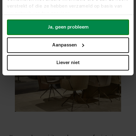
verstrekt of die ze hebben verzameld op basis van
uw gebruik van hun services.
Ja, geen probleem
Aanpassen
Liever niet