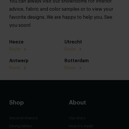
You can always visit our showrooms for interior
advice, fabric and color samples or to view your
favorite designs. We are happy to help you. See
you soon!
Heeze
Utrecht
Route
Route
Antwerp
Rotterdam
Route
Route
Shop
About
Second chance
Our story
Dining tables
How it's made