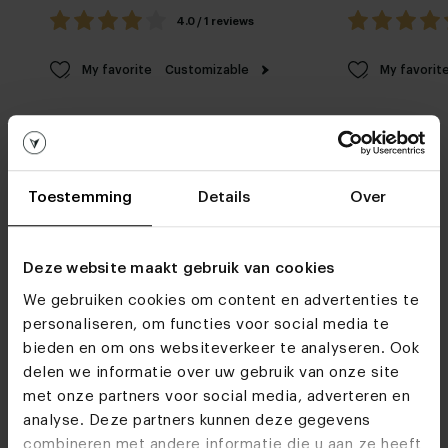
4.0 / 1 reviews
My favorite
Customizable
My favorit
Toestemming
Details
Over
Furniture stores
Deze website maakt gebruik van cookies
We gebruiken cookies om content en advertenties te
See you soon!
personaliseren, om functies voor social media te
bieden en om ons websiteverkeer te analyseren. Ook
delen we informatie over uw gebruik van onze site
Visit
our showrooms
met onze partners voor social media, adverteren en
analyse. Deze partners kunnen deze gegevens
combineren met andere informatie die u aan ze heeft