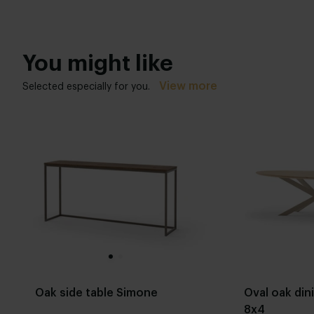
You might like
View more
Selected especially for you.
Oak side table Simone
Oval oak din
8x4