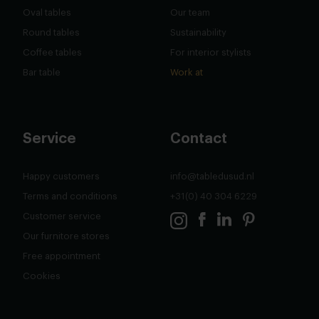
Oval tables
Our team
Round tables
Sustainability
Coffee tables
For interior stylists
Bar table
Work at
Service
Contact
Happy customers
info@tabledusud.nl
Terms and conditions
+31(0) 40 304 6229
Customer service
Our furnitore stores
Free appointment
Cookies