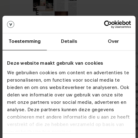
Toestemming
Details
Over
In de media
In de m
Forbes - april/mei 2022
Deze website maakt gebruik van cookies
FD -
We gebruiken cookies om content en advertenties te
Industrial living means living in large
personaliseren, om functies voor social media te
spaces in which strong constructions
Indust
bieden en om ons websiteverkeer te analyseren. Ook
and row materials form the base. The
space
delen we informatie over uw gebruik van onze site
rougher the better! The industrial
and r
met onze partners voor social media, adverteren en
interior style is further realized with
rough
analyse. Deze partners kunnen deze gegevens
sturdy components and distinct
interi
combineren met andere informatie die u aan ze heeft
element, such as an
sturd
verstrekt of die ze hebben verzameld op basis van
eleme
Lees meer
uw gebruik van hun services.