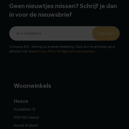
Geen nieuwtjes missen? Schrijf je dan
in voor de nieuwsbrief
Let's go!
Ontvang €15,- korting op je eerste bestelling. Door je in te schrijven ga je
akkoord met onze
Privacy Policy
&
Algemene voorwaarden
.
Woonwinkels
Heeze
Koolakkers 12
5591 RD Heeze
Noord-Brabant