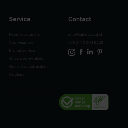
Service
Contact
Happy customers
info@tabledusud.nl
Voorwaarden
+31(0) 40 304 6229
Klantenservice
Onze woonwinkels
Gratis afspraak maken
Cookies