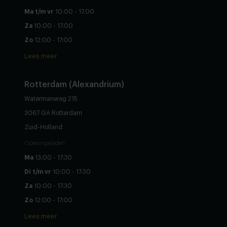
Ma t/m vr
10:00 - 17:00
Za
10:00 - 17:00
Zo
12:00 - 17:00
Lees meer
Rotterdam (Alexandrium)
Watermanweg 215
3067 GA Rotterdam
Zuid-Holland
Openingstijden
Ma
13:00 - 17:30
Di t/m vr
10:00 - 17:30
Za
10:00 - 17:30
Zo
12:00 - 17:00
Lees meer