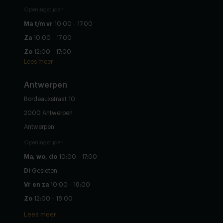
Openingstijden
Ma t/m vr
10:00 - 17:00
Za
10:00 - 17:00
Zo
12:00 - 17:00
Lees meer
Antwerpen
Bordeauxstraat 10
2000 Antwerpen
Antwerpen
Openingstijden
Ma, wo, do
10:00 - 17:00
Di
Gesloten
Vr en za
10:00 - 18:00
Zo
12:00 - 18:00
Lees meer