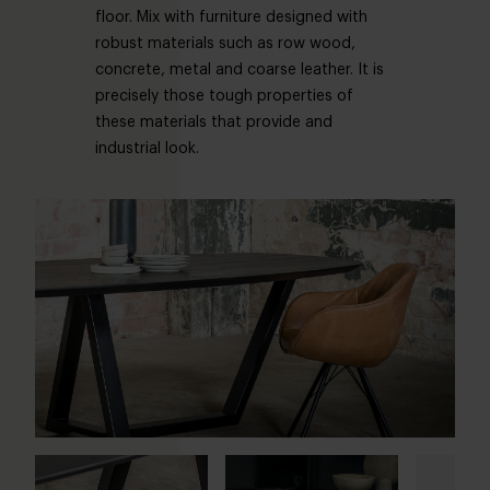
floor. Mix with furniture designed with
robust materials such as row wood,
concrete, metal and coarse leather. It is
precisely those tough properties of
these materials that provide and
industrial look.