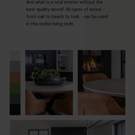
And what is a rural interior without the
best quality wood? All types of wood -
from oak to beech to teak - can be used
in this stylish living style.