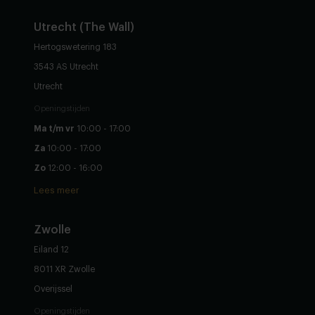
Utrecht (The Wall)
Hertogswetering 183
3543 AS Utrecht
Utrecht
Openingstijden
Ma t/m vr
10:00 - 17:00
Za
10:00 - 17:00
Zo
12:00 - 16:00
Lees meer
Zwolle
Eiland 12
8011 XR Zwolle
Overijssel
Openingstijden