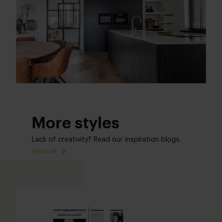
More styles
Lack of creativity? Read our inspiration blogs.
View all