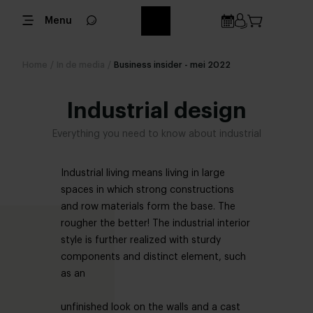
Menu
Home
/
In de media
/
Business insider - mei 2022
Industrial design
Everything you need to know about industrial
Industrial living means living in large
spaces in which strong constructions
and row materials form the base. The
rougher the better! The industrial interior
style is further realized with sturdy
components and distinct element, such
as an
unfinished look on the walls and a cast