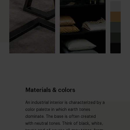
Materials & colors
An industrial interior is characterized by a
color palette in which earth tones
dominate. The base is often created
with neutral tones. Think of black, white,