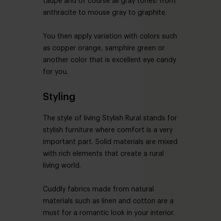
taupe and of course all gray tones: from
anthracite to mouse gray to graphite.
You then apply variation with colors such
as copper orange, samphire green or
another color that is excellent eye candy
for you.
Styling
The style of living Stylish Rural stands for
stylish furniture where comfort is a very
important part. Solid materials are mixed
with rich elements that create a rural
living world.
Cuddly fabrics made from natural
materials such as linen and cotton are a
must for a romantic look in your interior.