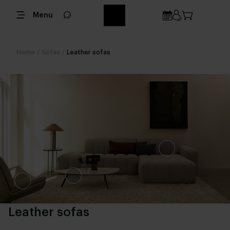
Menu
Home
/
Sofas
/
Leather sofas
Leather sofas