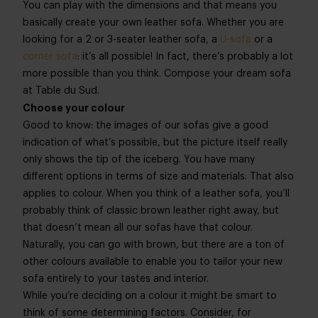
You can play with the dimensions and that means you
basically create your own leather sofa. Whether you are
looking for a 2 or 3-seater leather sofa, a
U-sofa
or a
corner sofa
: it’s all possible! In fact, there’s probably a lot
more possible than you think. Compose your dream sofa
at Table du Sud.
Choose your colour
Good to know: the images of our sofas give a good
indication of what’s possible, but the picture itself really
only shows the tip of the iceberg. You have many
different options in terms of size and materials. That also
applies to colour. When you think of a leather sofa, you’ll
probably think of classic brown leather right away, but
that doesn’t mean all our sofas have that colour.
Naturally, you can go with brown, but there are a ton of
other colours available to enable you to tailor your new
sofa entirely to your tastes and interior.
While you’re deciding on a colour it might be smart to
think of some determining factors. Consider, for