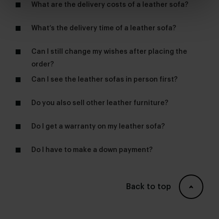
What are the delivery costs of a leather sofa?
What’s the delivery time of a leather sofa?
Can I still change my wishes after placing the
order?
Can I see the leather sofas in person first?
furniture store
Do you also sell other leather furniture?
dining chairs
Do I get a warranty on my leather sofa?
lounge chairs
Do I have to make a down payment?
Back to top