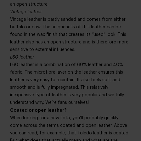
an open structure.
Vintage leather
Vintage leather is partly sanded and comes from either
buffalo or cow. The uniqueness of this leather can be
found in the wax finish that creates its “used” look. This
leather also has an open structure and is therefore more
sensitive to external influences.
L60 leather
L60 leather is a combination of 60% leather and 40%
fabric. The microfibre layer on the leather ensures this
leather is very easy to maintain. It also feels soft and
smooth and is fully impregnated. This relatively
inexpensive type of leather is very popular and we fully
understand why. We’re fans ourselves!
Coated or open leather?
When looking for a new sofa, you’ll probably quickly
come across the terms coated and open leather. Above
you can read, for example, that Toledo leather is coated.
But what does that actually mean and what are the