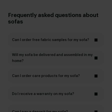
Frequently asked questions about
sofas
Can I order free fabric samples for my sofa?
fabric samples
Will my sofa be delivered and assembled in my
home?
Can I order care products for my sofa?
care products
Do I receive a warranty on my sofa?