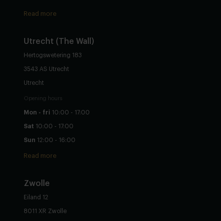
Read more
Utrecht
(The Wall)
Hertogswetering 183
3543 AS Utrecht
Utrecht
Opening hours
Mon - fri
10:00 - 17:00
Sat
10:00 - 17:00
Sun
12:00 - 16:00
Read more
Zwolle
Eiland 12
8011 XR Zwolle