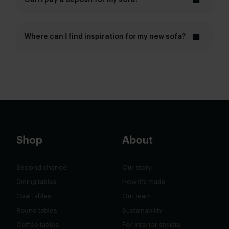
Can I pay a deposit for my sofa?
All-in House service
5 years
Where can I find inspiration for my new sofa?
inspiration page
magazine
Shop
About
Second chance
Our story
Dining tables
How it's made
Oval tables
Our team
Round tables
Sustainability
Coffee tables
For interior stylists