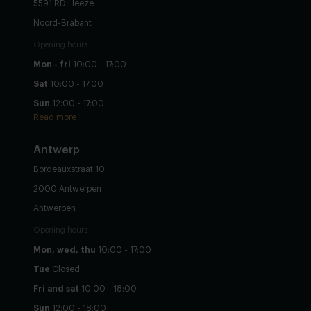
5591 RD Heeze
Noord-Brabant
Opening hours
Mon - fri
10:00 - 17:00
Sat
10:00 - 17:00
Sun
12:00 - 17:00
Read more
Antwerp
Bordeauxstraat 10
2000 Antwerpen
Antwerpen
Opening hours
Mon, wed, thu
10:00 - 17:00
Tue
Closed
Fri and sat
10:00 - 18:00
Sun
12:00 - 18:00