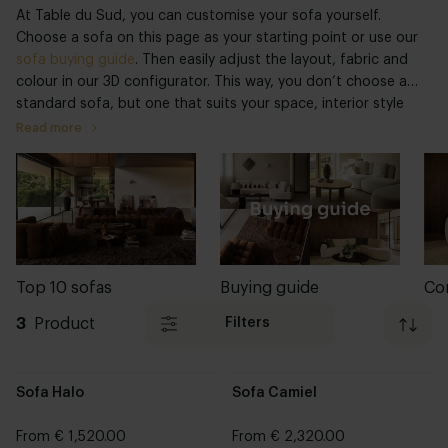
At Table du Sud, you can customise your sofa yourself.
Choose a sofa on this page as your starting point or use our
sofa buying guide
. Then easily adjust the layout, fabric and
colour in our 3D configurator. This way, you don’t choose a
standard sofa, but one that suits your space, interior style
and everyday use.
Read more
Top 10 sofas
Buying guide
Co
3
Product
Filters
Sofa Halo
Sofa Camiel
From € 1,520.00
From € 2,320.00