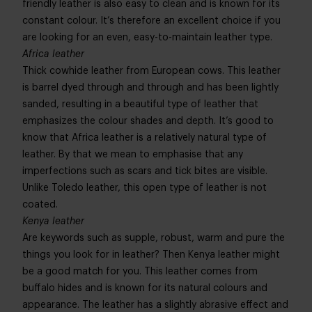
friendly leather is also easy to clean and is known for its
constant colour. It’s therefore an excellent choice if you
are looking for an even, easy-to-maintain leather type.
Africa leather
Thick cowhide leather from European cows. This leather
is barrel dyed through and through and has been lightly
sanded, resulting in a beautiful type of leather that
emphasizes the colour shades and depth. It’s good to
know that Africa leather is a relatively natural type of
leather. By that we mean to emphasise that any
imperfections such as scars and tick bites are visible.
Unlike Toledo leather, this open type of leather is not
coated.
Kenya leather
Are keywords such as supple, robust, warm and pure the
things you look for in leather? Then Kenya leather might
be a good match for you. This leather comes from
buffalo hides and is known for its natural colours and
appearance. The leather has a slightly abrasive effect and