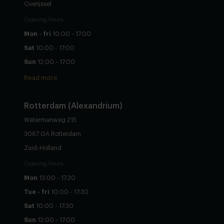
Overijssel
Opening hours
Mon - fri
10:00 - 17:00
Sat
10:00 - 17:00
Sun
12:00 - 17:00
Read more
Rotterdam (Alexandrium)
Watermanweg 215
3067 GA Rotterdam
Zuid-Holland
Opening hours
Mon
13:00 - 17:30
Tue - fri
10:00 - 17:30
Sat
10:00 - 17:30
Sun
12:00 - 17:00