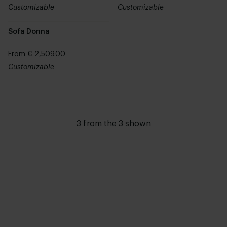
Customizable
Customizable
Sofa Donna
From € 2,509.00
Customizable
3 from the 3 shown