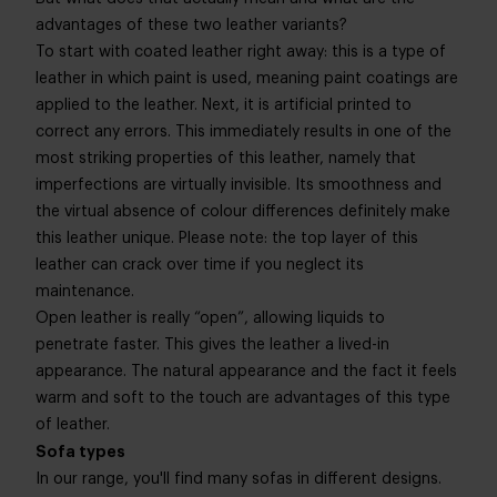
advantages of these two leather variants?
To start with coated leather right away: this is a type of
leather in which paint is used, meaning paint coatings are
applied to the leather. Next, it is artificial printed to
correct any errors. This immediately results in one of the
most striking properties of this leather, namely that
imperfections are virtually invisible. Its smoothness and
the virtual absence of colour differences definitely make
this leather unique. Please note: the top layer of this
leather can crack over time if you neglect its
maintenance.
Open leather is really “open”, allowing liquids to
penetrate faster. This gives the leather a lived-in
appearance. The natural appearance and the fact it feels
warm and soft to the touch are advantages of this type
of leather.
Sofa types
In our range, you'll find many sofas in different designs.