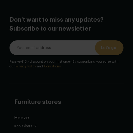
Don't want to miss any updates?
Subscribe to our newsletter
Let's go!
Receive €15,- discount on your first order. By subscribing you agree with
our
Privacy Policy
and
Conditions
.
Furniture stores
Heeze
Koolakkers 12