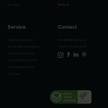
Bar table
Work at
Service
Contact
Happy customers
info@tabledusud.nl
Terms and conditions
+31(0) 40 304 6229
Customer service
Our furnitore stores
Free appointment
Cookies