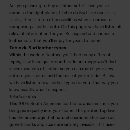
Are you planning to buy a leather sofa? Then you've
come to the right place at Table du Sud! Like our
dining
tables
, there’s a ton of possibilities when it comes to
composing a leather sofa. On this page, we have listed all
relevant information for you. Be inspired and choose a
leather sofa that you’ll enjoy for years to come!
Table du Sud leather types
Within the world of leather, you’ll find many different
types, all with unique properties. In our range you’ll find
several variants of leather so you can match your new
sofa to your tastes and the rest of your interior. Below
we have listed a few leather types for you. That way you
know exactly what to expect.
Toledo leather
This 100% South American coated cowhide ensures you
bring pure quality into your home. The painted top layer
has the advantage that natural characteristics such as
growth marks and scars are virtually invisible. This user-