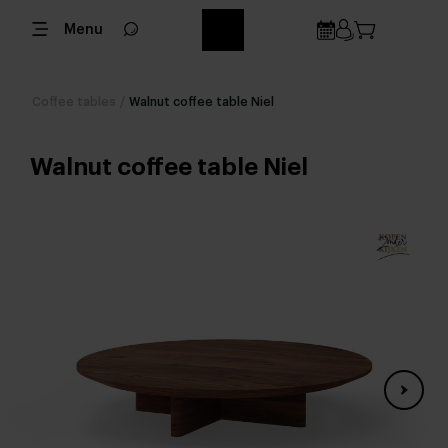
Menu
Coffee tables
/
Walnut coffee table Niel
Walnut coffee table Niel