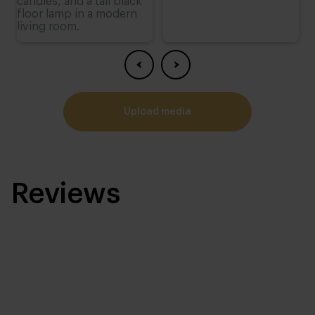
upload media
Reviews