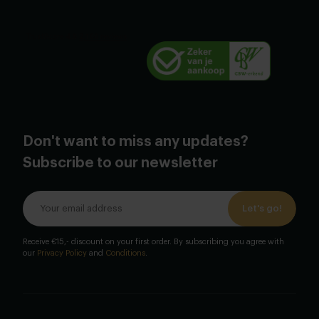
Don't want to miss any updates?
Subscribe to our newsletter
Let's go!
Receive €15,- discount on your first order. By subscribing you agree with
our
Privacy Policy
and
Conditions
.