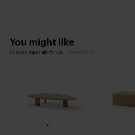
You might like
View more
Selected especially for you.