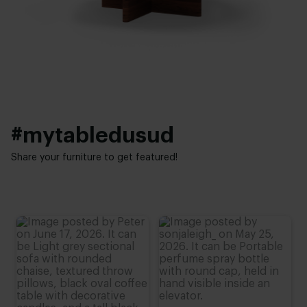
Height:
Interior styles:
20 - 30 cm
Japandi
#mytabledusud
Share your furniture to get featured!