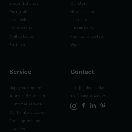
Second chance
Our story
Dining tables
How it's made
Oval tables
Our team
Round tables
Sustainability
Coffee tables
For interior stylists
Bar table
Work at
Service
Contact
Happy customers
info@tabledusud.nl
Terms and conditions
+31(0) 40 304 6229
Customer service
Our furnitore stores
Free appointment
Cookies