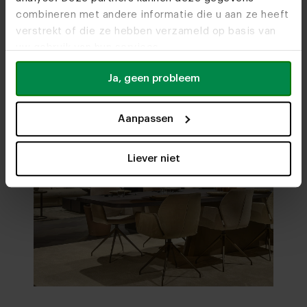
combineren met andere informatie die u aan ze heeft
verstrekt of die ze hebben verzameld op basis van
uw gebruik van hun services.
Ja, geen probleem
Aanpassen
Liever niet