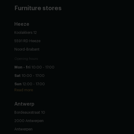
Furniture stores
Heeze
Koolakkers 12
5591 RD Heeze
Noord-Brabant
Opening hours
Mon - fri
10:00 - 17:00
Sat
10:00 - 17:00
Sun
12:00 - 17:00
Read more
Antwerp
Bordeauxstraat 10
2000 Antwerpen
Antwerpen