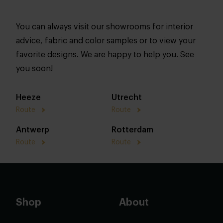
You can always visit our showrooms for interior
advice, fabric and color samples or to view your
favorite designs. We are happy to help you. See
you soon!
Heeze
Utrecht
Route
Route
Antwerp
Rotterdam
Route
Route
Shop
About