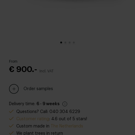
From
€ 900.-
Incl. VAT
Order samples
Delivery time:
6 - 9 weeks
Questions? Call: 040 304 6229
Customer rating
: 4.6 out of 5 stars!
Custom made in
The Netherlands
We plant trees in return