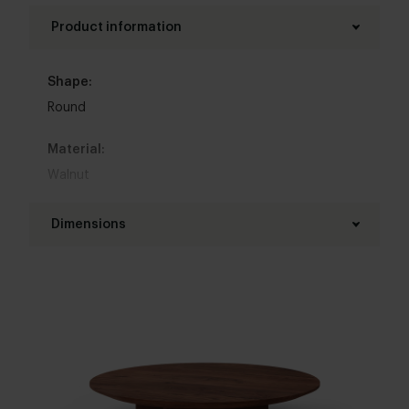
Product information
Shape:
Round
Material:
Walnut
Base material:
Dimensions
Walnut
Diameter table top:
Kleur :
70 - 120 cm
Donkerbruin
Thickness table top:
Table top edge finishing:
4 cm
Standard
,
Facet
,
Round
,
Boog
,
20 degrees