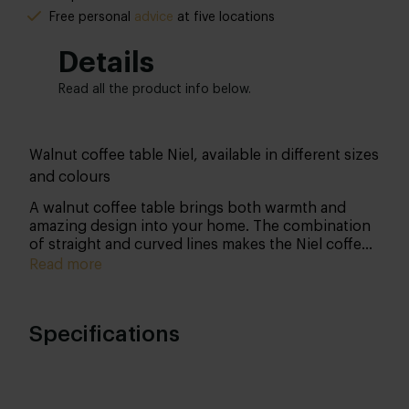
Free personal
advice
at five locations
Details
Read all the product info below.
Walnut coffee table Niel, available in different sizes
and colours
A walnut coffee table brings both warmth and
amazing design into your home. The combination
of straight and curved lines makes the Niel coffee
table a real standout!
Read more
Specifications