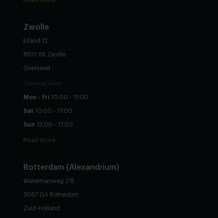
Zwolle
Eiland 12
8011 XR Zwolle
Overijssel
Opening hours
Mon - fri
10:00 - 17:00
Sat
10:00 - 17:00
Sun
12:00 - 17:00
Read more
Rotterdam (Alexandrium)
Watermanweg 215
3067 GA Rotterdam
Zuid-Holland