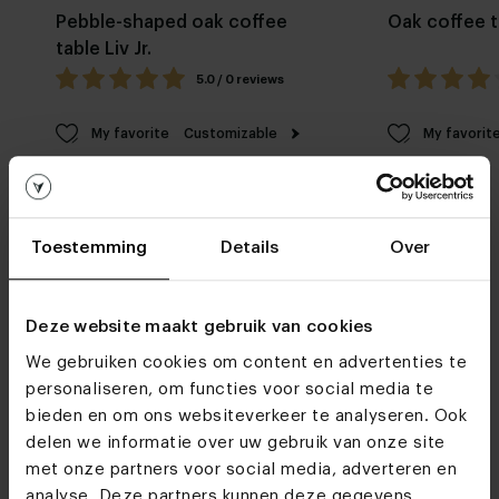
Pebble-shaped oak coffee
Oak coffee t
table Liv Jr.
5.0 / 0 reviews
My favorite
Customizable
My favorit
Toestemming
Details
Over
Deze website maakt gebruik van cookies
Furniture stores
We gebruiken cookies om content en advertenties te
personaliseren, om functies voor social media te
See you soon!
bieden en om ons websiteverkeer te analyseren. Ook
delen we informatie over uw gebruik van onze site
met onze partners voor social media, adverteren en
Visit
our showrooms
analyse. Deze partners kunnen deze gegevens