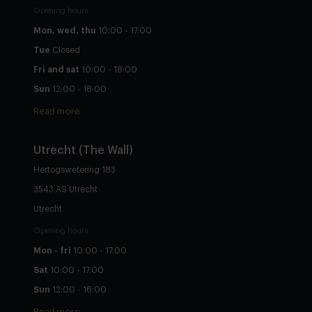
Opening hours
Mon, wed, thu
10:00 - 17:00
Tue
Closed
Fri and sat
10:00 - 18:00
Sun
12:00 - 18:00
Read more
Utrecht
(The Wall)
Hertogswetering 183
3543 AS Utrecht
Utrecht
Opening hours
Mon - fri
10:00 - 17:00
Sat
10:00 - 17:00
Sun
12:00 - 16:00
Read more