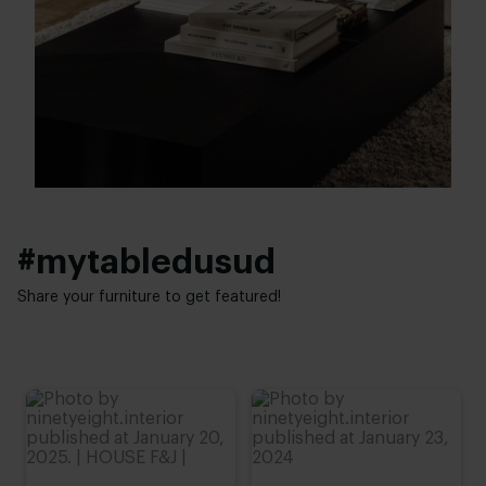
40 - 120 cm
Refined oak
Height:
Interior styles:
25 - 40 cm
Japandi
#mytabledusud
Share your furniture to get featured!