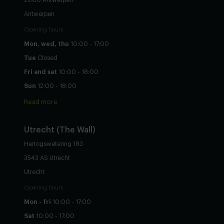
Antwerpen
Opening hours
Mon, wed, thu
10:00 - 17:00
Tue
Closed
Fri and sat
10:00 - 18:00
Sun
12:00 - 18:00
Read more
Utrecht
(The Wall)
Hertogswetering 183
3543 AS Utrecht
Utrecht
Opening hours
Mon - fri
10:00 - 17:00
Sat
10:00 - 17:00