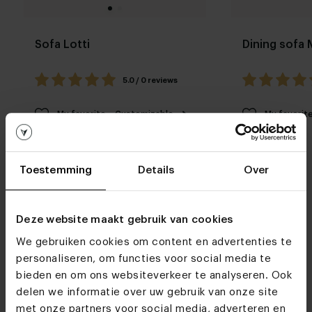
Sofa Lotti
Dining sofa
5.0 / 0 reviews
My favorite
Customizable
My favorit
Toestemming
Details
Over
Deze website maakt gebruik van cookies
We gebruiken cookies om content en advertenties te
Furniture stores
personaliseren, om functies voor social media te
bieden en om ons websiteverkeer te analyseren. Ook
See you soon!
delen we informatie over uw gebruik van onze site
met onze partners voor social media, adverteren en