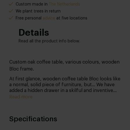
Custom made in
The Netherlands
We plant trees in return
Free personal
advice
at five locations
Details
Read all the product info below.
Custom oak coffee table, various colours, wooden
Bloc frame.
At first glance, wooden coffee table Bloc looks like
a normal, solid piece of furniture, but... We have
added a hidden drawer in a skilful and inventive
way. This drawer works with a 'soft-close system'
Read more
so that you can grab a nice blanket (to curl up
under) without distracting anyone during that
exciting movie. Nice detail: there are two invisible
Specifications
slats under the furniture, so that it seems to float.