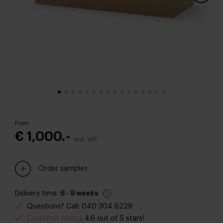
From
€ 1,000.-
Incl. VAT
Order samples
Delivery time:
6 - 9 weeks
Questions? Call: 040 304 6229
Customer rating
: 4.6 out of 5 stars!