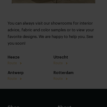
You can always visit our showrooms for interior
advice, fabric and color samples or to view your
favorite designs. We are happy to help you. See
you soon!
Heeze
Utrecht
Route
Route
Antwerp
Rotterdam
Route
Route