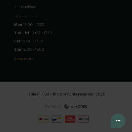
Zuid-Holland
Opening hours
Mon
13:00 - 17:30
Tue - fri
10:00 - 17:30
Sat
10:00 - 17:30
Sun
12:00 - 17:00
Read more
Table du Sud - © Copyrights reserved 2026
We run on:
oneCORE
Configure yourself