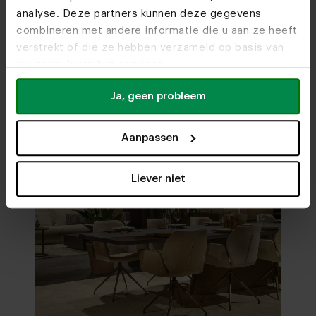
analyse. Deze partners kunnen deze gegevens
Visit
our showrooms
combineren met andere informatie die u aan ze heeft
verstrekt of die ze hebben verzameld op basis van
uw gebruik van hun services.
Ja, geen probleem
Aanpassen
Liever niet