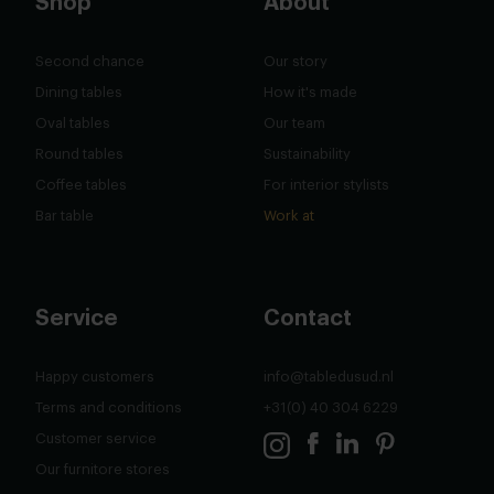
Shop
About
Second chance
Our story
Dining tables
How it's made
Oval tables
Our team
Round tables
Sustainability
Coffee tables
For interior stylists
Bar table
Work at
Service
Contact
Happy customers
info@tabledusud.nl
Terms and conditions
+31(0) 40 304 6229
Customer service
Our furnitore stores