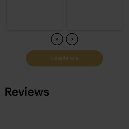
upload media
Reviews