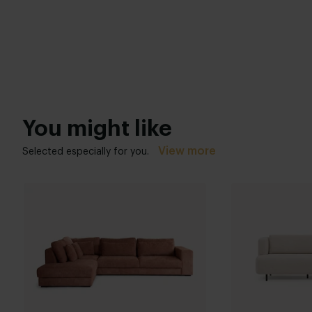
You might like
View more
Selected especially for you.