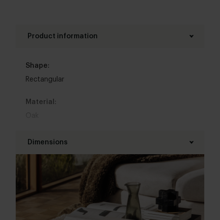
Product information
Shape:
Rectangular
Material:
Oak
Base material:
Dimensions
Oak
Length table top:
Kleur :
100 - 160 cm
Zwart
,
Wit
,
Grijs
,
Beige
,
Donkerbruin
,
Overig
Width table top:
Top table finish: