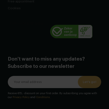
Free appointment
Cookies
Don't want to miss any updates?
Subscribe to our newsletter
Let's go!
Receive €15,- discount on your first order. By subscribing you agree with
our
Privacy Policy
and
Conditions
.