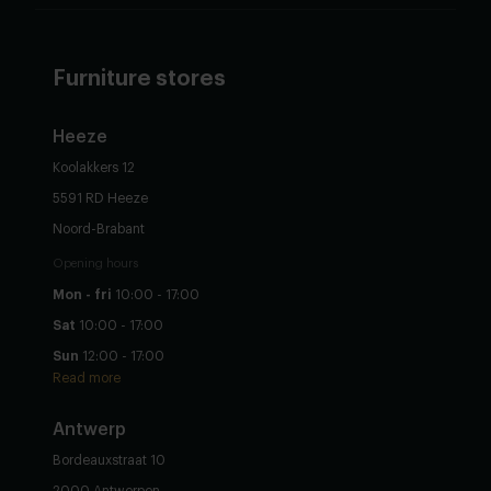
Furniture stores
Heeze
Koolakkers 12
5591 RD Heeze
Noord-Brabant
Opening hours
Mon - fri
10:00 - 17:00
Sat
10:00 - 17:00
Sun
12:00 - 17:00
Read more
Antwerp
Bordeauxstraat 10
2000 Antwerpen