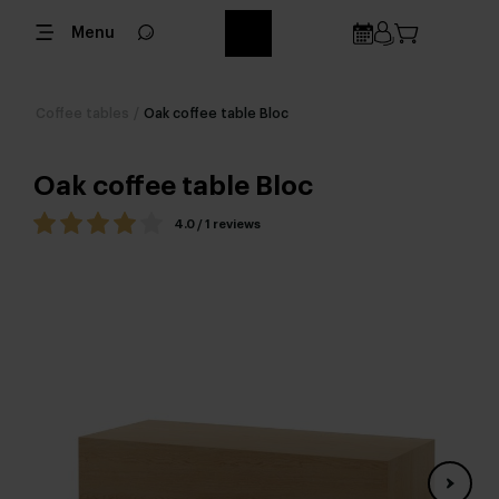
Menu
Coffee tables
/
Oak coffee table Bloc
Oak coffee table Bloc
4.0 / 1 reviews