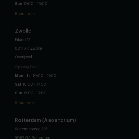
Sun
12:00 - 16:00
Read more
Zwolle
Eiland 12
8011 XR Zwolle
Overijssel
Opening hours
Mon - fri
10:00 - 17:00
Sat
10:00 - 17:00
Sun
12:00 - 17:00
Read more
Rotterdam (Alexandrium)
Watermanweg 215
3067 GA Rotterdam