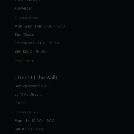
Antwerpen
Opening hours
Mon, wed, thu
10:00 - 17:00
Tue
Closed
Fri and sat
10:00 - 18:00
Sun
12:00 - 18:00
Read more
Utrecht
(The Wall)
Hertogswetering 183
3543 AS Utrecht
Utrecht
Opening hours
Mon - fri
10:00 - 17:00
Sat
10:00 - 17:00