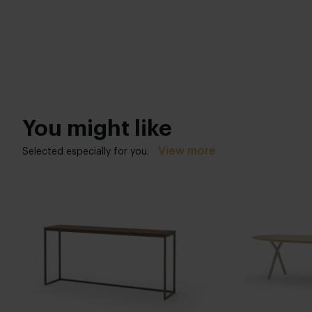
You might like
View more
Selected especially for you.