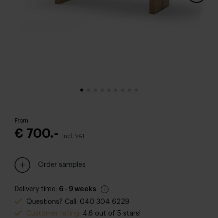
From
€ 700.-
Incl. VAT
Order samples
Delivery time:
6 - 9 weeks
Questions? Call: 040 304 6229
Customer rating
: 4.6 out of 5 stars!