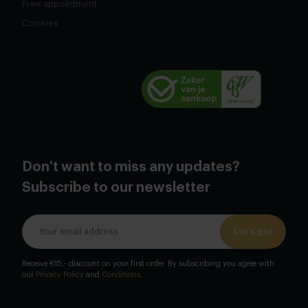
Free appointment
Cookies
Don't want to miss any updates?
Subscribe to our newsletter
Let's go!
Receive €15,- discount on your first order. By subscribing you agree with
our
Privacy Policy
and
Conditions
.