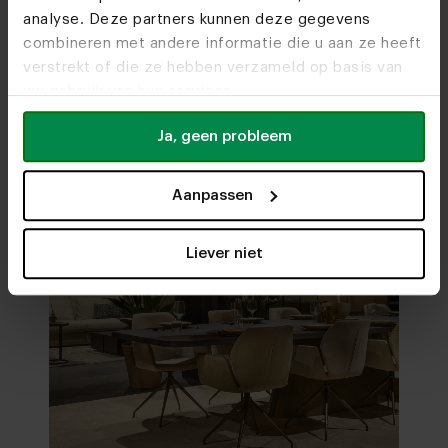
analyse. Deze partners kunnen deze gegevens
Visit
our showrooms
combineren met andere informatie die u aan ze heeft
verstrekt of die ze hebben verzameld op basis van
uw gebruik van hun services.
Ja, geen probleem
Aanpassen
Liever niet