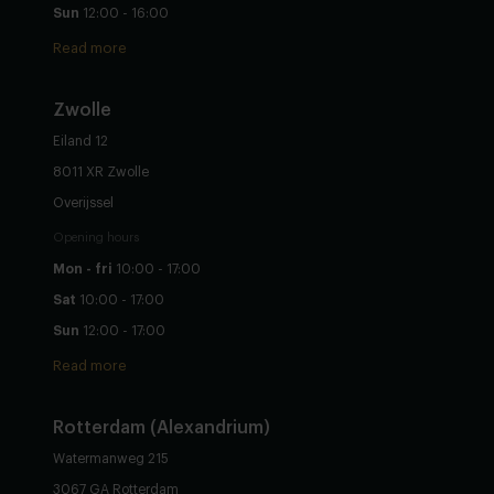
Sun
12:00 - 16:00
Read more
Zwolle
Eiland 12
8011 XR Zwolle
Overijssel
Opening hours
Mon - fri
10:00 - 17:00
Sat
10:00 - 17:00
Sun
12:00 - 17:00
Read more
Rotterdam (Alexandrium)
Watermanweg 215
3067 GA Rotterdam