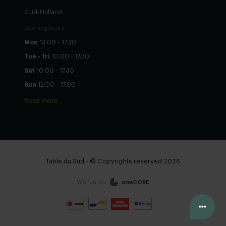
Zuid-Holland
Opening hours
Mon
13:00 - 17:30
Tue - fri
10:00 - 17:30
Sat
10:00 - 17:30
Sun
12:00 - 17:00
Read more
Table du Sud - © Copyrights reserved 2026
We run on:
oneCORE
Configure yourself