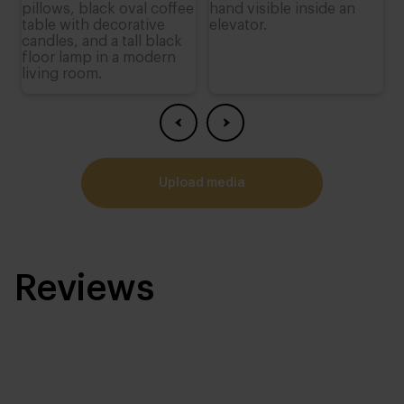
upload media
Reviews