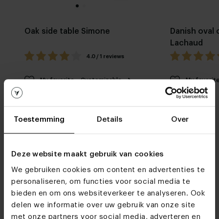
Oak side table Simone
Danish oval 
Lachaud
4.0 / 1 reviews
My favorite
Customizable
My favorit
Toestemming
Details
Over
Deze website maakt gebruik van cookies
We gebruiken cookies om content en advertenties te
Furniture stores
personaliseren, om functies voor social media te
bieden en om ons websiteverkeer te analyseren. Ook
See you soon!
delen we informatie over uw gebruik van onze site
met onze partners voor social media, adverteren en