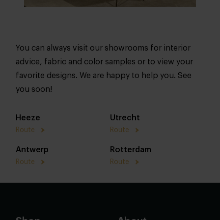
You can always visit our showrooms for interior
advice, fabric and color samples or to view your
favorite designs. We are happy to help you. See
you soon!
Heeze
Utrecht
Route
Route
Antwerp
Rotterdam
Route
Route