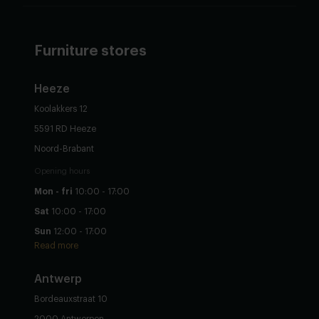
Furniture stores
Heeze
Koolakkers 12
5591 RD Heeze
Noord-Brabant
Opening hours
Mon - fri
10:00 - 17:00
Sat
10:00 - 17:00
Sun
12:00 - 17:00
Read more
Antwerp
Bordeauxstraat 10
2000 Antwerpen