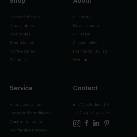
Shop
About
Second chance
Our story
Dining tables
How it's made
Oval tables
Our team
Round tables
Sustainability
Coffee tables
For interior stylists
Bar table
Work at
Service
Contact
Happy customers
info@tabledusud.nl
Terms and conditions
+31(0) 40 304 6229
Customer service
Our furnitore stores