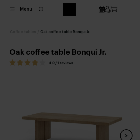
Menu
Coffee tables
/
Oak coffee table Bonqui Jr.
Oak coffee table Bonqui Jr.
4.0 / 1 reviews