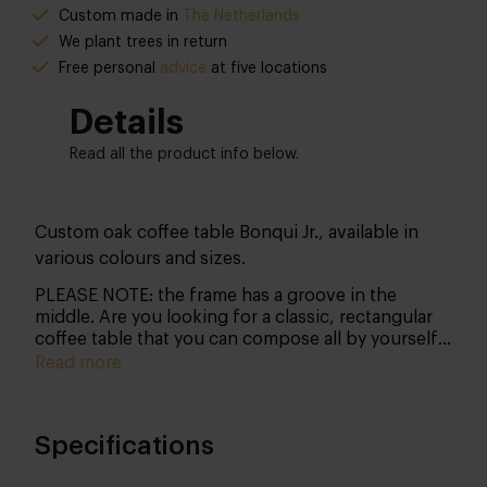
Custom made in
The Netherlands
We plant trees in return
Free personal
advice
at five locations
Details
Read all the product info below.
Custom oak coffee table Bonqui Jr., available in
various colours and sizes.
PLEASE NOTE: the frame has a groove in the
middle. Are you looking for a classic, rectangular
coffee table that you can compose all by yourself?
Then this Bonqui Jr. coffee table might just be the
Read more
one! Discover all the possibilities and make it
match the rest of your interior perfectly.
Specifications
Shape
This coffee table comes in the classic rectangular