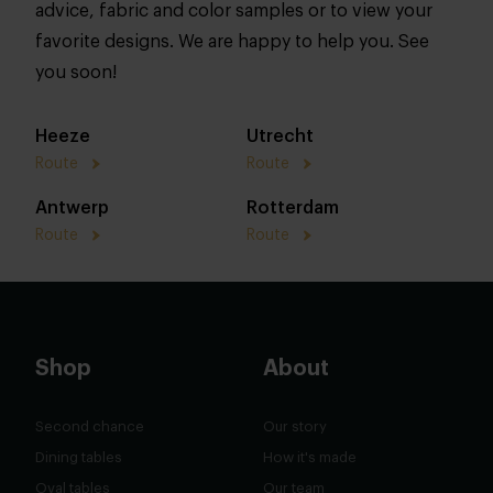
advice, fabric and color samples or to view your
favorite designs. We are happy to help you. See
you soon!
Heeze
Utrecht
Route
Route
Antwerp
Rotterdam
Route
Route
Shop
About
Second chance
Our story
Dining tables
How it's made
Oval tables
Our team