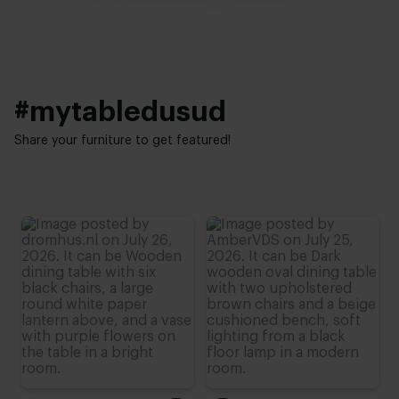
Height:
Interior styles:
76 cm (advieshoogte)
Elegant chic
#mytabledusud
Share your furniture to get featured!