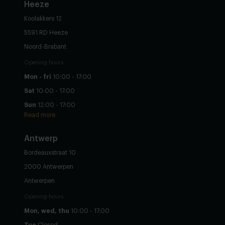
Heeze
Koolakkers 12
5591 RD Heeze
Noord-Brabant
Opening hours
Mon - fri
10:00 - 17:00
Sat
10:00 - 17:00
Sun
12:00 - 17:00
Read more
Antwerp
Bordeauxstraat 10
2000 Antwerpen
Antwerpen
Opening hours
Mon, wed, thu
10:00 - 17:00
Tue
Closed