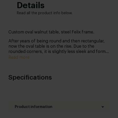
Details
Read all the product info below.
Custom oval walnut table, steel Felix frame.
After years of being round and then rectangular,
now the oval table is on the rise. Due to the
rounded corners, it is slightly less sleek and formal
than a rectangular table, but that is precisely why
Read more
many people can sit down: cosiness at its best!
This table owes its beautiful characteristic
appearance to its walnut tabletop. Walnut has a
Specifications
beautiful grain structure with an intensely deep
colour. Both this colour and its characteristic
flames express nuance. The metal frame gives the
table that industrial raw edge.
Product information