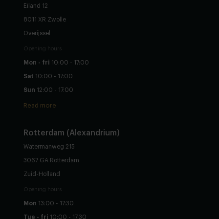
Eiland 12
8011 XR Zwolle
Overijssel
Opening hours
Mon - fri
10:00 - 17:00
Sat
10:00 - 17:00
Sun
12:00 - 17:00
Read more
Rotterdam (Alexandrium)
Watermanweg 215
3067 GA Rotterdam
Zuid-Holland
Opening hours
Mon
13:00 - 17:30
Tue - fri
10:00 - 17:30