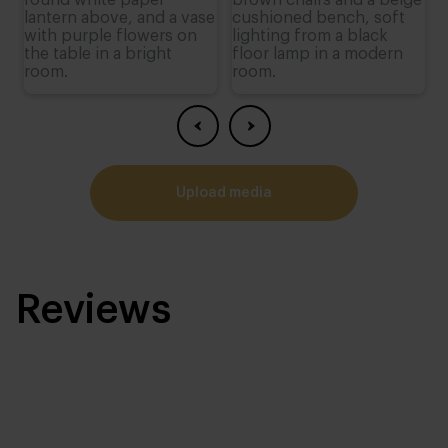
upload media
Reviews