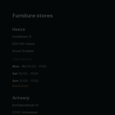
Furniture stores
Heeze
Koolakkers 12
5591 RD Heeze
Noord-Brabant
Opening hours
Mon - fri
10:00 - 17:00
Sat
10:00 - 17:00
Sun
12:00 - 17:00
Read more
Antwerp
Bordeauxstraat 10
2000 Antwerpen