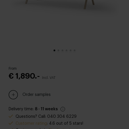
From
€ 1,890.-
Incl. VAT
Order samples
Delivery time:
8 - 11 weeks
Questions? Call: 040 304 6229
Customer rating
: 4.6 out of 5 stars!