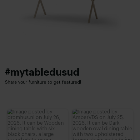
Facet
Thickness table top:
Base finish:
4 cm
White powder coated
,
Black powder coated
Height:
Interior styles:
74 cm
,
75 cm
,
76 cm (advieshoogte)
,
77 cm
,
78 cm
Modern
,
Elegant chic
#mytabledusud
Share your furniture to get featured!