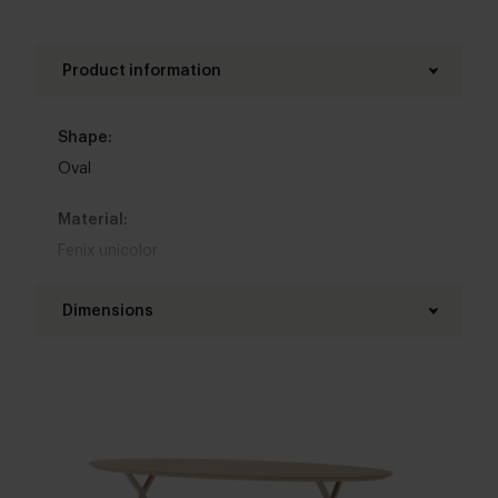
Product information
Shape:
Oval
Material:
Fenix unicolor
Base material:
Dimensions
Metal
Length table top:
Colour:
160 - 300 cm
View colours in our 3d configurator
Width table top:
Table top edge finishing:
90 - 130 cm