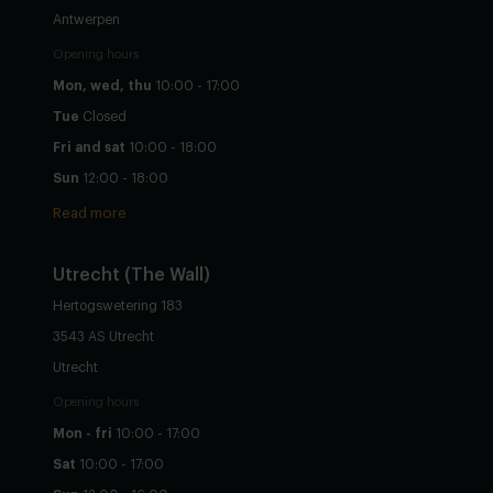
Antwerpen
Opening hours
Mon, wed, thu
10:00 - 17:00
Tue
Closed
Fri and sat
10:00 - 18:00
Sun
12:00 - 18:00
Read more
Utrecht
(The Wall)
Hertogswetering 183
3543 AS Utrecht
Utrecht
Opening hours
Mon - fri
10:00 - 17:00
Sat
10:00 - 17:00