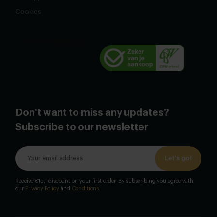
Cookies
Don't want to miss any updates?
Subscribe to our newsletter
Let's go!
Receive €15,- discount on your first order. By subscribing you agree with
our
Privacy Policy
and
Conditions
.