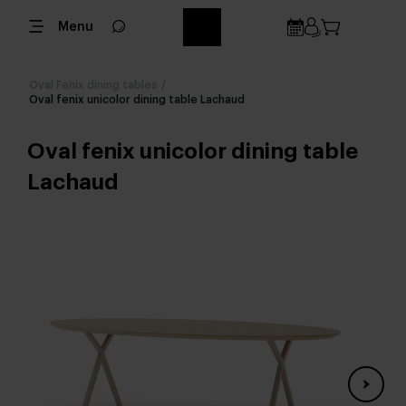
Menu
Oval Fenix dining tables
/
Oval fenix unicolor dining table Lachaud
Oval fenix unicolor dining table
Lachaud