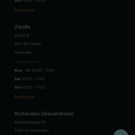
Sun
12:00 - 16:00
Read more
Zwolle
Eiland 12
8011 XR Zwolle
Overijssel
Opening hours
Mon - fri
10:00 - 17:00
Sat
10:00 - 17:00
Sun
12:00 - 17:00
Read more
Rotterdam (Alexandrium)
Watermanweg 215
3067 GA Rotterdam
Configure yourself