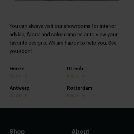
You can always visit our showrooms for interior
advice, fabric and color samples or to view your
favorite designs. We are happy to help you. See
you soon!
Heeze
Utrecht
Route
Route
Antwerp
Rotterdam
Route
Route
Shop
About