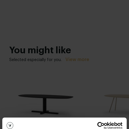
You might like
View more
Selected especially for you.