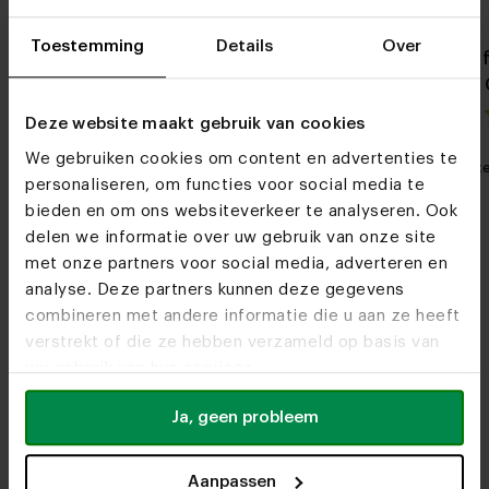
Toestemming
Details
Over
Danish oval fenix unicolor
Danish oval 
dining table Aron
dining table 
5.0 / 0 reviews
Deze website maakt gebruik van cookies
We gebruiken cookies om content en advertenties te
My favorite
Customizable
My favorit
personaliseren, om functies voor social media te
bieden en om ons websiteverkeer te analyseren. Ook
delen we informatie over uw gebruik van onze site
met onze partners voor social media, adverteren en
analyse. Deze partners kunnen deze gegevens
combineren met andere informatie die u aan ze heeft
verstrekt of die ze hebben verzameld op basis van
uw gebruik van hun services.
Furniture stores
Ja, geen probleem
See you soon!
Aanpassen