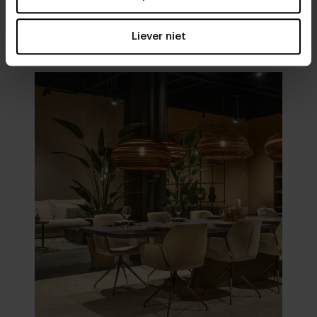
Visit
our showrooms
Liever niet