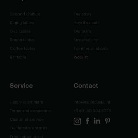
Second chance
Our story
Dining tables
How it's made
Oval tables
Our team
Round tables
Sustainability
Coffee tables
For interior stylists
Bar table
Work at
Service
Contact
Happy customers
info@tabledusud.nl
Terms and conditions
+31(0) 40 304 6229
Customer service
Our furnitore stores
Free appointment