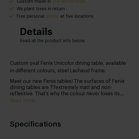
Custom made in
The Netherlands
We plant trees in return
Free personal
advice
at five locations
Details
Read all the product info below.
Custom oval Fenix Unicolor dining table, available
in different colours, steel Lachaud frame.
Meet our new Fenix tables! The surfaces of Fenix
dining tables are ??extremely matt and non-
reflective. That’s why the colour never loses its
potency. Another advantage of this surface is that
Read more
fingerprints won’t be visible. In short, Fenix NTM
(Nano Tech Matt Material) is a decorative sheet
material that has revolutionised the furniture
Specifications
industry. The top is easy to keep clean and small
scratches are simply repaired with the included
miracle sponge.