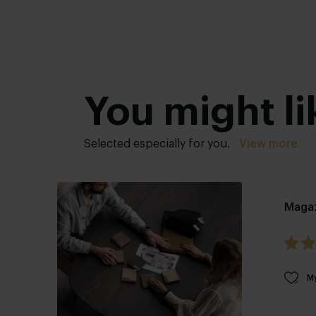
You might li
Selected especially for you.
View more
Maga
My