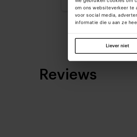
We gebruiken cookies om co
om ons websiteverkeer te a
voor social media, advert
informatie die u aan ze he
Liever niet
Reviews