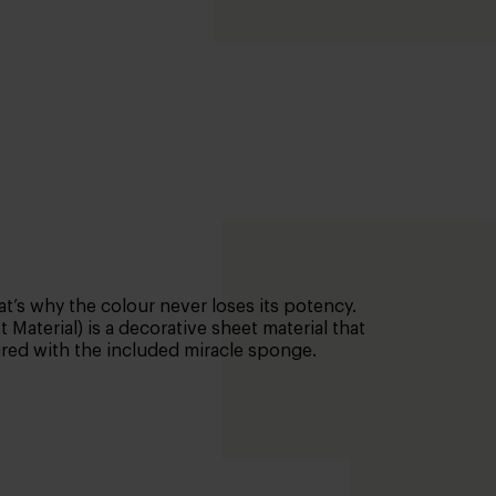
t’s why the colour never loses its potency.
Material) is a decorative sheet material that
aired with the included miracle sponge.