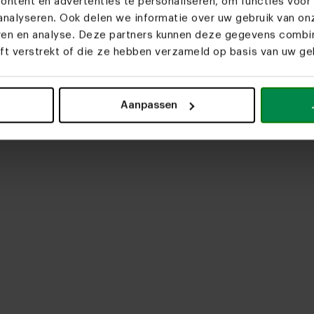
ntent en advertenties te personaliseren, om functies voor 
nalyseren. Ook delen we informatie over uw gebruik van on
eren en analyse. Deze partners kunnen deze gegevens comb
eft verstrekt of die ze hebben verzameld op basis van uw geb
upload media
Aanpassen