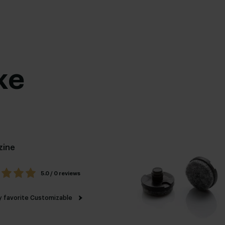
ke
zine
5.0 / 0 reviews
 favorite
Customizable