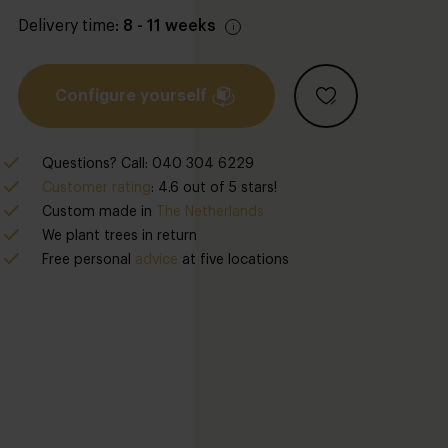
Delivery time:
8 - 11 weeks
Configure yourself
Questions? Call: 040 304 6229
Customer rating
: 4.6 out of 5 stars!
Custom made in
The Netherlands
We plant trees in return
Free personal
advice
at five locations