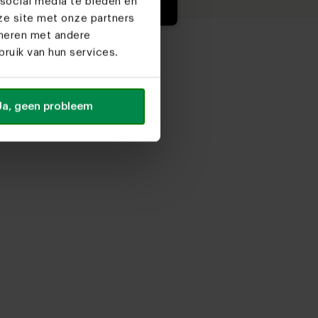
social media te bieden en
ze site met onze partners
ineren met andere
ruik van hun services.
Ja, geen probleem