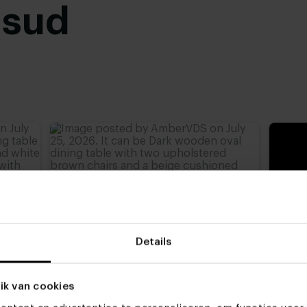
usud
advieshoogte)
,
77 cm
,
Details
ik van cookies