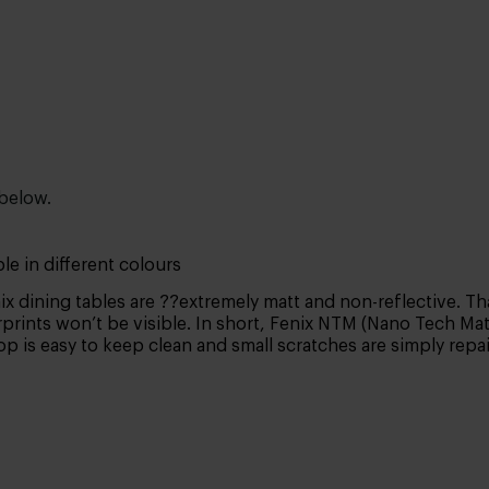
 below.
le in different colours
x dining tables are ??extremely matt and non-reflective. Tha
prints won’t be visible. In short, Fenix NTM (Nano Tech Matt 
top is easy to keep clean and small scratches are simply rep