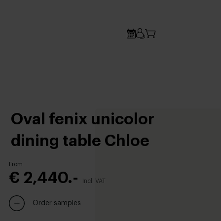
Oval fenix unicolor
dining table Chloe
From
€ 2,440.-
Incl. VAT
Order samples