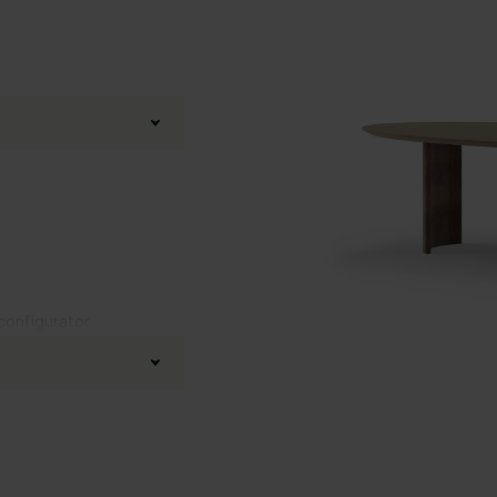
 configurator