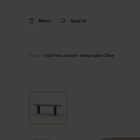
Menu
Search
Home
/
Oval fenix unicolor dining table Chloe