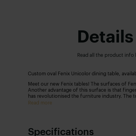
Details
Read all the product info
Custom oval Fenix Unicolor dining table, availab
Meet our new Fenix tables! The surfaces of Feni
Another advantage of this surface is that finger
has revolutionised the furniture industry. The 
Read more
Specifications