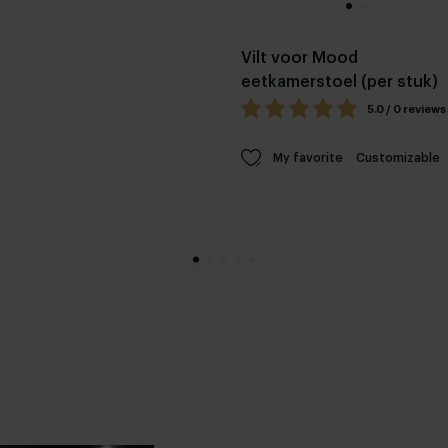
Vilt voor Mood
eetkamerstoel (per stuk)
5.0 / 0 reviews
My favorite
Customizable