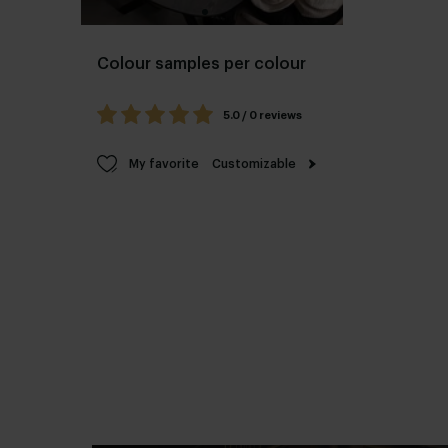
Colour samples per colour
5.0 / 0 reviews
My favorite
Customizable