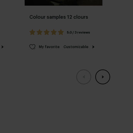
Colour samples 12 clours
Ceram
colo
5.0 / 3 reviews
My favorite
Customizable
M