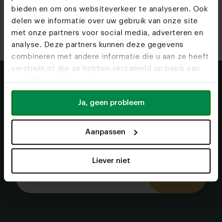
bieden en om ons websiteverkeer te analyseren. Ook
Read more
Read more
Read more
Read more
Read more
Read more
delen we informatie over uw gebruik van onze site
met onze partners voor social media, adverteren en
analyse. Deze partners kunnen deze gegevens
combineren met andere informatie die u aan ze heeft
verstrekt of die ze hebben verzameld op basis van
uw gebruik van hun services.
More inspiration in
Ja, geen probleem
your mailbox?
We keep you updated on the latest designs and
Aanpassen
trends.
Liever niet
Let's go!