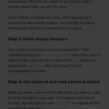
accessories. Whether you want to go bold or keep it
subtle, velvet helps you set the tone.
Gold finishes complete the look, often appearing in
accessories like candle holders. Just enough to add a
refined glow without overwhelming the space.
Step 3: Hotel chique furniture
Your choice of furniture is just as important. Think
rounded sofas or a
swivel lounge chair
that invites you to
relax in style. Layer the room with a soft
rug
underfoot
and a sleek
side table
with metal legs for that
unmistakable hotel vibe.
Step 4: Get inspired and seek personal advice
Once you have a sense of the direction you want to take,
it’s time to make it your own. Get inspired with mood
boards, flip through our own
magazine
or explore all the
possibilities with our
3D configurator
.