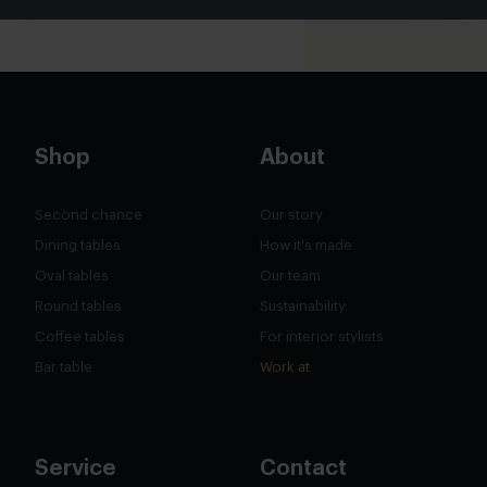
Shop
About
Second chance
Our story
Dining tables
How it's made
Oval tables
Our team
Round tables
Sustainability
Coffee tables
For interior stylists
Bar table
Work at
Service
Contact