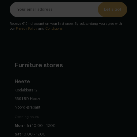
Let's go!
Receive €15,- discount on your first order. By subscribing you agree with
our
Privacy Policy
and
Conditions
.
Furniture stores
Heeze
Koolakkers 12
5591 RD Heeze
Noord-Brabant
Opening hours
Mon - fri
10:00 - 17:00
Sat
10:00 - 17:00