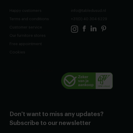
Happy customers
info@tabledusud.nl
Terms and conditions
+31(0) 40 304 6229
Customer service
Our furnitore stores
Free appointment
Cookies
Don't want to miss any updates?
Subscribe to our newsletter