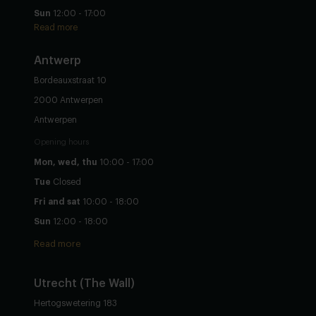
Sun
12:00 - 17:00
Read more
Antwerp
Bordeauxstraat 10
2000 Antwerpen
Antwerpen
Opening hours
Mon, wed, thu
10:00 - 17:00
Tue
Closed
Fri and sat
10:00 - 18:00
Sun
12:00 - 18:00
Read more
Utrecht
(The Wall)
Hertogswetering 183