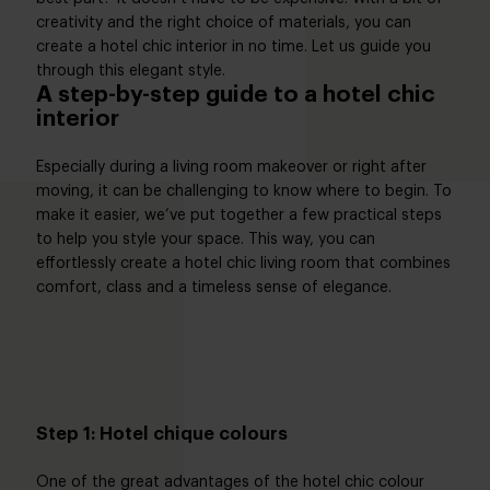
creativity and the right choice of materials, you can
create a hotel chic interior in no time. Let us guide you
through this elegant style.
A step-by-step guide to a hotel chic
interior
Especially during a living room makeover or right after
moving, it can be challenging to know where to begin. To
make it easier, we’ve put together a few practical steps
to help you style your space. This way, you can
effortlessly create a hotel chic living room that combines
comfort, class and a timeless sense of elegance.
Step 1: Hotel chique colours
One of the great advantages of the hotel chic colour