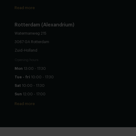
Read more
Rotterdam (Alexandrium)
Watermanweg 215
3067 GA Rotterdam
Zuid-Holland
Opening hours
Mon
13:00 - 17:30
Tue - fri
10:00 - 17:30
Sat
10:00 - 17:30
Sun
12:00 - 17:00
Read more