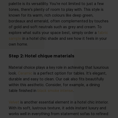
palette is its versatility. You’re not limited to just a few
tones, there's plenty of room to play with. This style is
known for its warm, rich colours like deep green,
bordeaux and emerald, often complemented by touches
of gold and soft neutrals such as grey and cream. To
explore what suits your space best, simply order a
fabric
sample
in a hotel chic shade and see how it feels in your
own home.
Step 2: Hotel chique materials
Material choice plays a key role in achieving that luxurious
look.
Ceramic
is a perfect option for tables. It’s elegant,
durable and easy to clean. Our oak also fits beautifully
within this aesthetic. Consider, for example, a dining
table finished in
black smoke intense
.
Velvet
is another essential element in a hotel chic interior.
With its soft, lustrous texture, it adds instant luxury and
works well in everything from statement sofas to refined