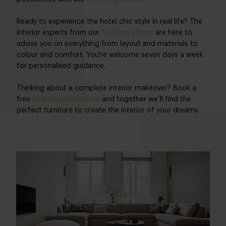
Ready to experience the hotel chic style in real life? The
interior experts from our
furniture stores
are here to
advise you on everything from layout and materials to
colour and comfort. You're welcome seven days a week
for personalised guidance.
Thinking about a complete interior makeover? Book a
free
interior consultation
and together we’ll find the
perfect furniture to create the interior of your dreams.