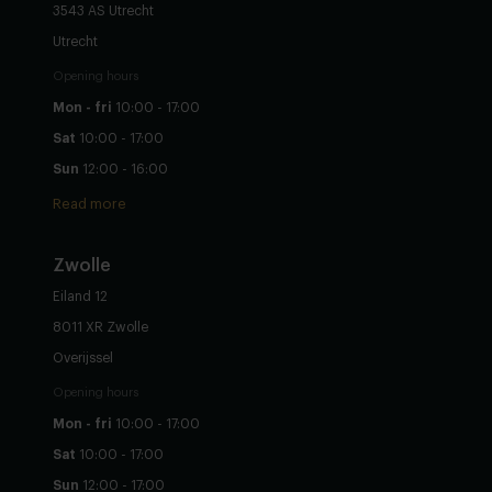
3543 AS Utrecht
Utrecht
Opening hours
Mon - fri
10:00 - 17:00
Sat
10:00 - 17:00
Sun
12:00 - 16:00
Read more
Zwolle
Eiland 12
8011 XR Zwolle
Overijssel
Opening hours
Mon - fri
10:00 - 17:00
Sat
10:00 - 17:00
Sun
12:00 - 17:00