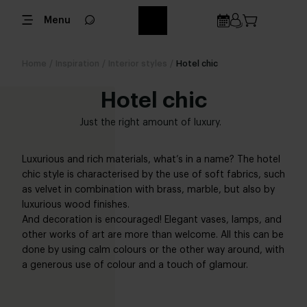
Menu
Home
/
Inspiration
/
Interior styles
/
Hotel chic
Hotel chic
Just the right amount of luxury.
Luxurious and rich materials, what’s in a name? The hotel
chic style is characterised by the use of soft fabrics, such
as velvet in combination with brass, marble, but also by
luxurious wood finishes.
And decoration is encouraged! Elegant vases, lamps, and
other works of art are more than welcome. All this can be
done by using calm colours or the other way around, with
a generous use of colour and a touch of glamour.