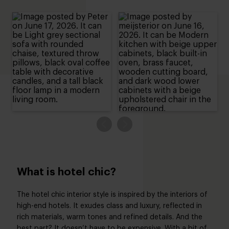
What is hotel chic?
The hotel chic interior style is inspired by the interiors of
high-end hotels. It exudes class and luxury, reflected in
rich materials, warm tones and refined details. And the
best part? It doesn’t have to be expensive. With a bit of