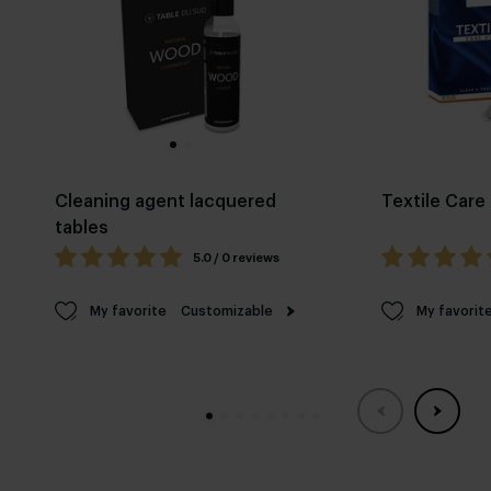
Cleaning agent lacquered
Textile Care 
tables
5.0 / 0 reviews
My favorite
Customizable
My favorit