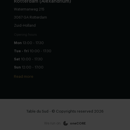
Rotterdam (Alexandrium)
Watermanweg 215
3067 GA Rotterdam
Zuid-Holland
Opening hours
Mon
13:00 - 17:30
Tue - fri
10:00 - 17:30
Sat
10:00 - 17:30
Sun
12:00 - 17:00
Read more
Table du Sud - © Copyrights reserved 2026
We run on:
oneCORE