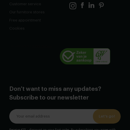
Customer service
Our furnitore stores
Free appointment
Cookies
Don't want to miss any updates?
Subscribe to our newsletter
Let's go!
Receive €15,- discount on your first order. By subscribing you agree with