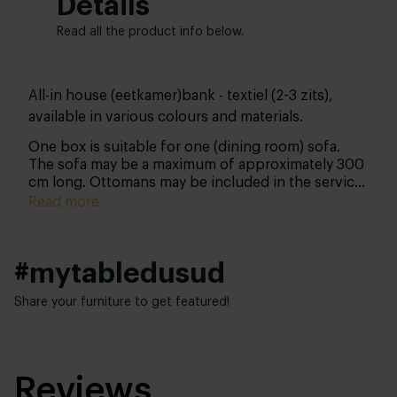
Details
Read all the product info below.
All-in house (eetkamer)bank - textiel (2-3 zits),
available in various colours and materials.
One box is suitable for one (dining room) sofa.
The sofa may be a maximum of approximately 300
cm long. Ottomans may be included in the service
as long as their combined length does not exceed
Read more
approximately 300 cm. Please note: you can only
purchase this product together with your sofa and
not separately thereafter.
#mytabledusud
Share your furniture to get featured!
Reviews