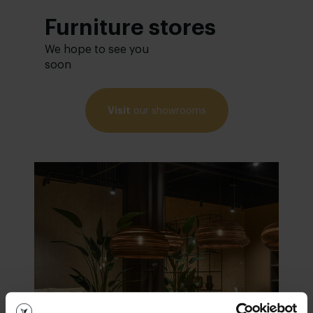
Furniture stores
We hope to see you
soon
Visit
our showrooms