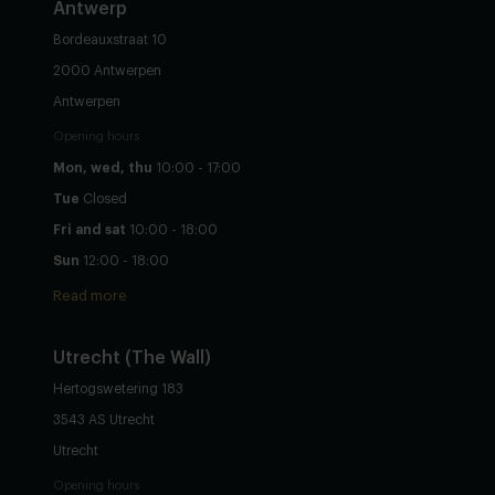
Antwerp
Bordeauxstraat 10
2000 Antwerpen
Antwerpen
Opening hours
Mon, wed, thu
10:00 - 17:00
Tue
Closed
Fri and sat
10:00 - 18:00
Sun
12:00 - 18:00
Read more
Utrecht
(The Wall)
Hertogswetering 183
3543 AS Utrecht
Utrecht
Opening hours