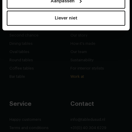
Aanpassen
Liever niet
Shop
About
Second chance
Our story
Dining tables
How it's made
Oval tables
Our team
Round tables
Sustainability
Coffee tables
For interior stylists
Bar table
Work at
Service
Contact
Happy customers
info@tabledusud.nl
Terms and conditions
+31(0) 40 304 6229