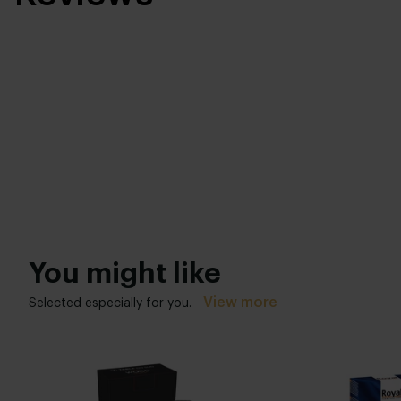
You might like
View more
Selected especially for you.