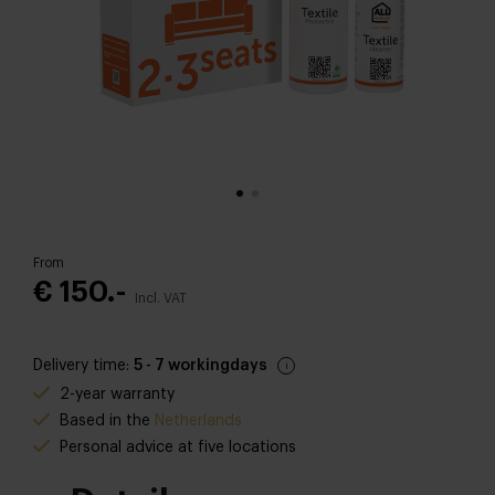
From
€ 150.-
Incl. VAT
Delivery time:
5 - 7 workingdays
2-year warranty
Based in the
Netherlands
Personal advice at five locations