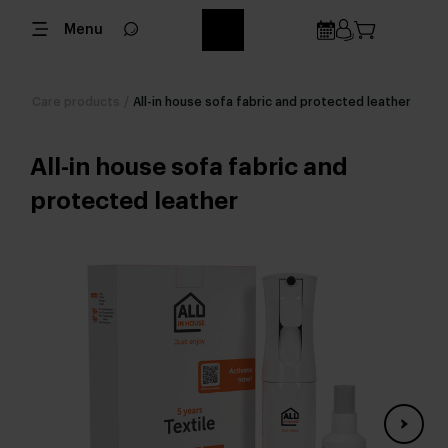
Menu
Care products
/
All-in house sofa fabric and protected leather
All-in house sofa fabric and
protected leather