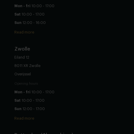
Mon - fri
10:00 - 17:00
Sat
10:00 - 17:00
Sun
12:00 - 16:00
Read more
Zwolle
Eiland 12
8011 XR Zwolle
Overijssel
Opening hours
Mon - fri
10:00 - 17:00
Sat
10:00 - 17:00
Sun
12:00 - 17:00
Read more