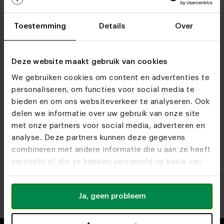
Toestemming
Details
Over
Deze website maakt gebruik van cookies
We gebruiken cookies om content en advertenties te
personaliseren, om functies voor social media te
bieden en om ons websiteverkeer te analyseren. Ook
Find out more about our opening times at our
delen we informatie over uw gebruik van onze site
showrooms.
met onze partners voor social media, adverteren en
analyse. Deze partners kunnen deze gegevens
combineren met andere informatie die u aan ze heeft
Heeze
Utrecht
verstrekt of die ze hebben verzameld op basis van
Route
Route
uw gebruik van hun services.
Antwerp
Rotterdam
Ja, geen probleem
Route
Route