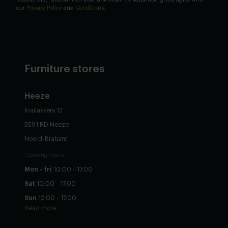
our
Privacy Policy
and
Conditions
.
Furniture stores
Heeze
Koolakkers 12
5591 RD Heeze
Noord-Brabant
Opening hours
Mon - fri
10:00 - 17:00
Sat
10:00 - 17:00
Sun
12:00 - 17:00
Read more