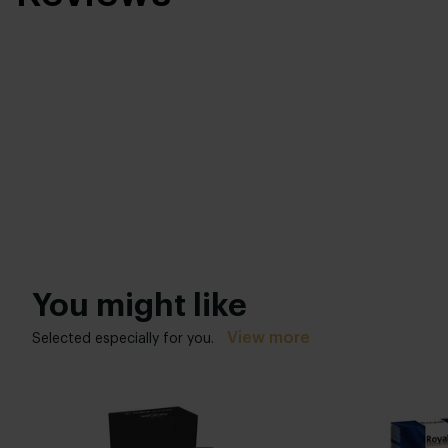
You might like
View more
Selected especially for you.