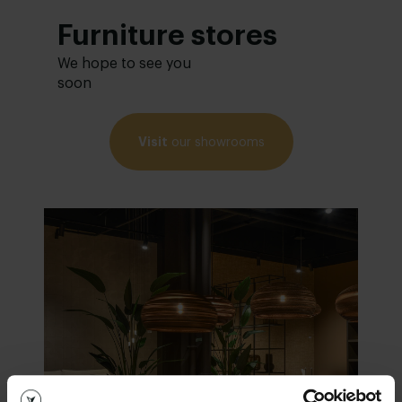
Furniture stores
We hope to see you
soon
Visit
our showrooms