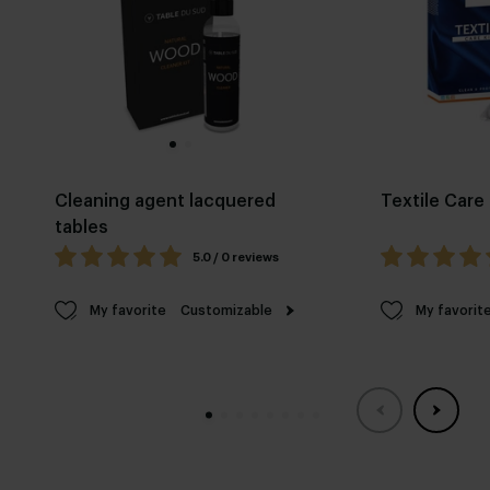
Cleaning agent lacquered
Textile Care 
tables
5.0 / 0 reviews
My favorite
Customizable
My favorit