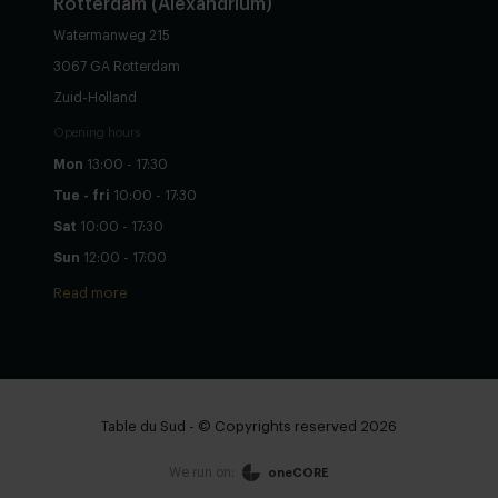
Rotterdam (Alexandrium)
Watermanweg 215
3067 GA Rotterdam
Zuid-Holland
Opening hours
Mon
13:00 - 17:30
Tue - fri
10:00 - 17:30
Sat
10:00 - 17:30
Sun
12:00 - 17:00
Read more
Table du Sud - © Copyrights reserved 2026
We run on:
oneCORE