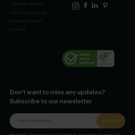
Customer service
Our furnitore stores
Free appointment
Cookies
Don't want to miss any updates?
Subscribe to our newsletter
Let's go!
Receive €15,- discount on your first order. By subscribing you agree with