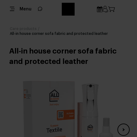
Menu
Care products
/
All-in house corner sofa fabric and protected leather
All-in house corner sofa fabric
and protected leather