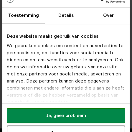
Toestemming
Details
Over
Deze website maakt gebruik van cookies
We gebruiken cookies om content en advertenties te
personaliseren, om functies voor social media te
bieden en om ons websiteverkeer te analyseren. Ook
Find out more about our opening times at our
delen we informatie over uw gebruik van onze site
showrooms.
met onze partners voor social media, adverteren en
analyse. Deze partners kunnen deze gegevens
combineren met andere informatie die u aan ze heeft
Heeze
Utrecht
verstrekt of die ze hebben verzameld op basis van
Route
Route
uw gebruik van hun services.
Antwerp
Rotterdam
Ja, geen probleem
Route
Route