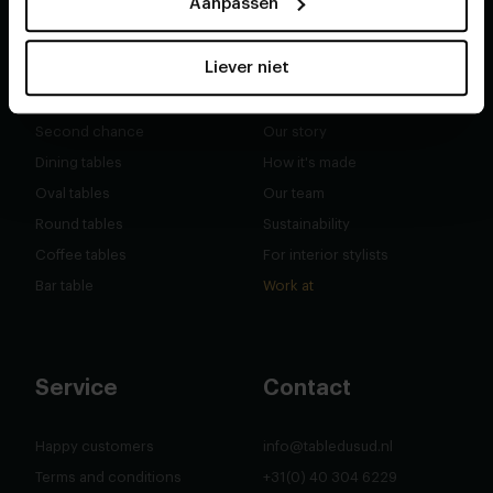
Aanpassen
Liever niet
Shop
About
Second chance
Our story
Dining tables
How it's made
Oval tables
Our team
Round tables
Sustainability
Coffee tables
For interior stylists
Bar table
Work at
Service
Contact
Happy customers
info@tabledusud.nl
Terms and conditions
+31(0) 40 304 6229