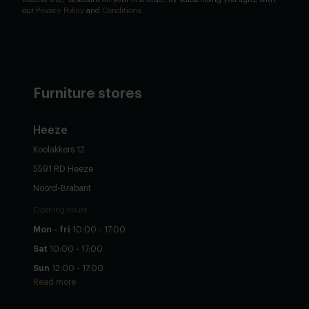
our
Privacy Policy
and
Conditions
.
Furniture stores
Heeze
Koolakkers 12
5591 RD Heeze
Noord-Brabant
Opening hours
Mon - fri
10:00 - 17:00
Sat
10:00 - 17:00
Sun
12:00 - 17:00
Read more