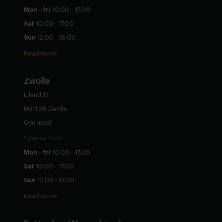
Mon - fri
10:00 - 17:00
Sat
10:00 - 17:00
Sun
12:00 - 16:00
Read more
Zwolle
Eiland 12
8011 XR Zwolle
Overijssel
Opening hours
Mon - fri
10:00 - 17:00
Sat
10:00 - 17:00
Sun
12:00 - 17:00
Read more