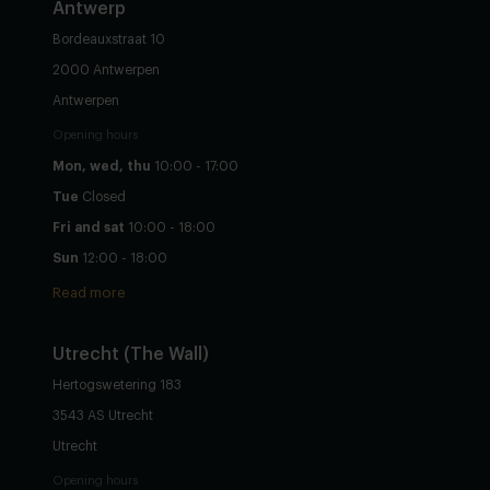
Antwerp
Bordeauxstraat 10
2000 Antwerpen
Antwerpen
Opening hours
Mon, wed, thu
10:00 - 17:00
Tue
Closed
Fri and sat
10:00 - 18:00
Sun
12:00 - 18:00
Read more
Utrecht
(The Wall)
Hertogswetering 183
3543 AS Utrecht
Utrecht
Opening hours