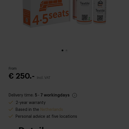
From
€ 250.-
Incl. VAT
Delivery time:
5 - 7 workingdays
2-year warranty
Based in the
Netherlands
Personal advice at five locations