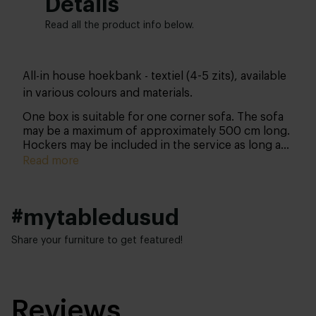
Details
Read all the product info below.
All-in house hoekbank - textiel (4-5 zits), available
in various colours and materials.
One box is suitable for one corner sofa. The sofa
may be a maximum of approximately 500 cm long.
Hockers may be included in the service as long as
their combined length does not exceed
Read more
approximately 500 cm. Please note: you can only
purchase this product together with your sofa and
not separately thereafter.
#mytabledusud
Share your furniture to get featured!
Reviews