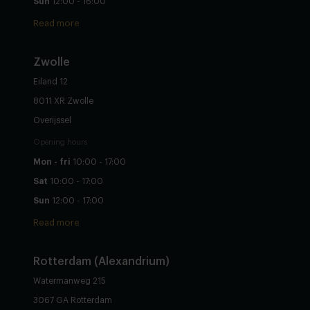
Sun
12:00 - 16:00
Read more
Zwolle
Eiland 12
8011 XR Zwolle
Overijssel
Opening hours
Mon - fri
10:00 - 17:00
Sat
10:00 - 17:00
Sun
12:00 - 17:00
Read more
Rotterdam (Alexandrium)
Watermanweg 215
3067 GA Rotterdam