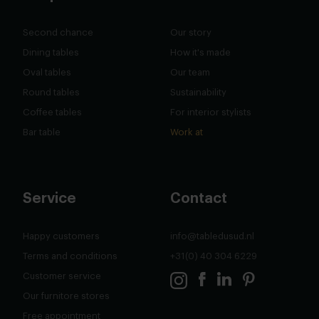
Second chance
Our story
Dining tables
How it's made
Oval tables
Our team
Round tables
Sustainability
Coffee tables
For interior stylists
Bar table
Work at
Service
Contact
Happy customers
info@tabledusud.nl
Terms and conditions
+31(0) 40 304 6229
Customer service
Our furnitore stores
Free appointment