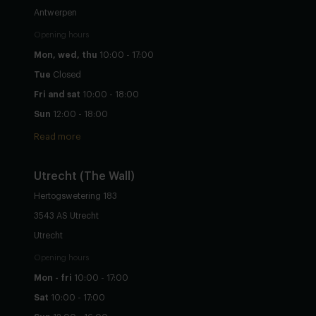
Antwerpen
Opening hours
Mon, wed, thu
10:00 - 17:00
Tue
Closed
Fri and sat
10:00 - 18:00
Sun
12:00 - 18:00
Read more
Utrecht
(The Wall)
Hertogswetering 183
3543 AS Utrecht
Utrecht
Opening hours
Mon - fri
10:00 - 17:00
Sat
10:00 - 17:00