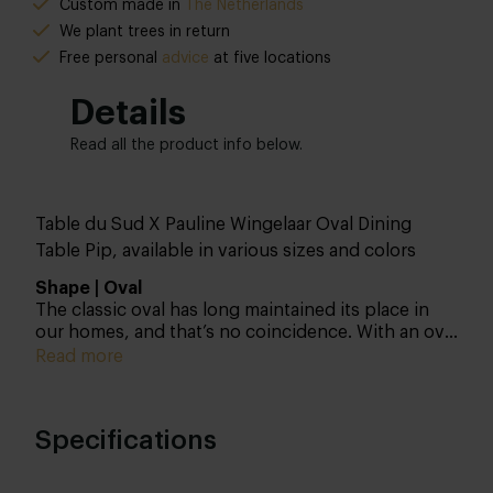
Custom made in
The Netherlands
We plant trees in return
Free personal
advice
at five locations
Details
Read all the product info below.
Table du Sud X Pauline Wingelaar Oval Dining
Table Pip, available in various sizes and colors
Shape | Oval
The classic oval has long maintained its place in
our homes, and that’s no coincidence. With an oval
dining table, you choose the golden middle
Read more
ground between round and rectangular. Another
advantage of an oval tabletop is that everyone can
look at each other, which certainly contributes to
Specifications
the coziness. Tip: Are you planning to place dining
chairs at the head of the table or not? Keep this in
mind when choosing the size. Also, check out our