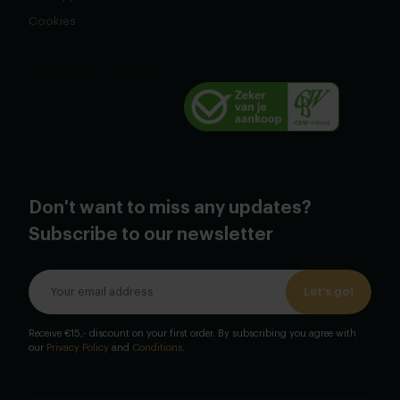
Cookies
Don't want to miss any updates?
Subscribe to our newsletter
Let's go!
Receive €15,- discount on your first order. By subscribing you agree with
our
Privacy Policy
and
Conditions
.