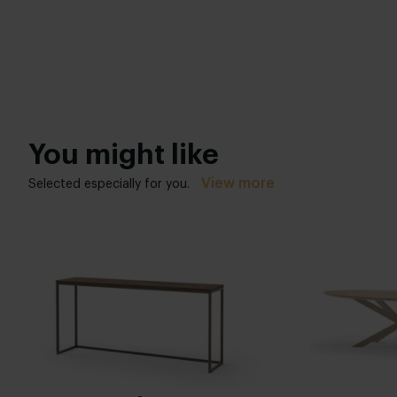
You might like
View more
Selected especially for you.