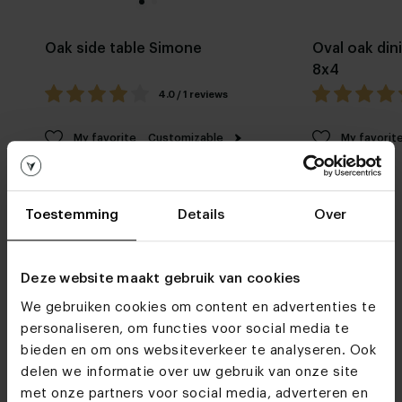
Oak side table Simone
Oval oak din
8x4
4.0 / 1 reviews
My favorite
Customizable
My favorit
Toestemming
Details
Over
Deze website maakt gebruik van cookies
We gebruiken cookies om content en advertenties te
Furniture stores
personaliseren, om functies voor social media te
See you soon!
bieden en om ons websiteverkeer te analyseren. Ook
delen we informatie over uw gebruik van onze site
met onze partners voor social media, adverteren en