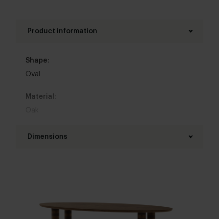
other oval dining tables for inspiration.
Product information
Shape:
Oval
Material:
Oak
Base material:
Dimensions
Oak
Length table top:
Colour:
160 - 320 cm
View all 11 colours in our 3d configurator
Width table top:
Top table finish:
90 - 150 cm