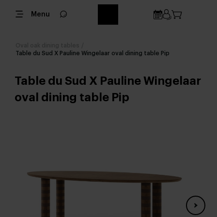
Menu
Oval oak dining tables
/
Table du Sud X Pauline Wingelaar oval dining table Pip
Table du Sud X Pauline Wingelaar
oval dining table Pip