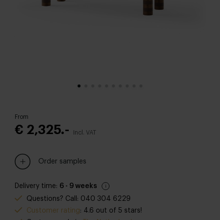
From
€ 2,325.-
Incl. VAT
Order samples
Delivery time:
6 - 9 weeks
Questions? Call: 040 304 6229
Customer rating
: 4.6 out of 5 stars!