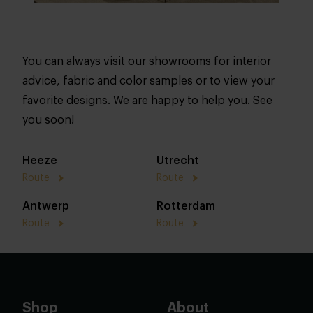
You can always visit our showrooms for interior
advice, fabric and color samples or to view your
favorite designs. We are happy to help you. See
you soon!
Heeze
Utrecht
Route
Route
Antwerp
Rotterdam
Route
Route
Shop
About