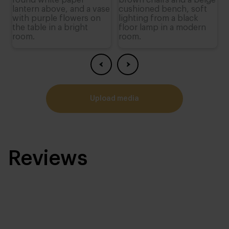
upload media
Reviews