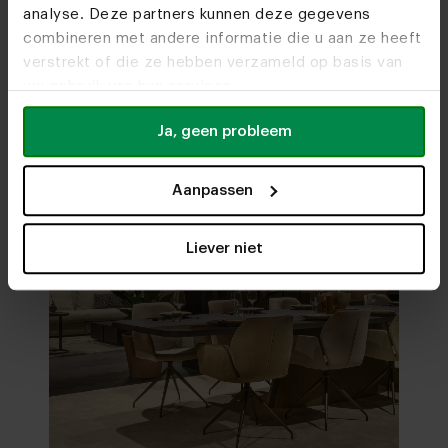
analyse. Deze partners kunnen deze gegevens
Visit
our showrooms
combineren met andere informatie die u aan ze heeft
verstrekt of die ze hebben verzameld op basis van
uw gebruik van hun services.
Ja, geen probleem
Aanpassen
Liever niet