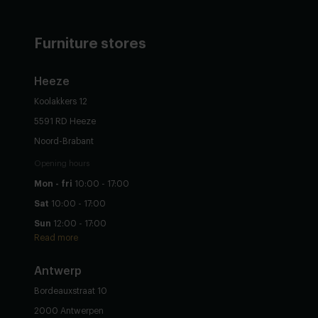
Furniture stores
Heeze
Koolakkers 12
5591 RD Heeze
Noord-Brabant
Opening hours
Mon - fri
10:00 - 17:00
Sat
10:00 - 17:00
Sun
12:00 - 17:00
Read more
Antwerp
Bordeauxstraat 10
2000 Antwerpen