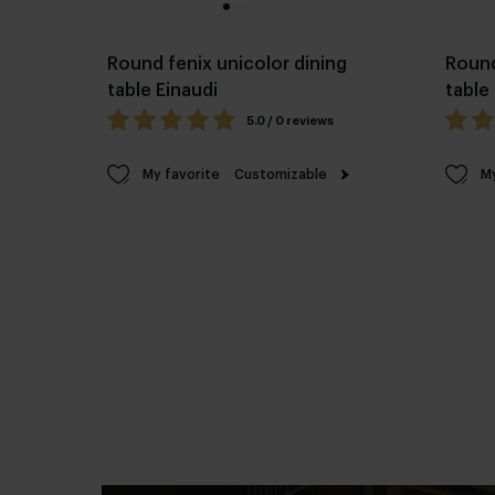
Round fenix unicolor dining
Round
table Einaudi
table
5.0 / 0 reviews
My favorite
Customizable
My