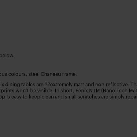
 below.
ous colours, steel Chaneau frame.
x dining tables are ??extremely matt and non-reflective. Tha
prints won’t be visible. In short, Fenix NTM (Nano Tech Matt 
top is easy to keep clean and small scratches are simply rep