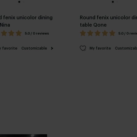
 fenix unicolor dining
Round fenix unicolor di
 Nina
table Qone
5.0 / 0 reviews
5.0 / 0 rev
 favorite
Customizable
My favorite
Customizab