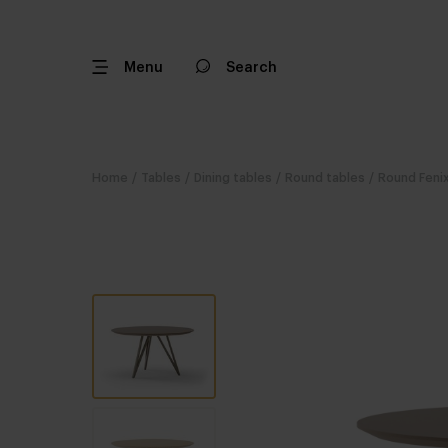
Menu
Search
Home
/
Tables
/
Dining tables
/
Round tables
/
Round Fenix