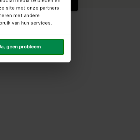
social media te bieden en
ze site met onze partners
ineren met andere
ruik van hun services.
Ja, geen probleem