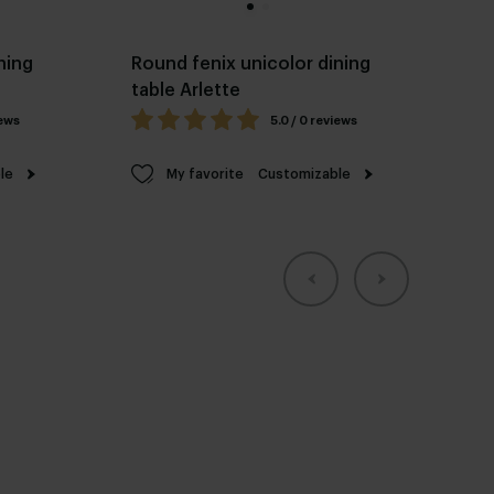
ning
Round fenix unicolor dining
table Arlette
iews
5.0 / 0 reviews
le
My favorite
Customizable