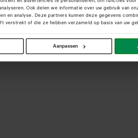
ntent en advertenties te personaliseren, om functies voor 
nalyseren. Ook delen we informatie over uw gebruik van on
eren en analyse. Deze partners kunnen deze gegevens comb
eft verstrekt of die ze hebben verzameld op basis van uw geb
upload media
Aanpassen