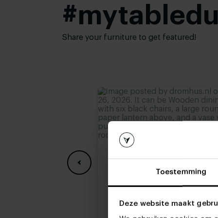
top:
#mytabled
Height:
74 cm
,
75 cm
,
76 cm (
78 cm
Share your furniture to get featured!
Toestemming
Deze website maakt gebru