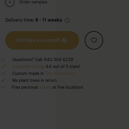
Order samples
Delivery time:
8 - 11 weeks
Configure yourself
Questions? Call: 040 304 6229
Customer rating
: 4.6 out of 5 stars!
Custom made in
The Netherlands
We plant trees in return
Free personal
advice
at five locations