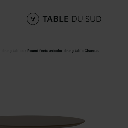
 dining tables
/
Round fenix unicolor dining table Chaneau