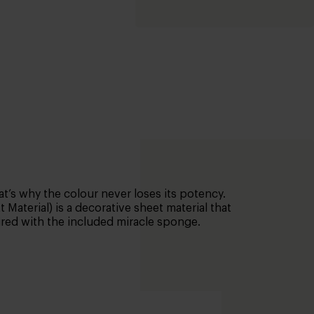
t’s why the colour never loses its potency.
Material) is a decorative sheet material that
aired with the included miracle sponge.