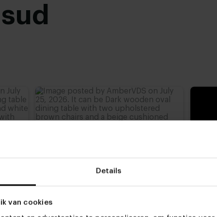
usud
advieshoogte)
,
77 cm
,
Details
ik van cookies