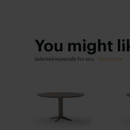
You might li
Selected especially for you.
View more