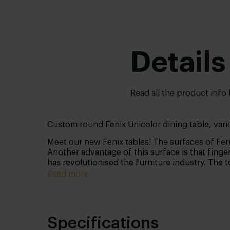
Details
Read all the product info
Custom round Fenix Unicolor dining table, vari
Meet our new Fenix tables! The surfaces of Feni
Another advantage of this surface is that finger
has revolutionised the furniture industry. The 
Read more
Specifications