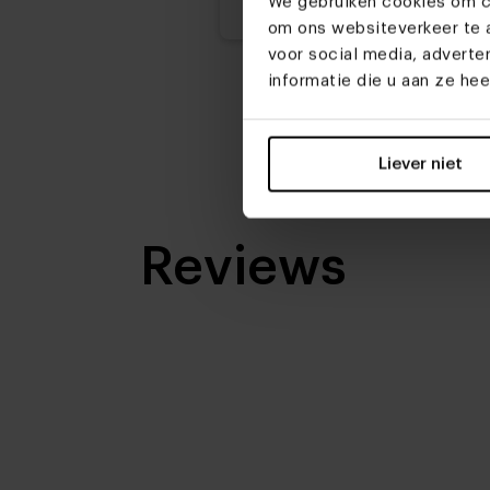
We gebruiken cookies om co
om ons websiteverkeer te a
voor social media, advert
informatie die u aan ze he
Liever niet
Reviews