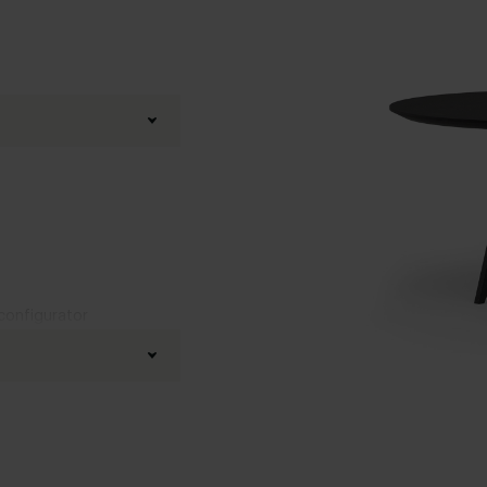
 configurator
Black powder coated