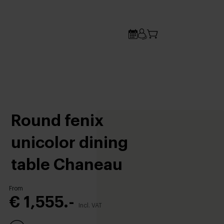
Round fenix
unicolor dining
table Chaneau
From
€ 1,555.-
Incl. VAT