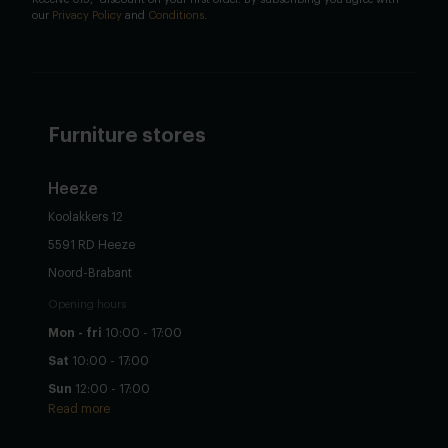
our
Privacy Policy
and
Conditions
.
Furniture stores
Heeze
Koolakkers 12
5591 RD Heeze
Noord-Brabant
Opening hours
Mon - fri
10:00 - 17:00
Sat
10:00 - 17:00
Sun
12:00 - 17:00
Read more