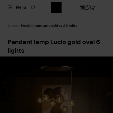
Menu
Lamps
/
Pendant lamp Lucio gold oval 6 lights
Pendant lamp Lucio gold oval 6
lights
;