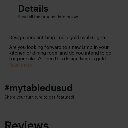
Details
Read all the product info below.
Design pendant lamp Lucio gold oval 6 lights
Are you looking forward to a new lamp in your
kitchen or dining room and do you intend to go
for pure class? Then this design lamp is gold,
literally! With this lamp, you will give your space
Read more
the boost it deserves!
#mytabledusud
Share your furniture to get featured!
Reviews