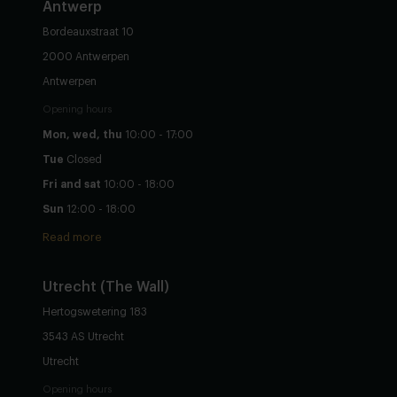
Antwerp
Bordeauxstraat 10
2000 Antwerpen
Antwerpen
Opening hours
Mon, wed, thu
10:00 - 17:00
Tue
Closed
Fri and sat
10:00 - 18:00
Sun
12:00 - 18:00
Read more
Utrecht
(The Wall)
Hertogswetering 183
3543 AS Utrecht
Utrecht
Opening hours