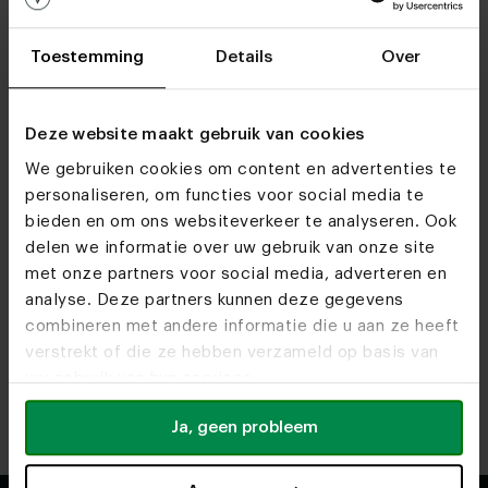
Toestemming
Details
Over
Deze website maakt gebruik van cookies
We gebruiken cookies om content en advertenties te
personaliseren, om functies voor social media te
bieden en om ons websiteverkeer te analyseren. Ook
Find out more about opening times and available
delen we informatie over uw gebruik van onze site
services at our showrooms.
met onze partners voor social media, adverteren en
analyse. Deze partners kunnen deze gegevens
combineren met andere informatie die u aan ze heeft
Heeze
Utrecht
verstrekt of die ze hebben verzameld op basis van
Route
Route
uw gebruik van hun services.
Antwerpen
Rotterdam
Ja, geen probleem
Route
Route