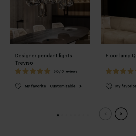
Designer pendant lights
Floor lamp Q
Treviso
5.0 / 0 reviews
My favorite
Customizable
My favorit