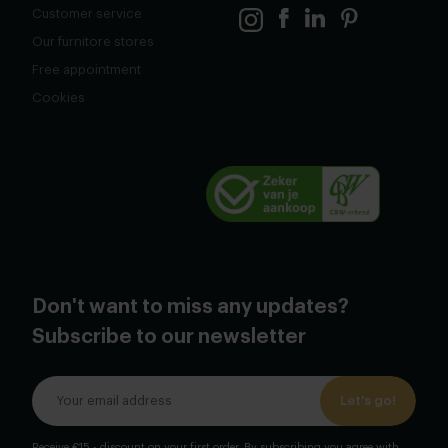
Customer service
Our furnitore stores
Free appointment
Cookies
Don't want to miss any updates?
Subscribe to our newsletter
Let's go!
Receive €15,- discount on your first order. By subscribing you agree with