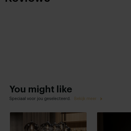
You might like
Speciaal voor jou geselecteerd.
Bekijk meer