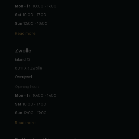
Mon - fri
10:00 - 17:00
Sat
10:00 - 17:00
Sun
12:00 - 16:00
Read more
Zwolle
Eiland 12
8011 XR Zwolle
Overijssel
Opening hours
Mon - fri
10:00 - 17:00
Sat
10:00 - 17:00
Sun
12:00 - 17:00
Read more