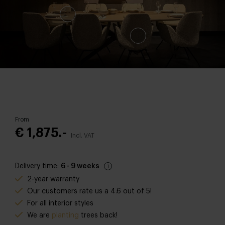
From
€ 1,875.-
Incl. VAT
Delivery time:
6 - 9 weeks
2-year warranty
Our customers rate us a 4.6 out of 5!
For all interior styles
We are
planting
trees back
!