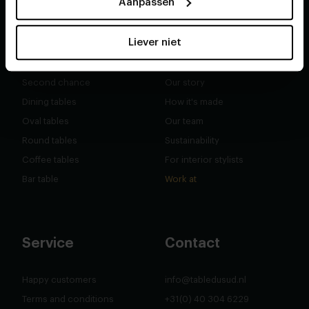
Aanpassen
Liever niet
Shop
About
Second chance
Our story
Dining tables
How it's made
Oval tables
Our team
Round tables
Sustainability
Coffee tables
For interior stylists
Bar table
Work at
Service
Contact
Happy customers
info@tabledusud.nl
Terms and conditions
+31(0) 40 304 6229