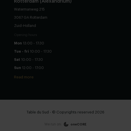
Rotterdam (Alexandrium)
Watermanweg 215
3067 GA Rotterdam
Zuid-Holland
Opening hours
Mon
13:00 - 17:30
Tue - fri
10:00 - 17:30
Sat
10:00 - 17:30
Sun
12:00 - 17:00
Read more
Table du Sud - © Copyrights reserved 2026
We run on:
oneCORE