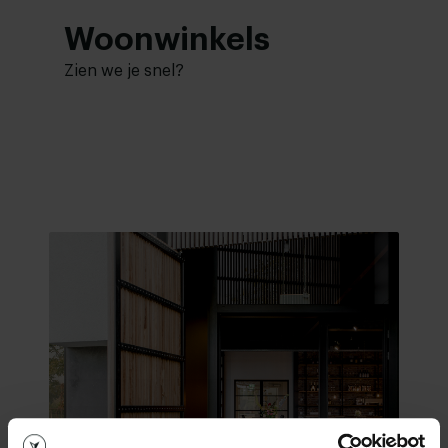
Woonwinkels
Zien we je snel?