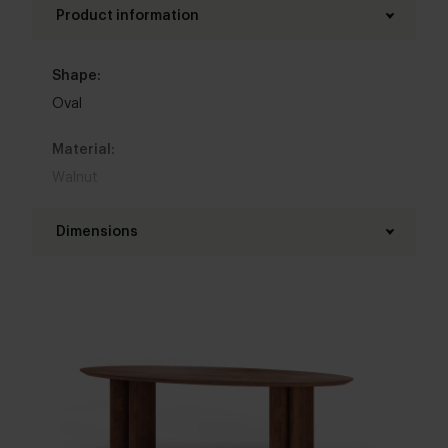
Product information
Shape:
Oval
Material:
Walnut
Base material:
Dimensions
Walnut
Length table top:
Colour:
180 - 300 cm
View colours in our 3d configurator
Width table top:
Table top edge finishing:
90 - 140 cm
Standard
,
Facet
,
Round
,
Boog
,
20 degrees
Thickness table top:
Interior styles: