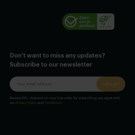
Don't want to miss any updates?
Subscribe to our newsletter
Let's go!
Receive €15,- discount on your first order. By subscribing you agree with
our
Privacy Policy
and
Conditions
.