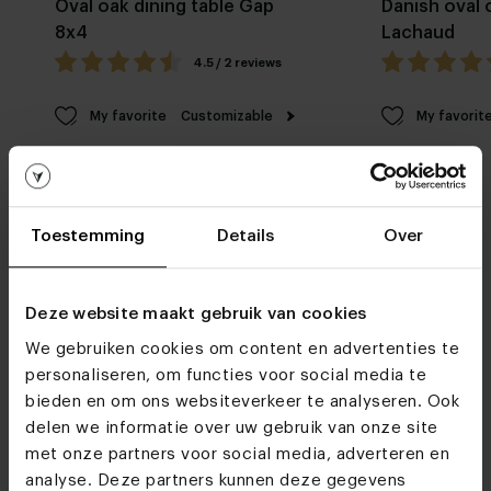
Oval oak dining table Gap
Danish oval 
8x4
Lachaud
4.5 / 2 reviews
My favorite
Customizable
My favorit
Toestemming
Details
Over
Deze website maakt gebruik van cookies
Furniture stores
We gebruiken cookies om content en advertenties te
See you soon!
personaliseren, om functies voor social media te
bieden en om ons websiteverkeer te analyseren. Ook
delen we informatie over uw gebruik van onze site
met onze partners voor social media, adverteren en
Visit
our showrooms
analyse. Deze partners kunnen deze gegevens