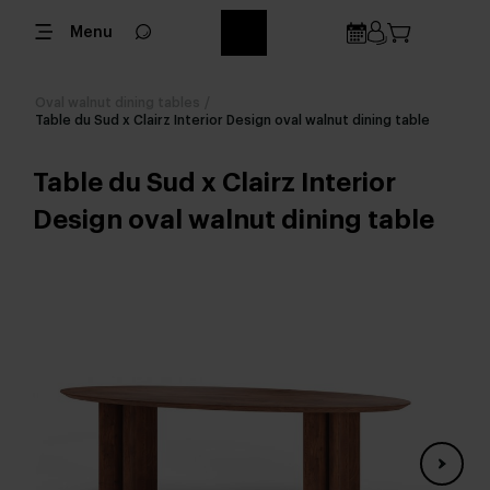
Menu
Oval walnut dining tables
/
Table du Sud x Clairz Interior Design oval walnut dining table
Table du Sud x Clairz Interior
Design oval walnut dining table