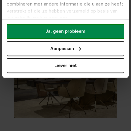
combineren met andere informatie die u aan ze heeft
verstrekt of die ze hebben verzameld op basis van
uw gebruik van hun services.
Ja, geen probleem
Aanpassen
Liever niet