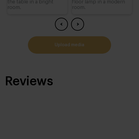
upload media
Reviews