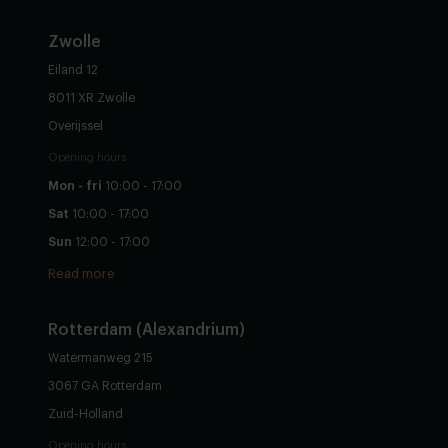
Zwolle
Eiland 12
8011 XR Zwolle
Overijssel
Opening hours
Mon - fri
10:00 - 17:00
Sat
10:00 - 17:00
Sun
12:00 - 17:00
Read more
Rotterdam (Alexandrium)
Watermanweg 215
3067 GA Rotterdam
Zuid-Holland
Opening hours