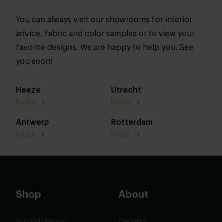
You can always visit our showrooms for interior
advice, fabric and color samples or to view your
favorite designs. We are happy to help you. See
you soon!
Heeze
Utrecht
Route
Route
Antwerp
Rotterdam
Route
Route
Shop
About
Second chance
Our story