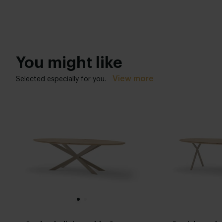
You might like
View more
Selected especially for you.