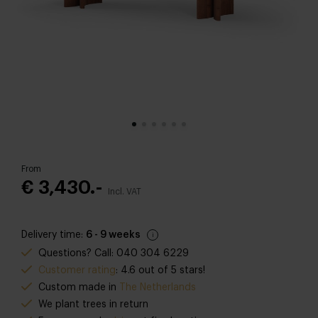
From
€ 3,430.-
Incl. VAT
Delivery time:
6 - 9 weeks
Questions? Call: 040 304 6229
Customer rating
: 4.6 out of 5 stars!
Custom made in
The Netherlands
We plant trees in return