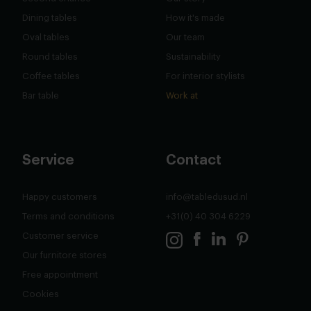
Dining tables
How it's made
Oval tables
Our team
Round tables
Sustainability
Coffee tables
For interior stylists
Bar table
Work at
Service
Contact
Happy customers
info@tabledusud.nl
Terms and conditions
+31(0) 40 304 6229
Customer service
Our furnitore stores
Free appointment
Cookies