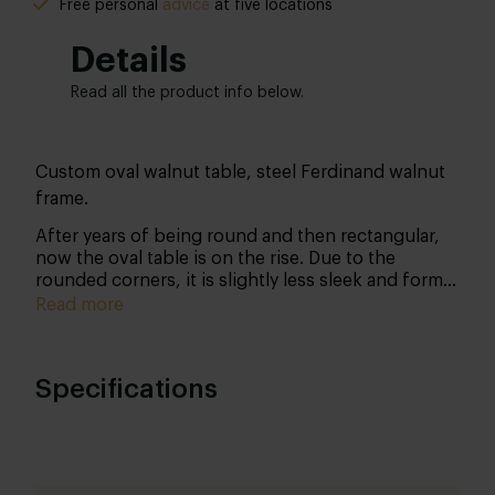
Free personal
advice
at five locations
Details
Read all the product info below.
Custom oval walnut table, steel Ferdinand walnut
frame.
After years of being round and then rectangular,
now the oval table is on the rise. Due to the
rounded corners, it is slightly less sleek and formal
than a rectangular table, but that is precisely why
Read more
many people can sit down: cosiness at its best!
This table owes its beautiful characteristic
appearance to its walnut tabletop. Walnut has a
Specifications
beautiful grain structure with an intensely deep
colour. Both this colour and its characteristic
flames express nuance. The metal frame gives the
table that industrial raw edge.