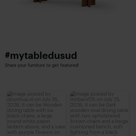
4 cm
Elegant chic
Height:
76 cm (advieshoogte)
#mytabledusud
Share your furniture to get featured!