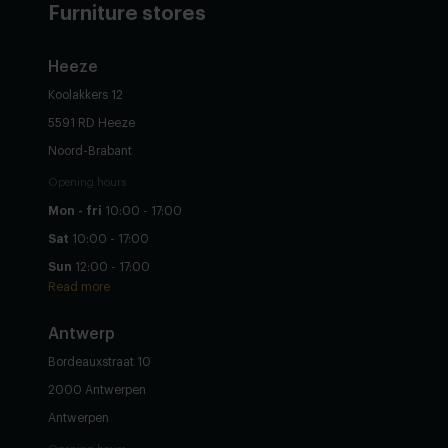
Furniture stores
Heeze
Koolakkers 12
5591 RD Heeze
Noord-Brabant
Opening hours
Mon - fri
10:00 - 17:00
Sat
10:00 - 17:00
Sun
12:00 - 17:00
Read more
Antwerp
Bordeauxstraat 10
2000 Antwerpen
Antwerpen