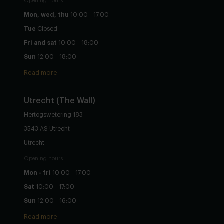
Opening hours
Mon, wed, thu
10:00 - 17:00
Tue
Closed
Fri and sat
10:00 - 18:00
Sun
12:00 - 18:00
Read more
Utrecht
(The Wall)
Hertogswetering 183
3543 AS Utrecht
Utrecht
Opening hours
Mon - fri
10:00 - 17:00
Sat
10:00 - 17:00
Sun
12:00 - 16:00
Read more