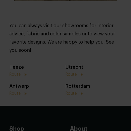
You can always visit our showrooms for interior
advice, fabric and color samples or to view your
favorite designs. We are happy to help you. See
you soon!
Heeze
Utrecht
Route
Route
Antwerp
Rotterdam
Route
Route
Shop
About