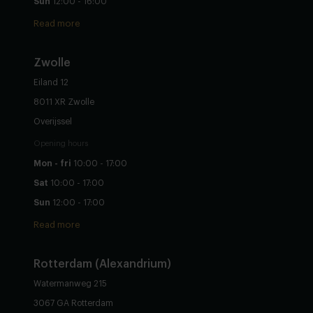
Sun
12:00 - 16:00
Read more
Zwolle
Eiland 12
8011 XR Zwolle
Overijssel
Opening hours
Mon - fri
10:00 - 17:00
Sat
10:00 - 17:00
Sun
12:00 - 17:00
Read more
Rotterdam (Alexandrium)
Watermanweg 215
3067 GA Rotterdam