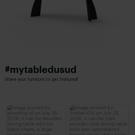
Facet
Thickness table top:
Base finish:
4 cm
White powder coated
,
Black powder coated
Height:
Interior styles:
74 cm
,
75 cm
,
76 cm (advieshoogte)
,
77 cm
,
78 cm
Modern
,
Elegant chic
#mytabledusud
Share your furniture to get featured!