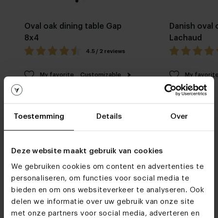
Oval oak dining table Gap
Danish oval 
8x4
Lachaud
4.5 / 2 reviews
My favorite
Customizable
My favorit
Toestemming
Details
Over
Deze website maakt gebruik van cookies
We gebruiken cookies om content en advertenties te
Furniture stores
personaliseren, om functies voor social media te
See you soon!
bieden en om ons websiteverkeer te analyseren. Ook
delen we informatie over uw gebruik van onze site
met onze partners voor social media, adverteren en