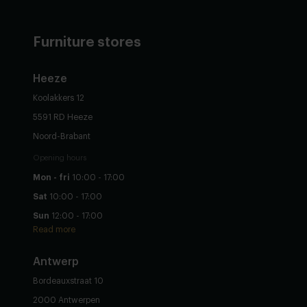
Furniture stores
Heeze
Koolakkers 12
5591 RD Heeze
Noord-Brabant
Opening hours
Mon - fri
10:00 - 17:00
Sat
10:00 - 17:00
Sun
12:00 - 17:00
Read more
Antwerp
Bordeauxstraat 10
2000 Antwerpen