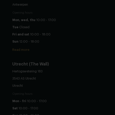
Antwerpen
Opening hours
Mon, wed, thu
10:00 - 17:00
Tue
Closed
Fri and sat
10:00 - 18:00
Sun
12:00 - 18:00
Read more
Utrecht
(The Wall)
Hertogswetering 183
3543 AS Utrecht
Utrecht
Opening hours
Mon - fri
10:00 - 17:00
Sat
10:00 - 17:00