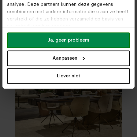
analyse. Deze partners kunnen deze gegevens
Visit
our showrooms
combineren met andere informatie die u aan ze heeft
verstrekt of die ze hebben verzameld op basis van
uw gebruik van hun services.
Ja, geen probleem
Aanpassen
Liever niet