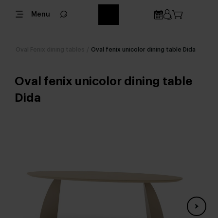
Menu
Oval Fenix dining tables
/
Oval fenix unicolor dining table Dida
Oval fenix unicolor dining table
Dida