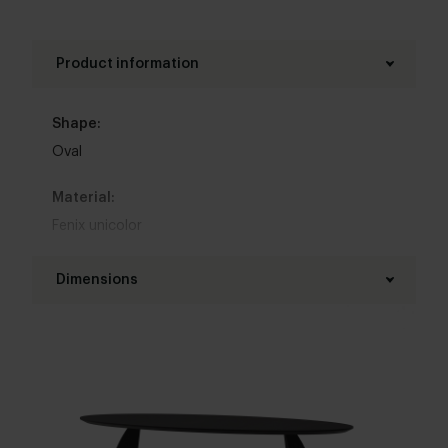
Product information
Shape:
Oval
Material:
Fenix unicolor
Base material:
Dimensions
Metal
Length table top:
Colour:
160 - 300 cm
View colours in our 3d configurator
Width table top:
Table top edge finishing:
90 - 130 cm