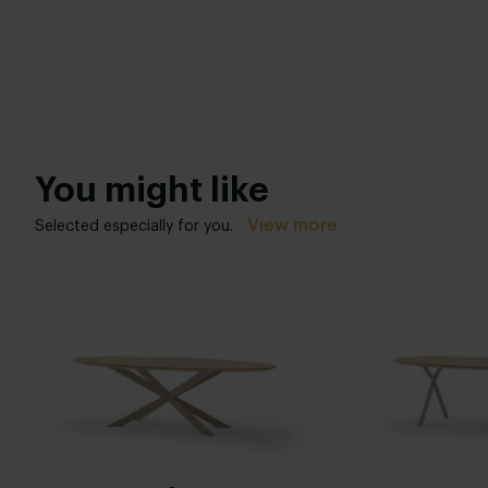
You might like
View more
Selected especially for you.