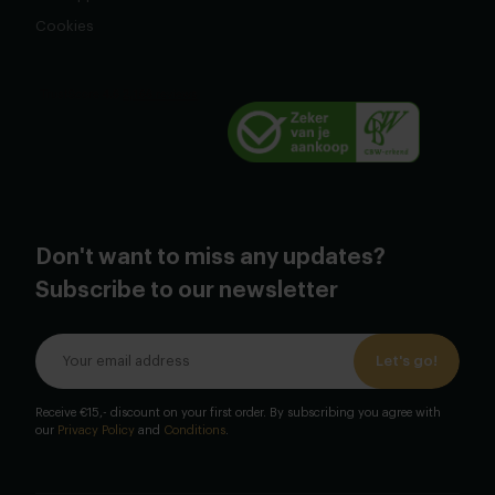
Cookies
Don't want to miss any updates?
Subscribe to our newsletter
Let's go!
Receive €15,- discount on your first order. By subscribing you agree with
our
Privacy Policy
and
Conditions
.