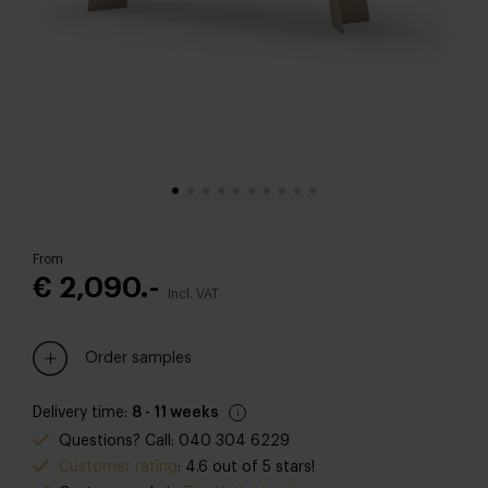
From
€ 2,090.-
Incl. VAT
Order samples
Delivery time:
8 - 11 weeks
Questions? Call: 040 304 6229
Customer rating
: 4.6 out of 5 stars!