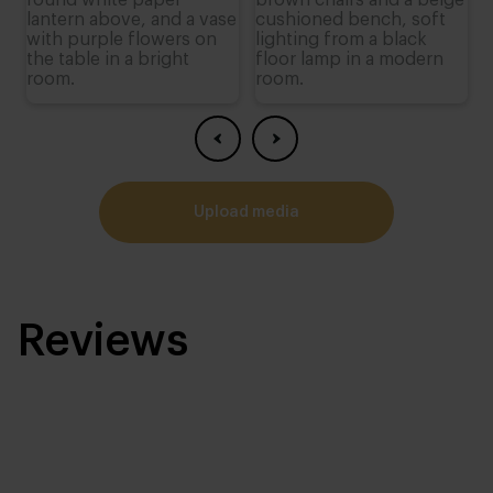
upload media
Reviews