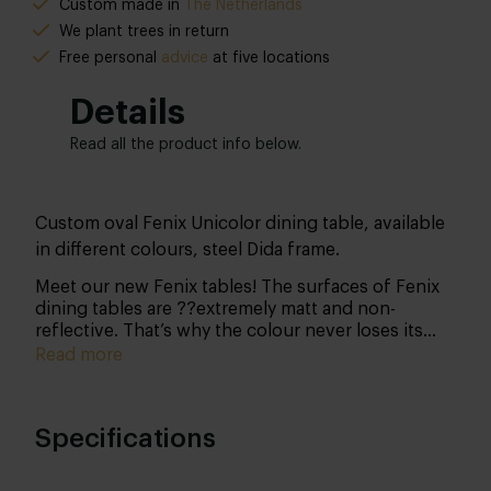
Custom made in
The Netherlands
We plant trees in return
Free personal
advice
at five locations
Details
Read all the product info below.
Custom oval Fenix Unicolor dining table, available
in different colours, steel Dida frame.
Meet our new Fenix tables! The surfaces of Fenix
dining tables are ??extremely matt and non-
reflective. That’s why the colour never loses its
potency. Another advantage of this surface is that
Read more
fingerprints won’t be visible. In short, Fenix NTM
(Nano Tech Matt Material) is a decorative sheet
material that has revolutionised the furniture
Specifications
industry. The top is easy to keep clean and small
scratches are simply repaired with the included
miracle sponge.