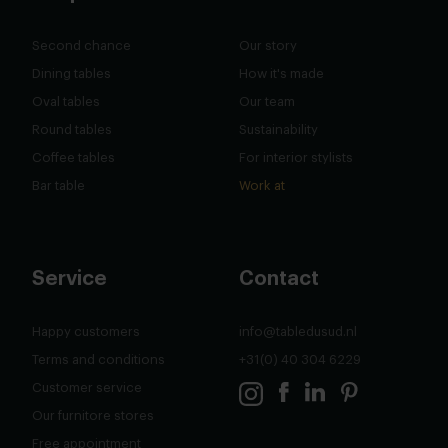
Second chance
Our story
Dining tables
How it's made
Oval tables
Our team
Round tables
Sustainability
Coffee tables
For interior stylists
Bar table
Work at
Service
Contact
Happy customers
info@tabledusud.nl
Terms and conditions
+31(0) 40 304 6229
Customer service
Our furnitore stores
Free appointment