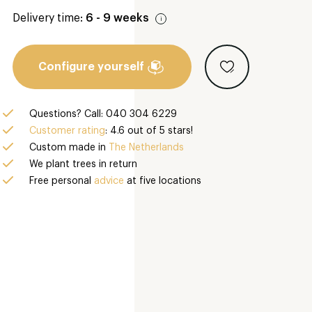
Delivery time:
6 - 9 weeks
Configure yourself
Questions? Call: 040 304 6229
Customer rating
: 4.6 out of 5 stars!
Custom made in
The Netherlands
We plant trees in return
Free personal
advice
at five locations