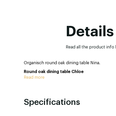
Details
Read all the product info
Organisch round oak dining table Nina.
Round oak dining table Chloe
Read more
Specifications