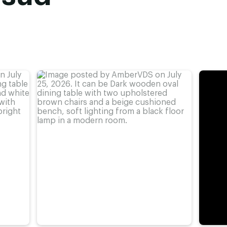
advieshoogte)
,
77 cm
,