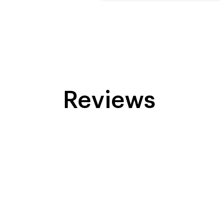
Reviews