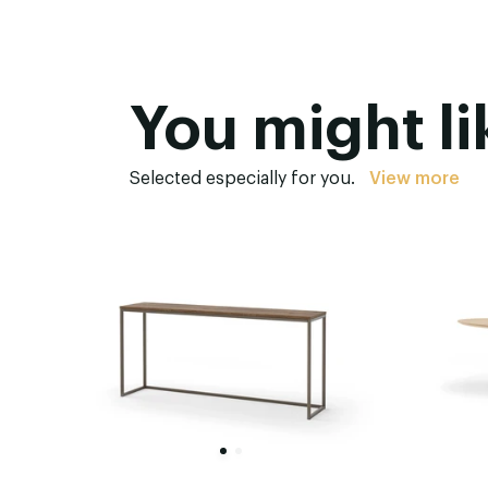
You might li
Selected especially for you.
View more