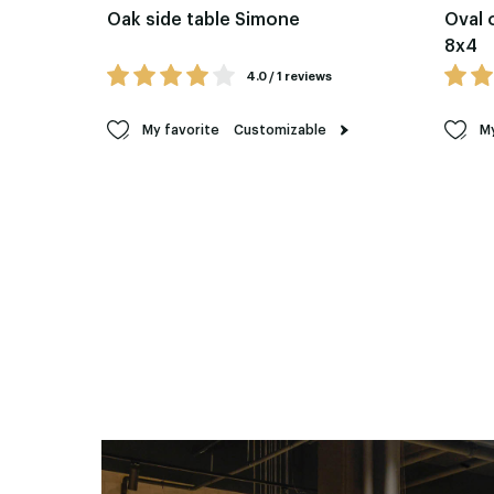
Oak side table Simone
Oval 
8x4
4.0 / 1 reviews
My favorite
Customizable
My