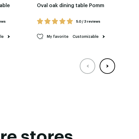
table
Oval oak dining table Pomm
Re
Fel
iews
5.0 / 3 reviews
le
My favorite
Customizable
re stores