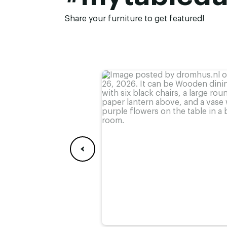
Height:
74 cm
,
75 cm
,
76 cm (
78 cm
Share your furniture to get featured!