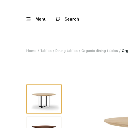
Menu
Search
Home
/
Tables
/
Dining tables
/
Organic dining tables
/
Org