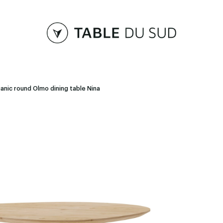
anic round Olmo dining table Nina