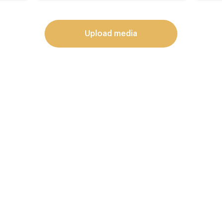
upload media