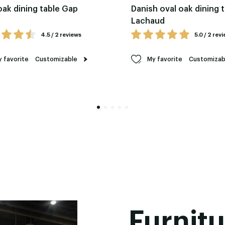
oak dining table Gap
Danish oval oak dining 
Lachaud
4.5 / 2 reviews
5.0 / 2 rev
 favorite
Customizable
My favorite
Customizab
Furnitu