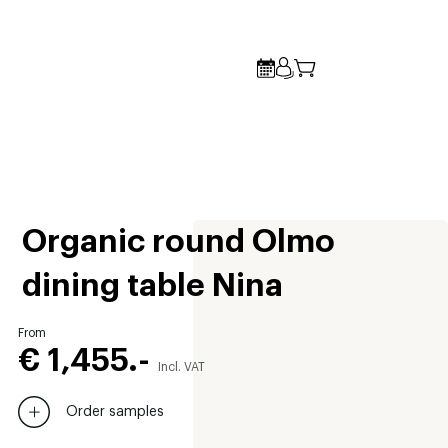
Organic round Olmo
dining table Nina
From
€ 1,455.-
Incl. VAT
Order samples