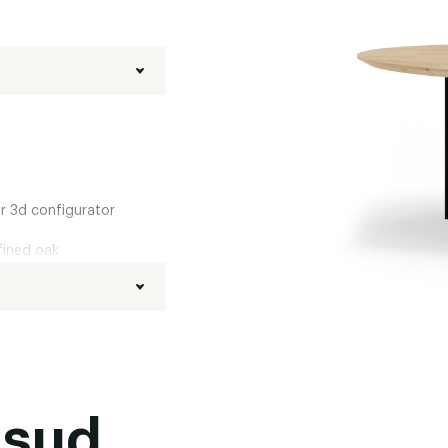
ur 3d configurator
fined oak
d
,
Boog
,
20 degrees
Black powder coated
,
usud