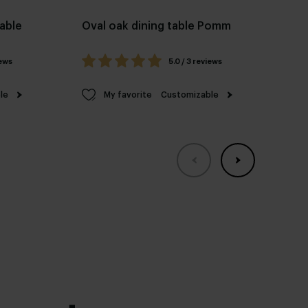
table
Oval oak dining table Pomm
Re
Fel
iews
5.0 / 3 reviews
le
My favorite
Customizable