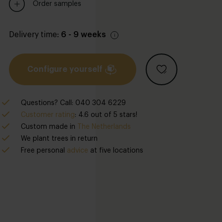
Order samples
Delivery time:
6 - 9 weeks
Configure yourself
Questions? Call: 040 304 6229
Customer rating
: 4.6 out of 5 stars!
Custom made in
The Netherlands
We plant trees in return
Free personal
advice
at five locations