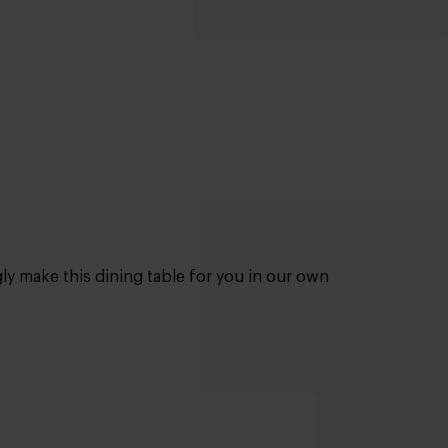
gly make this dining table for you in our own