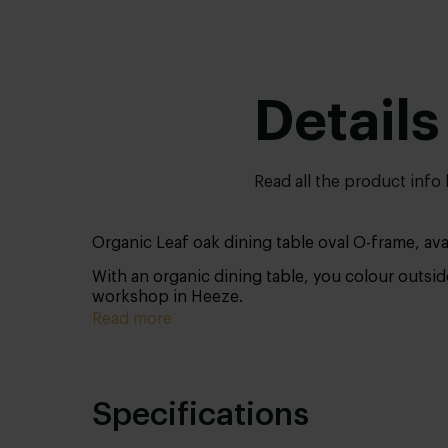
Details
Read all the product info
Organic Leaf oak dining table oval O-frame, avai
With an organic dining table, you colour outside
workshop in Heeze.
Read more
Specifications