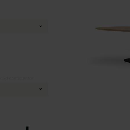
ur 3d configurator
fined oak
d
,
Boog
,
20 degrees