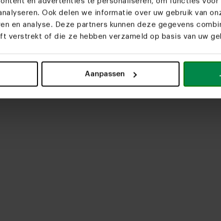
ntent en advertenties te personaliseren, om functies voor 
nalyseren. Ook delen we informatie over uw gebruik van on
eren en analyse. Deze partners kunnen deze gegevens comb
eft verstrekt of die ze hebben verzameld op basis van uw geb
upload media
Aanpassen