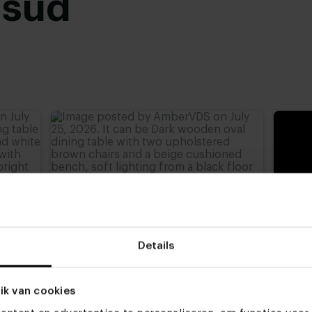
usud
Black powder coated
,
advieshoogte)
,
77 cm
,
Details
ik van cookies