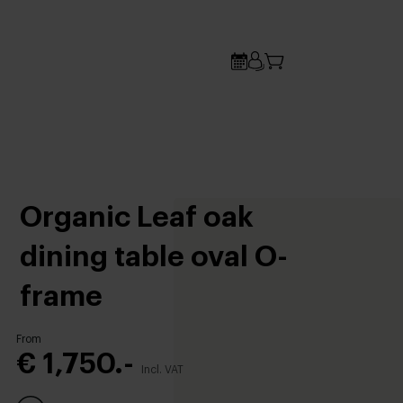
Organic Leaf oak
dining table oval O-
frame
From
€ 1,750.-
Incl. VAT