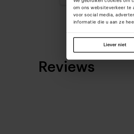
We gebruiken cookies om co
om ons websiteverkeer te a
voor social media, advert
informatie die u aan ze he
Liever niet
Reviews