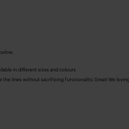
 below.
lable in different sizes and colours
 the lines without sacrificing functionality. Great! We lovin