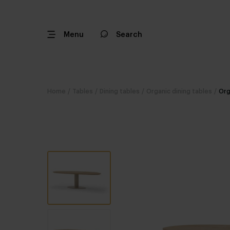
Menu
Search
Home
/
Tables
/
Dining tables
/
Organic dining tables
/
Org