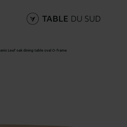
anic Leaf oak dining table oval O-frame