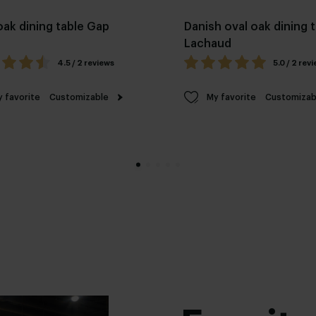
oak dining table Gap
Danish oval oak dining 
Lachaud
4.5 / 2 reviews
5.0 / 2 rev
 favorite
Customizable
My favorite
Customizab