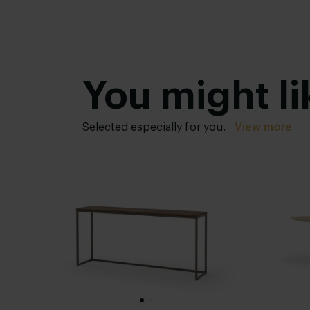
You might li
Selected especially for you.
View more