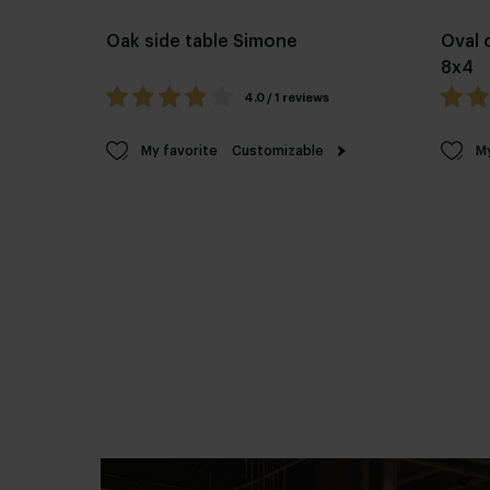
Oak side table Simone
Oval 
8x4
4.0 / 1 reviews
My favorite
Customizable
My