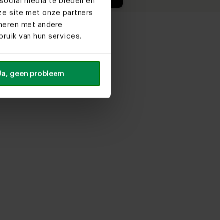
social media te bieden en
ze site met onze partners
ineren met andere
ruik van hun services.
Ja, geen probleem