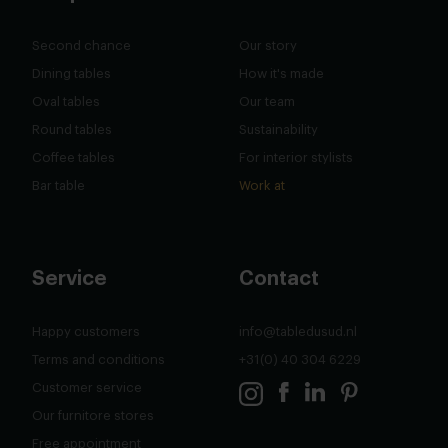
Second chance
Our story
Dining tables
How it's made
Oval tables
Our team
Round tables
Sustainability
Coffee tables
For interior stylists
Bar table
Work at
Service
Contact
Happy customers
info@tabledusud.nl
Terms and conditions
+31(0) 40 304 6229
Customer service
Our furnitore stores
Free appointment