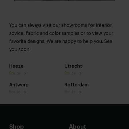
You can always visit our showrooms for interior
advice, fabric and color samples or to view your
favorite designs. We are happy to help you. See
you soon!
Heeze
Utrecht
Route
Route
Antwerp
Rotterdam
Route
Route
Shop
About