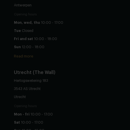
Antwerpen
Opening hours
Mon, wed, thu
10:00 - 17:00
Tue
Closed
Fri and sat
10:00 - 18:00
Sun
12:00 - 18:00
Read more
Utrecht
(The Wall)
Hertogswetering 183
3543 AS Utrecht
Utrecht
Opening hours
Mon - fri
10:00 - 17:00
Sat
10:00 - 17:00