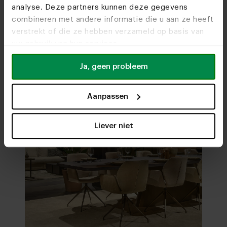
analyse. Deze partners kunnen deze gegevens
Visit
our showrooms
combineren met andere informatie die u aan ze heeft
verstrekt of die ze hebben verzameld op basis van
uw gebruik van hun services.
Ja, geen probleem
Aanpassen
Liever niet