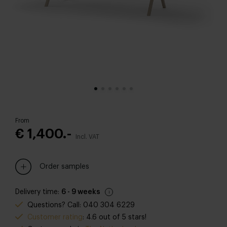
From
€ 1,400.-
Incl. VAT
Order samples
Delivery time:
6 - 9 weeks
Questions? Call: 040 304 6229
Customer rating
: 4.6 out of 5 stars!