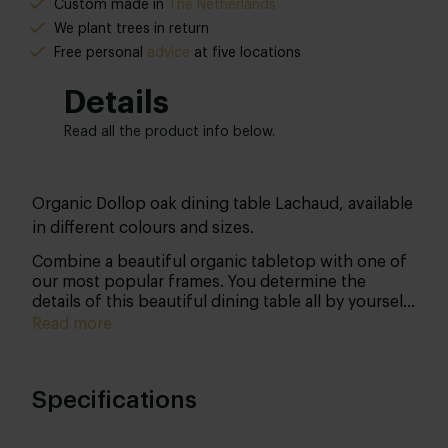
Custom made in
The Netherlands
We plant trees in return
Free personal
advice
at five locations
Details
Read all the product info below.
Organic Dollop oak dining table Lachaud, available
in different colours and sizes.
Combine a beautiful organic tabletop with one of
our most popular frames. You determine the
details of this beautiful dining table all by yourself.
We’ll get to work especially for you in our state-of-
Read more
the-art workshop!
Specifications