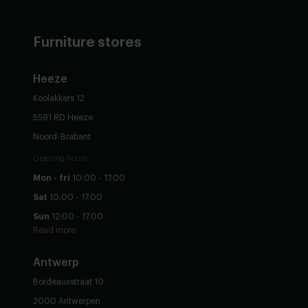
Furniture stores
Heeze
Koolakkers 12
5591 RD Heeze
Noord-Brabant
Opening hours
Mon - fri
10:00 - 17:00
Sat
10:00 - 17:00
Sun
12:00 - 17:00
Read more
Antwerp
Bordeauxstraat 10
2000 Antwerpen