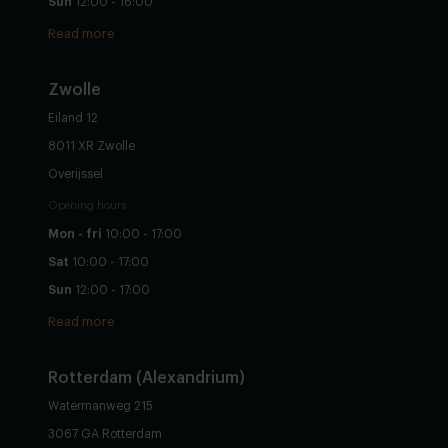
Sun
12:00 - 16:00
Read more
Zwolle
Eiland 12
8011 XR Zwolle
Overijssel
Opening hours
Mon - fri
10:00 - 17:00
Sat
10:00 - 17:00
Sun
12:00 - 17:00
Read more
Rotterdam (Alexandrium)
Watermanweg 215
3067 GA Rotterdam