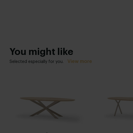
You might like
View more
Selected especially for you.