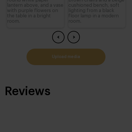
upload media
Reviews