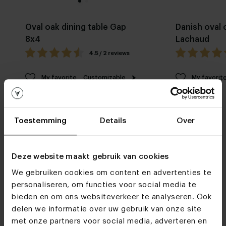
Oval oak dining table Gap
Danish oval 
8x4
Lachaud
4.5 / 2 reviews
My favorite
Customizable
My favorit
Toestemming
Details
Over
Deze website maakt gebruik van cookies
We gebruiken cookies om content en advertenties te
Furniture stores
personaliseren, om functies voor social media te
See you soon!
bieden en om ons websiteverkeer te analyseren. Ook
delen we informatie over uw gebruik van onze site
met onze partners voor social media, adverteren en