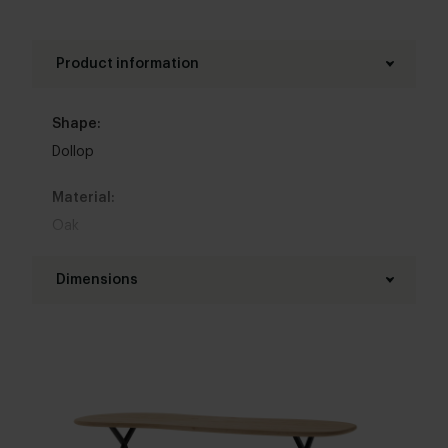
Product information
Shape:
Dollop
Material:
Oak
Base material:
Dimensions
Metal
Length table top:
Colour:
160 - 350 cm
View all 11 colours in our 3d configurator
Width table top:
Top table finish:
90 - 120 cm