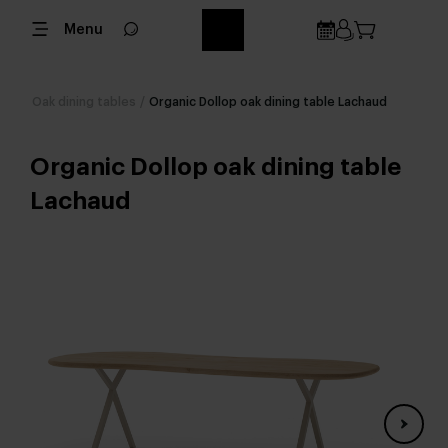
Menu
Oak dining tables
/
Organic Dollop oak dining table Lachaud
Organic Dollop oak dining table
Lachaud