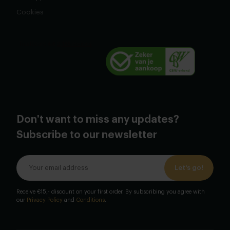
Cookies
Don't want to miss any updates?
Subscribe to our newsletter
Let's go!
Receive €15,- discount on your first order. By subscribing you agree with
our
Privacy Policy
and
Conditions
.