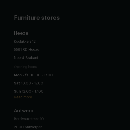
Furniture stores
Heeze
Koolakkers 12
5591 RD Heeze
Noord-Brabant
Opening hours
Mon - fri
10:00 - 17:00
Sat
10:00 - 17:00
Sun
12:00 - 17:00
Read more
Antwerp
Bordeauxstraat 10
2000 Antwerpen