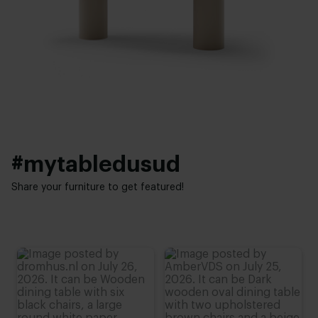
Facet
Thickness table top:
Base finish:
4 cm
White powder coated
,
Black powder coated
,
Anodic brown
Height:
74 cm
,
75 cm
,
76 cm (advieshoogte)
,
77 cm
,
78 cm
#mytabledusud
Share your furniture to get featured!