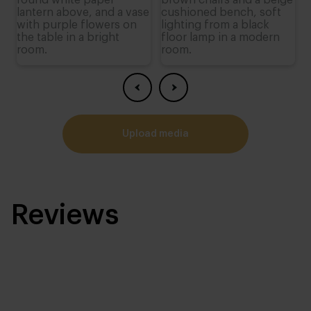
upload media
Reviews