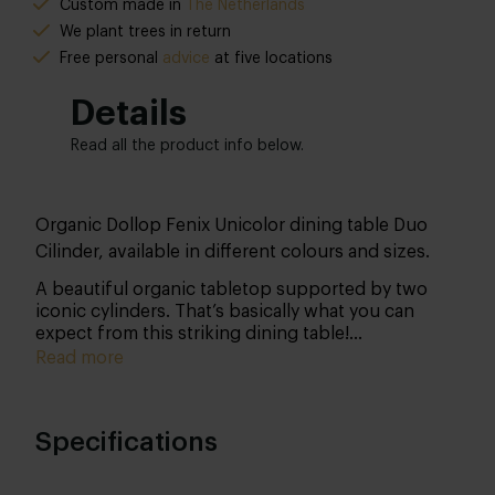
Custom made in
The Netherlands
We plant trees in return
Free personal
advice
at five locations
Details
Read all the product info below.
Organic Dollop Fenix Unicolor dining table Duo
Cilinder, available in different colours and sizes.
A beautiful organic tabletop supported by two
iconic cylinders. That’s basically what you can
expect from this striking dining table!
Communicate your wishes so we can get started
Read more
for you in our own workshop. We’re very curious
about your taste!
Specifications