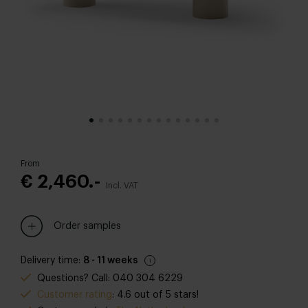
From
€ 2,460.-
Incl. VAT
Order samples
Delivery time:
8 - 11 weeks
Questions? Call: 040 304 6229
Customer rating
: 4.6 out of 5 stars!