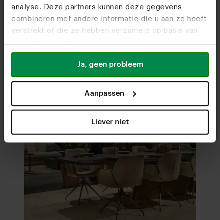
analyse. Deze partners kunnen deze gegevens
Visit
our showrooms
combineren met andere informatie die u aan ze heeft
verstrekt of die ze hebben verzameld op basis van
uw gebruik van hun services.
Ja, geen probleem
Aanpassen
Liever niet