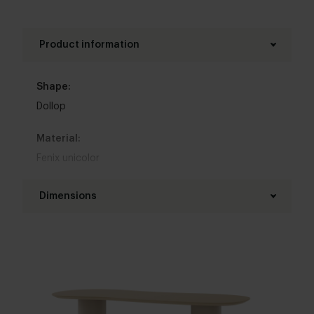
Product information
Shape:
Dollop
Material:
Fenix unicolor
Base material:
Dimensions
Steel
Length table top:
Colour:
160 - 300 cm
View colours in our 3d configurator
Width table top:
Table top edge finishing:
90 - 120 cm