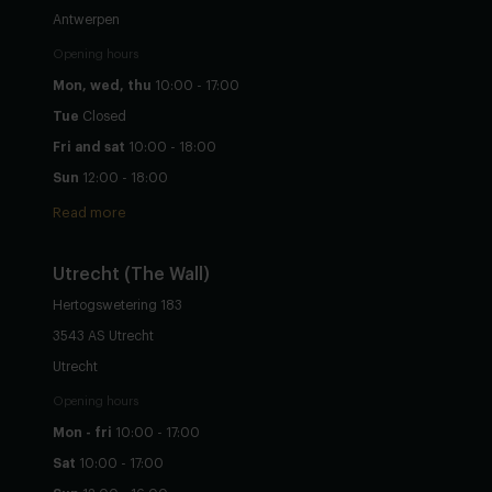
Antwerpen
Opening hours
Mon, wed, thu
10:00 - 17:00
Tue
Closed
Fri and sat
10:00 - 18:00
Sun
12:00 - 18:00
Read more
Utrecht
(The Wall)
Hertogswetering 183
3543 AS Utrecht
Utrecht
Opening hours
Mon - fri
10:00 - 17:00
Sat
10:00 - 17:00