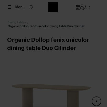
Menu
Dining tables
/
Organic Dollop fenix unicolor dining table Duo Cilinder
Organic Dollop fenix unicolor
dining table Duo Cilinder