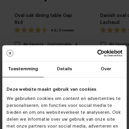
Oval oak dining table Gap
Danish oval 
8x4
Lachaud
4.5 / 2 reviews
My favorite
Customizable
My favorit
Toestemming
Details
Over
Deze website maakt gebruik van cookies
We gebruiken cookies om content en advertenties te
Furniture stores
personaliseren, om functies voor social media te
See you soon!
bieden en om ons websiteverkeer te analyseren. Ook
delen we informatie over uw gebruik van onze site
met onze partners voor social media, adverteren en