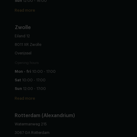
Sun
12:00 - 16:00
Read more
Zwolle
Eiland 12
8011 XR Zwolle
Overijssel
Opening hours
Mon - fri
10:00 - 17:00
Sat
10:00 - 17:00
Sun
12:00 - 17:00
Read more
Rotterdam (Alexandrium)
Watermanweg 215
3067 GA Rotterdam