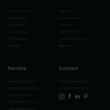
Second chance
Our story
Dining tables
How it's made
Oval tables
Our team
Round tables
Sustainability
Coffee tables
For interior stylists
Bar table
Work at
Service
Contact
Happy customers
info@tabledusud.nl
Terms and conditions
+31(0) 40 304 6229
Customer service
Our furnitore stores
Free appointment