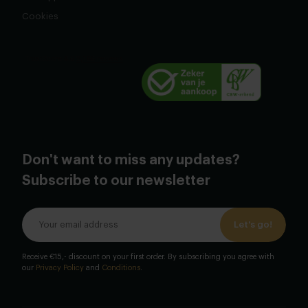
Cookies
Don't want to miss any updates?
Subscribe to our newsletter
Let's go!
Receive €15,- discount on your first order. By subscribing you agree with
our
Privacy Policy
and
Conditions
.