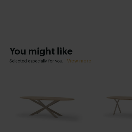
You might like
View more
Selected especially for you.