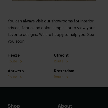
You can always visit our showrooms for interior
advice, fabric and color samples or to view your
favorite designs. We are happy to help you. See
you soon!
Heeze
Utrecht
Route
Route
Antwerp
Rotterdam
Route
Route
Shop
About