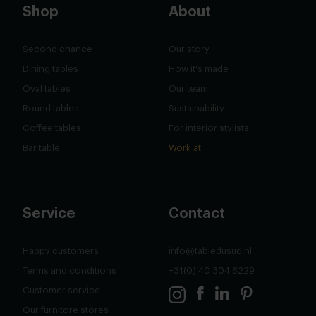
Shop
About
Second chance
Our story
Dining tables
How it's made
Oval tables
Our team
Round tables
Sustainability
Coffee tables
For interior stylists
Bar table
Work at
Service
Contact
Happy customers
info@tabledusud.nl
Terms and conditions
+31(0) 40 304 6229
Customer service
Our furnitore stores