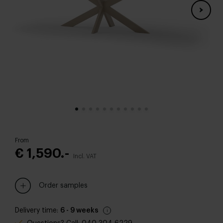
From
€ 1,590.-
Incl. VAT
Order samples
Delivery time:
6 - 9 weeks