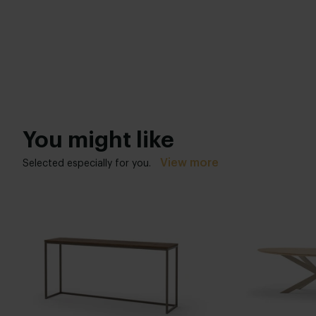
You might like
View more
Selected especially for you.