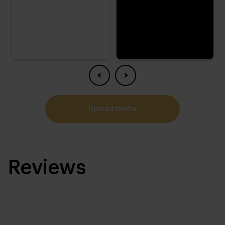
upload media
Reviews