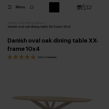
Menu
Danish oval dining tables
/
Danish oval oak dining table XX-frame 10x4
Danish oval oak dining table XX-
frame 10x4
5.0 / 1 reviews