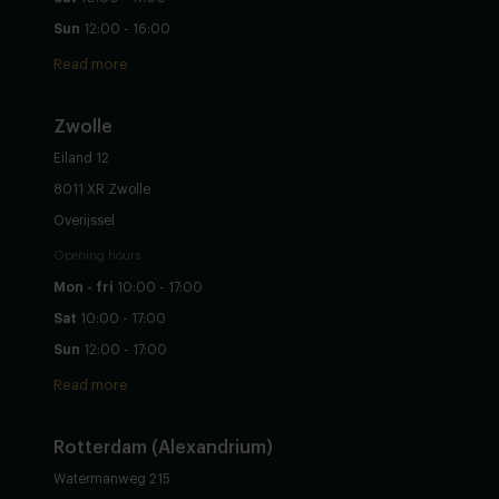
Sun
12:00 - 16:00
Read more
Zwolle
Eiland 12
8011 XR Zwolle
Overijssel
Opening hours
Mon - fri
10:00 - 17:00
Sat
10:00 - 17:00
Sun
12:00 - 17:00
Read more
Rotterdam (Alexandrium)
Watermanweg 215