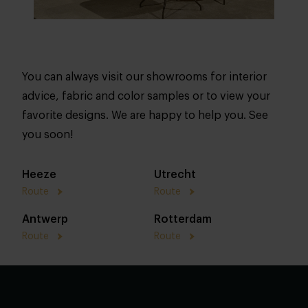
You can always visit our showrooms for interior
advice, fabric and color samples or to view your
favorite designs. We are happy to help you. See
you soon!
Heeze
Utrecht
Route
Route
Antwerp
Rotterdam
Route
Route