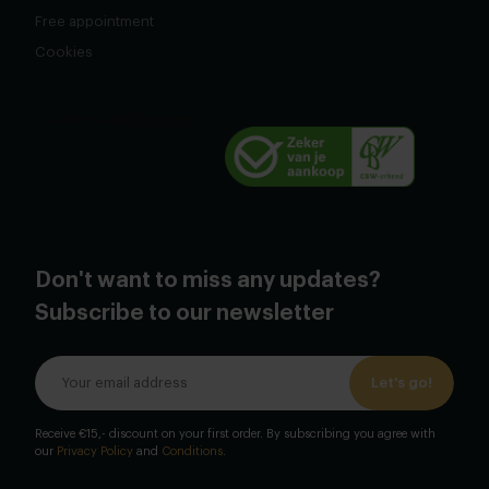
Free appointment
Cookies
Don't want to miss any updates?
Subscribe to our newsletter
Let's go!
Receive €15,- discount on your first order. By subscribing you agree with
our
Privacy Policy
and
Conditions
.