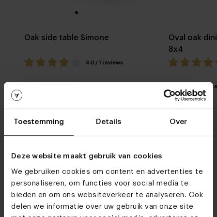
Oak side table Simone
Oval oak din
8x4
4.0 / 1 reviews
My favorite
Customizable
My favorit
Toestemming
Details
Over
Deze website maakt gebruik van cookies
We gebruiken cookies om content en advertenties te
Furniture stores
personaliseren, om functies voor social media te
bieden en om ons websiteverkeer te analyseren. Ook
See you soon!
delen we informatie over uw gebruik van onze site