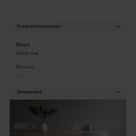
Product information
Shape:
Danish oval
Material:
Oak
Base material:
Dimensions
Metal
Length table top:
Colour:
160 - 350 cm
View all 11 colours in our 3d configurator
Width table top:
Top table finish: