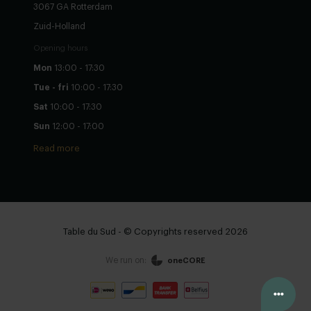
3067 GA Rotterdam
Zuid-Holland
Opening hours
Mon
13:00 - 17:30
Tue - fri
10:00 - 17:30
Sat
10:00 - 17:30
Sun
12:00 - 17:00
Read more
Table du Sud - © Copyrights reserved 2026
We run on:
oneCORE
Configure yourself