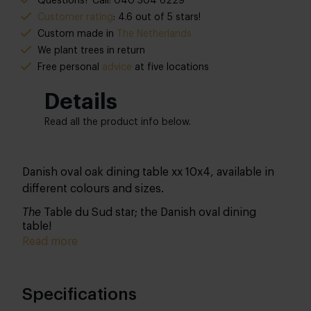
Questions? Call: 040 304 6229
Customer rating
: 4.6 out of 5 stars!
Custom made in
The Netherlands
We plant trees in return
Free personal
advice
at five locations
Details
Read all the product info below.
Danish oval oak dining table xx 10x4, available in
different colours and sizes.
The
Table du Sud star; the Danish oval dining
table!
Read more
Specifications