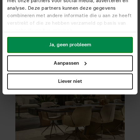
met onze partners voor social media, adverteren en
analyse. Deze partners kunnen deze gegevens
combineren met andere informatie die u aan ze heeft
Visit
our showrooms
verstrekt of die ze hebben verzameld op basis van
uw gebruik van hun services.
Ja, geen probleem
Aanpassen
Liever niet