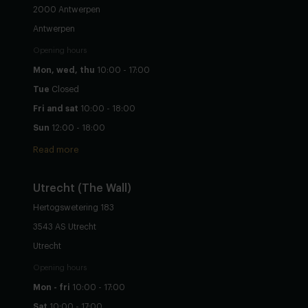
2000 Antwerpen
Antwerpen
Opening hours
Mon, wed, thu
10:00 - 17:00
Tue
Closed
Fri and sat
10:00 - 18:00
Sun
12:00 - 18:00
Read more
Utrecht
(The Wall)
Hertogswetering 183
3543 AS Utrecht
Utrecht
Opening hours
Mon - fri
10:00 - 17:00
Sat
10:00 - 17:00