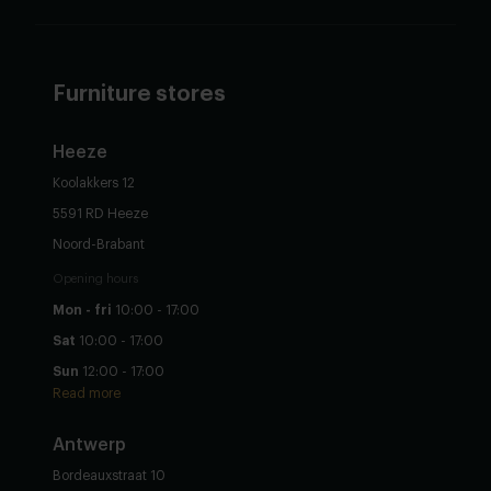
Furniture stores
Heeze
Koolakkers 12
5591 RD Heeze
Noord-Brabant
Opening hours
Mon - fri
10:00 - 17:00
Sat
10:00 - 17:00
Sun
12:00 - 17:00
Read more
Antwerp
Bordeauxstraat 10