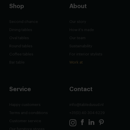
Shop
About
Second chance
Our story
Dining tables
How it's made
Oval tables
Our team
Round tables
Sustainability
Coffee tables
For interior stylists
Bar table
Work at
Service
Contact
Happy customers
info@tabledusud.nl
Terms and conditions
+31(0) 40 304 6229
Customer service
Our furnitore stores