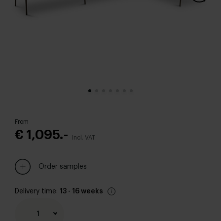
From
€ 1,095.-
Incl. VAT
Order samples
Delivery time:
13 - 16 weeks
1