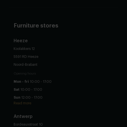
Furniture stores
Heeze
Koolakkers 12
5591 RD Heeze
Noord-Brabant
Opening hours
Mon - fri
10:00 - 17:00
Sat
10:00 - 17:00
Sun
12:00 - 17:00
Read more
Antwerp
Bordeauxstraat 10