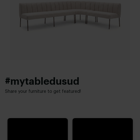
Warranty:
60 cm
2 year
Seat height:
48 cm
#mytabledusud
Share your furniture to get featured!