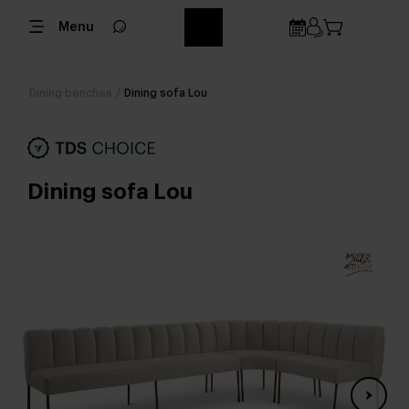
Menu
Dining benches
/
Dining sofa Lou
Dining sofa Lou