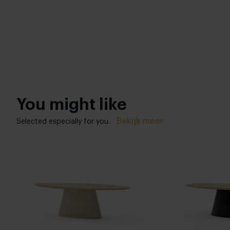
You might like
Bekijk meer
Selected especially for you.