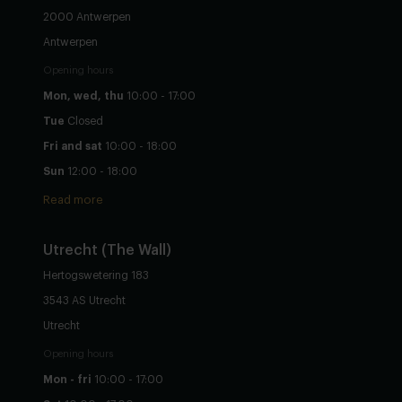
2000 Antwerpen
Antwerpen
Opening hours
Mon, wed, thu
10:00 - 17:00
Tue
Closed
Fri and sat
10:00 - 18:00
Sun
12:00 - 18:00
Read more
Utrecht
(The Wall)
Hertogswetering 183
3543 AS Utrecht
Utrecht
Opening hours
Mon - fri
10:00 - 17:00