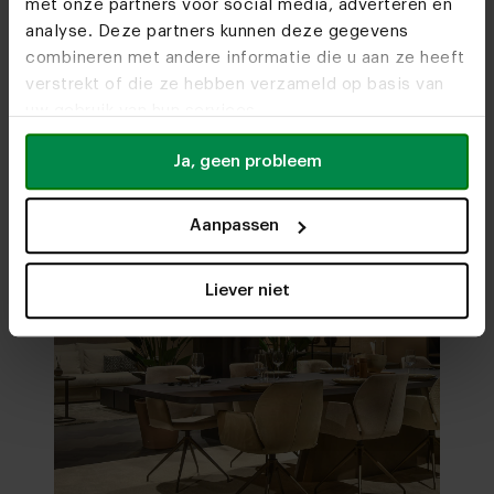
met onze partners voor social media, adverteren en
analyse. Deze partners kunnen deze gegevens
combineren met andere informatie die u aan ze heeft
Visit
our showrooms
verstrekt of die ze hebben verzameld op basis van
uw gebruik van hun services.
Ja, geen probleem
Aanpassen
Liever niet