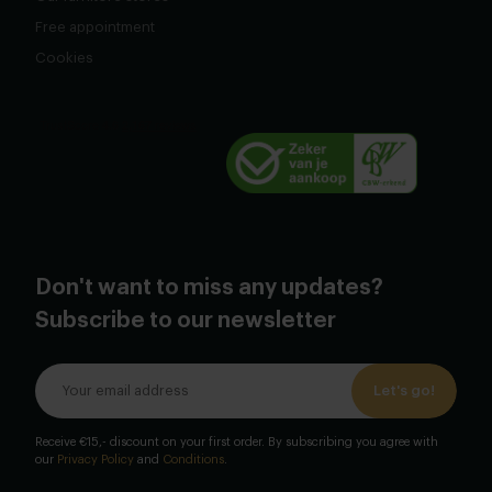
Free appointment
Cookies
Don't want to miss any updates?
Subscribe to our newsletter
Let's go!
Receive €15,- discount on your first order. By subscribing you agree with
our
Privacy Policy
and
Conditions
.