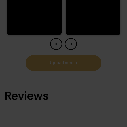
upload media
Reviews