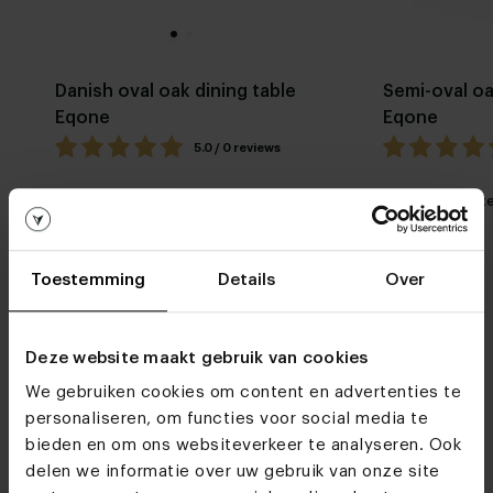
Danish oval oak dining table
Semi-oval oa
Eqone
Eqone
5.0 / 0 reviews
My favorite
Customizable
My favorit
Toestemming
Details
Over
Deze website maakt gebruik van cookies
We gebruiken cookies om content en advertenties te
Furniture stores
personaliseren, om functies voor social media te
bieden en om ons websiteverkeer te analyseren. Ook
We hope to see you
delen we informatie over uw gebruik van onze site
soon