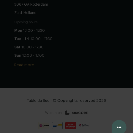
3067 GA Rotterdam
Zuid-Holland
Opening hours
Mon
13:00 - 17:30
Tue - fri
10:00 - 17:30
Sat
10:00 - 17:30
Sun
12:00 - 17:00
Read more
Table du Sud - © Copyrights reserved 2026
We run on:
oneCORE
View cart
Continue
Configure yourself