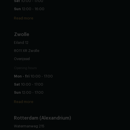
Sat
10:00 - 17:00
Sun
12:00 - 16:00
Read more
Zwolle
Eiland 12
8011 XR Zwolle
Overijssel
Opening hours
Mon - fri
10:00 - 17:00
Sat
10:00 - 17:00
Sun
12:00 - 17:00
Read more
Rotterdam (Alexandrium)
Watermanweg 215