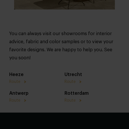
You can always visit our showrooms for interior
advice, fabric and color samples or to view your
favorite designs. We are happy to help you. See
you soon!
Heeze
Utrecht
Route
Route
Antwerp
Rotterdam
Route
Route