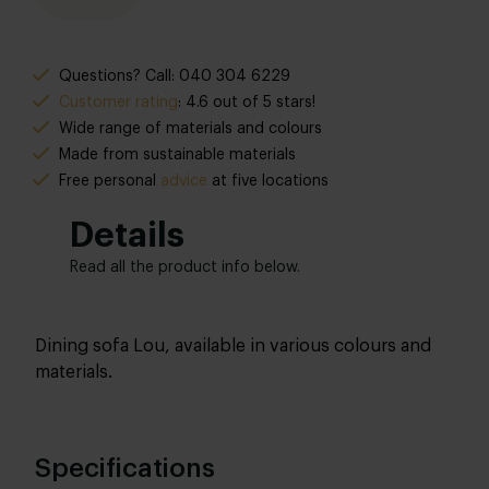
Questions? Call: 040 304 6229
Customer rating
: 4.6 out of 5 stars!
Wide range of materials and colours
Made from sustainable materials
Free personal
advice
at five locations
Details
Read all the product info below.
Dining sofa Lou, available in various colours and
materials.
Specifications