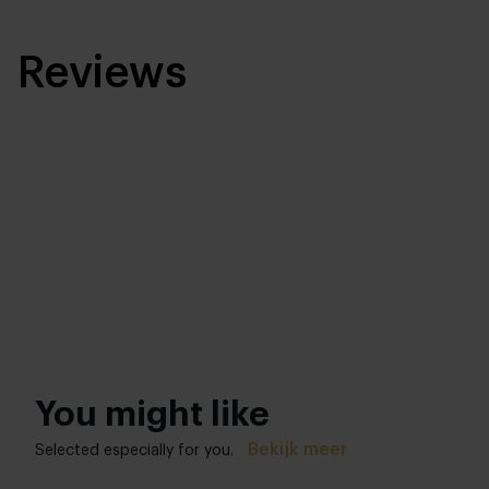
Reviews
You might like
Bekijk meer
Selected especially for you.