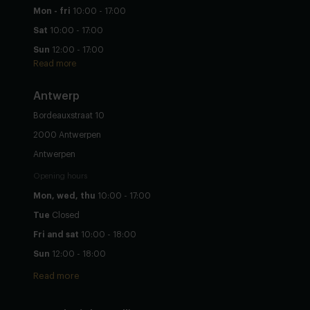
Mon - fri
10:00 - 17:00
Sat
10:00 - 17:00
Sun
12:00 - 17:00
Read more
Antwerp
Bordeauxstraat 10
2000 Antwerpen
Antwerpen
Opening hours
Mon, wed, thu
10:00 - 17:00
Tue
Closed
Fri and sat
10:00 - 18:00
Sun
12:00 - 18:00
Read more