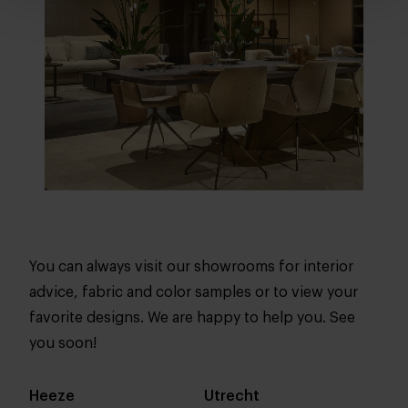
You can always visit our showrooms for interior
advice, fabric and color samples or to view your
favorite designs. We are happy to help you. See
you soon!
Heeze
Utrecht