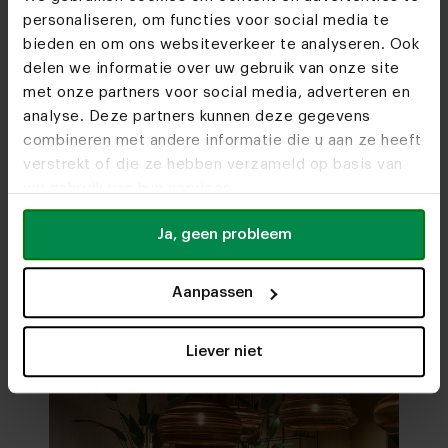
personaliseren, om functies voor social media te
bieden en om ons websiteverkeer te analyseren. Ook
delen we informatie over uw gebruik van onze site
met onze partners voor social media, adverteren en
Furniture stores
analyse. Deze partners kunnen deze gegevens
combineren met andere informatie die u aan ze heeft
We hope to see you
verstrekt of die ze hebben verzameld op basis van
soon
uw gebruik van hun services.
Visit
our showrooms
Ja, geen probleem
Aanpassen
Liever niet