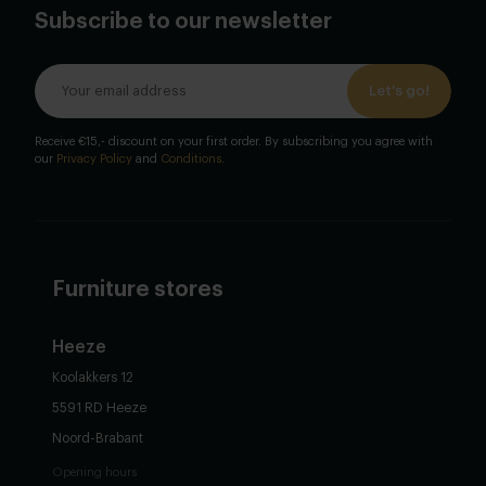
Subscribe to our newsletter
Let's go!
Receive €15,- discount on your first order. By subscribing you agree with
our
Privacy Policy
and
Conditions
.
Furniture stores
Heeze
Koolakkers 12
5591 RD Heeze
Noord-Brabant
Opening hours