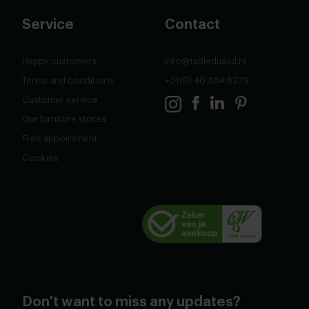
Service
Contact
Happy customers
info@tabledusud.nl
Terms and conditions
+31(0) 40 304 6229
Customer service
Our furnitore stores
Free appointment
Cookies
Don't want to miss any updates?