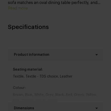
sofa matches an oval dining table perfectly, and
can of course be composed entirely by you. Yes,
Read more
you opt for true customisation here as well!
Specifications
Product information
Seating material:
Textile
,
Textile - TDS choice
,
Leather
Colour:
Brown
,
Blue
,
White
,
Grey
,
Black
,
Red
,
Green
,
Yellow
,
Pink
,
Orange
,
Purple
,
Beige
Dimensions