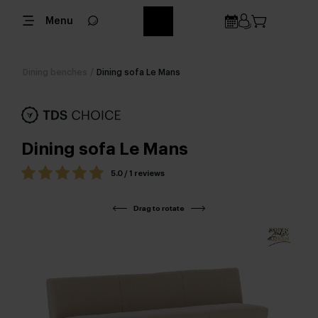
Menu
Dining benches
/
Dining sofa Le Mans
Dining sofa Le Mans
5.0 / 1 reviews
Drag to rotate