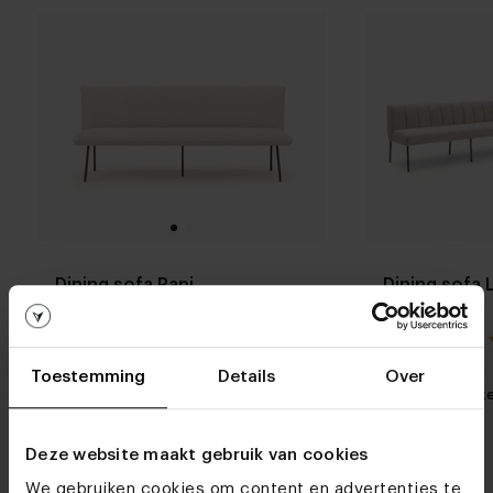
Dining sofa Papi
Dining sofa 
5.0 / 1 reviews
Toestemming
Details
Over
My favorite
Customizable
My favorit
Deze website maakt gebruik van cookies
We gebruiken cookies om content en advertenties te