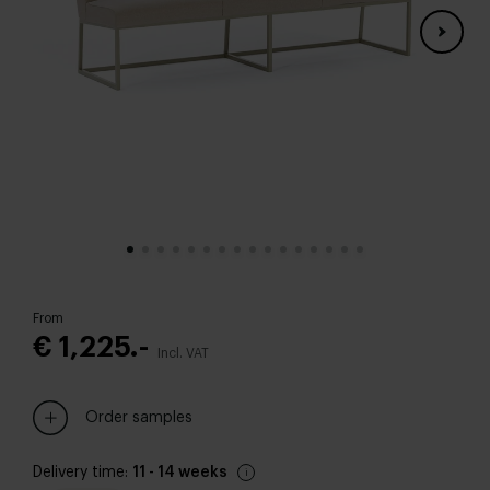
From
€ 1,225.-
Incl. VAT
Order samples
Delivery time:
11 - 14 weeks