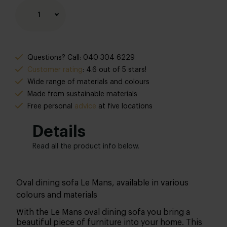
1
Questions? Call: 040 304 6229
Customer rating
: 4.6 out of 5 stars!
Wide range of materials and colours
Made from sustainable materials
Free personal
advice
at five locations
Details
Read all the product info below.
Oval dining sofa Le Mans, available in various
colours and materials
With the Le Mans oval dining sofa you bring a
beautiful piece of furniture into your home. This