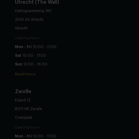
Utrecht
(The Wall)
Hertogswetering 183
3543 AS Utrecht
Utrecht
Opening hours
Mon - fri
10:00 - 17:00
Sat
10:00 - 17:00
Sun
12:00 - 16:00
Read more
Zwolle
Eiland 12
8011 XR Zwolle
Overijssel
Opening hours
Mon - fri
10:00 - 17:00