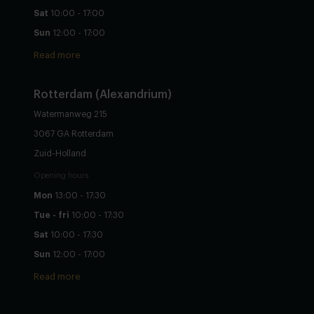
Sat
10:00 - 17:00
Sun
12:00 - 17:00
Read more
Rotterdam (Alexandrium)
Watermanweg 215
3067 GA Rotterdam
Zuid-Holland
Opening hours
Mon
13:00 - 17:30
Tue - fri
10:00 - 17:30
Sat
10:00 - 17:30
Sun
12:00 - 17:00
Read more