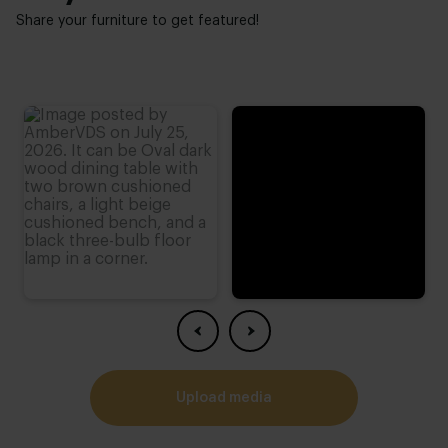
Low - high backrest:
Share your furniture to get featured!
Erg hoog
Small - tall person:
4
Possibilities composition:
Oneindig
Possibilities legs:
2
upload media