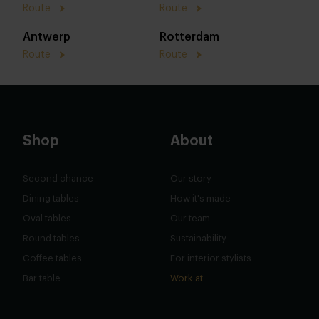
Route
Route
Antwerp
Rotterdam
Route
Route
Shop
About
Second chance
Our story
Dining tables
How it's made
Oval tables
Our team
Round tables
Sustainability
Coffee tables
For interior stylists
Bar table
Work at