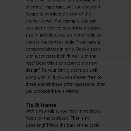
new table. Of course this acquisition is
the most important, but you shouldn’t
forget to consider the rest of the
interior as well. For example, you can
take some time to determine the best
size. In addition, you are better able to
choose the perfect table if you have a
complete picture in mind. Does a table
with a concrete look fit well with the
rest? Does this also apply to the new
design? Do your dining chairs go well
along with it? If you can answer 'yes' to
these and all those other questions, then
you probably have a winner!
Tip 3: frame
With a new table, you may immediately
focus on the tabletop. That isn’t
surprising! This is the part of the table