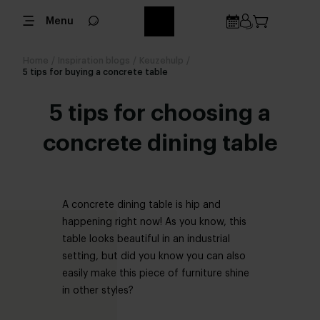
Menu
Home
/
Inspiration blogs
/
Keuzehulp
/
5 tips for buying a concrete table
5 tips for choosing a
concrete dining table
A concrete dining table is hip and
happening right now! As you know, this
table looks beautiful in an industrial
setting, but did you know you can also
easily make this piece of furniture shine
in other styles?