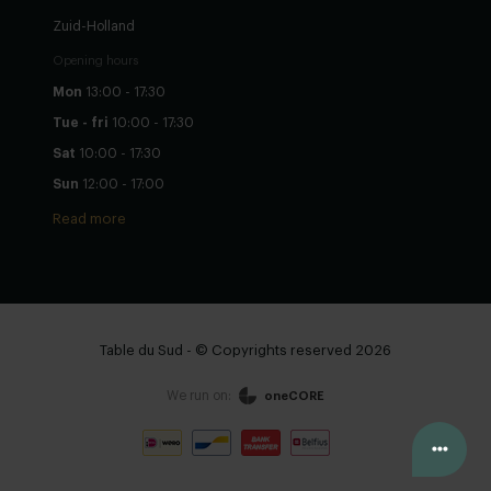
Zuid-Holland
Opening hours
Mon
13:00 - 17:30
Tue - fri
10:00 - 17:30
Sat
10:00 - 17:30
Sun
12:00 - 17:00
Read more
Table du Sud - © Copyrights reserved 2026
We run on:
oneCORE