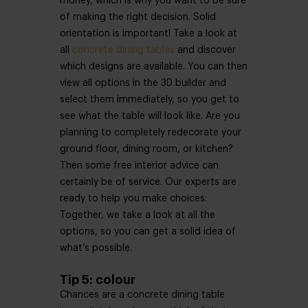
money, which is why you want to be sure
of making the right decision. Solid
orientation is important! Take a look at
all
concrete dining tables
and discover
which designs are available. You can then
view all options in the 3D builder and
select them immediately, so you get to
see what the table will look like. Are you
planning to completely redecorate your
ground floor, dining room, or kitchen?
Then some free interior advice can
certainly be of service. Our experts are
ready to help you make choices.
Together, we take a look at all the
options, so you can get a solid idea of
what’s possible.
Tip 5: colour
Chances are a concrete dining table