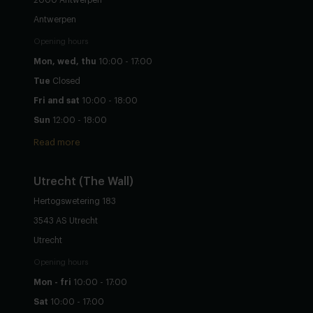
2000 Antwerpen
Antwerpen
Opening hours
Mon, wed, thu
10:00 - 17:00
Tue
Closed
Fri and sat
10:00 - 18:00
Sun
12:00 - 18:00
Read more
Utrecht
(The Wall)
Hertogswetering 183
3543 AS Utrecht
Utrecht
Opening hours
Mon - fri
10:00 - 17:00
Sat
10:00 - 17:00