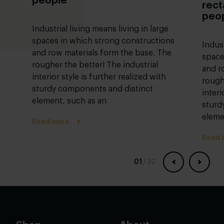
people
rect
peo
Industrial living means living in large
spaces in which strong constructions
Indust
and row materials form the base. The
space
rougher the better! The industrial
and r
interior style is further realized with
rough
sturdy components and distinct
interi
element, such as an
sturd
eleme
Read more
Read 
01
/
32