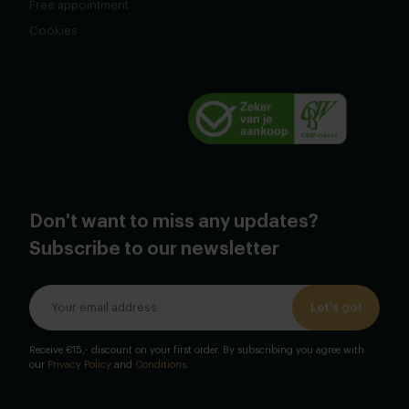
Free appointment
Cookies
Don't want to miss any updates?
Subscribe to our newsletter
Let's go!
Receive €15,- discount on your first order. By subscribing you agree with
our
Privacy Policy
and
Conditions
.