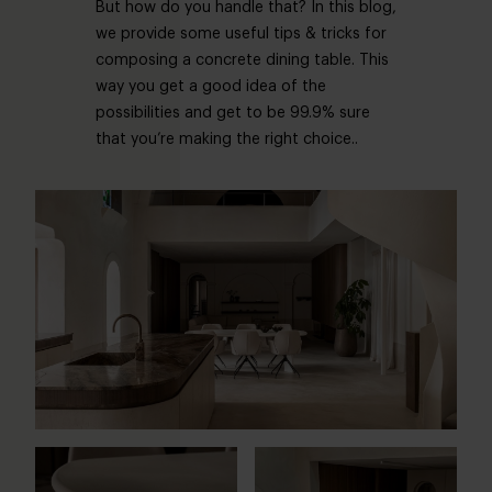
But how do you handle that? In this blog,
we provide some useful tips & tricks for
composing a concrete dining table. This
way you get a good idea of the
possibilities and get to be 99.9% sure
that you’re making the right choice..