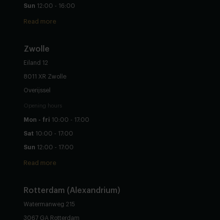
Sun
12:00 - 16:00
Read more
Zwolle
Eiland 12
8011 XR Zwolle
Overijssel
Opening hours
Mon - fri
10:00 - 17:00
Sat
10:00 - 17:00
Sun
12:00 - 17:00
Read more
Rotterdam (Alexandrium)
Watermanweg 215
3067 GA Rotterdam