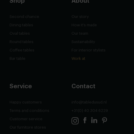
Shop
About
Second chance
Our story
Dining tables
How it's made
Oval tables
Our team
Round tables
Sustainability
Coffee tables
For interior stylists
Bar table
Work at
Service
Contact
Happy customers
info@tabledusud.nl
Terms and conditions
+31(0) 40 304 6229
Customer service
Our furnitore stores