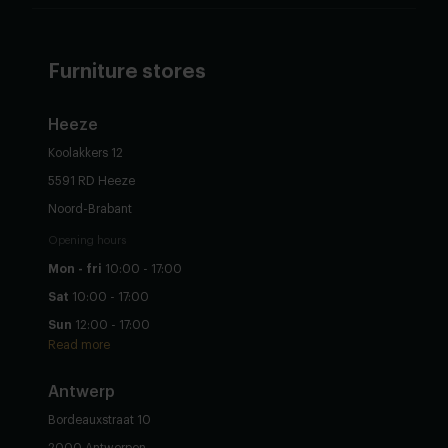
Furniture stores
Heeze
Koolakkers 12
5591 RD Heeze
Noord-Brabant
Opening hours
Mon - fri
10:00 - 17:00
Sat
10:00 - 17:00
Sun
12:00 - 17:00
Read more
Antwerp
Bordeauxstraat 10