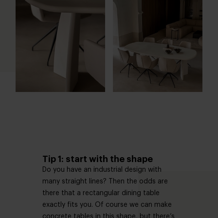
Tip 1: start with the shape
Do you have an industrial design with
many straight lines? Then the odds are
there that a rectangular dining table
exactly fits you. Of course we can make
concrete tables in this shape, but there’s