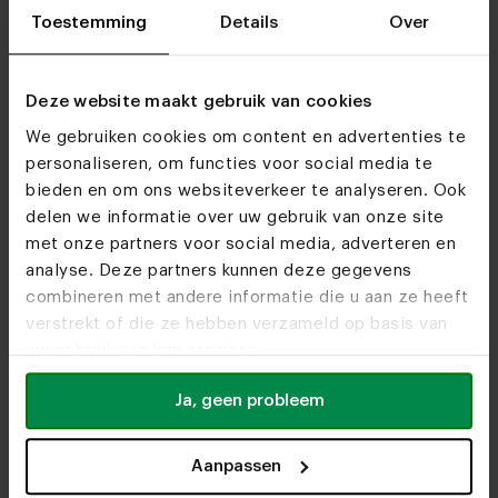
Toestemming
Details
Over
Deze website maakt gebruik van cookies
We gebruiken cookies om content en advertenties te
personaliseren, om functies voor social media te
bieden en om ons websiteverkeer te analyseren. Ook
delen we informatie over uw gebruik van onze site
met onze partners voor social media, adverteren en
analyse. Deze partners kunnen deze gegevens
combineren met andere informatie die u aan ze heeft
verstrekt of die ze hebben verzameld op basis van
uw gebruik van hun services.
Ja, geen probleem
Aanpassen