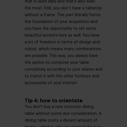
that is used daily and that’s also seen
the most. Still, you don’t have a tabletop
without a frame. This part literally forms
the foundation of your acquisition and
you have the opportunity to set some
beautiful accents here as well. You have
a lot of freedom in terms of design and
colour, which means many combinations
are possible. This way, you always have
the option to compose your table
completely according to your wishes and
to match it with the other furniture and
accessories of your interior!
Tip 4: how to orientate
You don't buy a new concrete dining
table without some due consideration. A
dining table costs a decent amount of