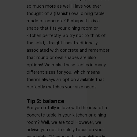
so much more as well! Have you ever
thought of a (Danish) oval dining table
made of concrete? Perhaps this is a
shape that fits your dining room or
kitchen perfectly. So try not to think of
the solid, straight lines traditionally
associated with concrete and remember
that round or oval shapes are also
options! We make these tables in many
different sizes for you, which means
there’s always an option available that
perfectly matches your size needs.
Tip 2: balance
Are you totally in love with the idea of a
concrete table in your kitchen or dining
room? Well, we are too! However, we
advise you not to solely focus on your