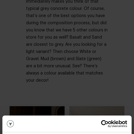
immediately makes you think of that
typical grey concrete colour. Of course,
that’s one of the best options you have
during the composition process, but did
you know that we have 5 other colours in
store for you as well? Basalt and Sand
are closest to grey. Are you looking for a
light variant? Then choose White or
Gravel. Mud (brown) and Slate (green)
are a bit more unusual. See? There’s
always a colour available that matches
your decor!