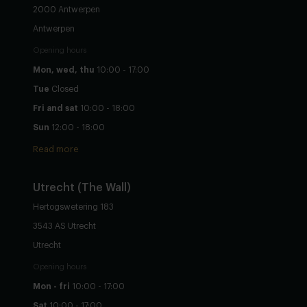
2000 Antwerpen
Antwerpen
Opening hours
Mon, wed, thu
10:00 - 17:00
Tue
Closed
Fri and sat
10:00 - 18:00
Sun
12:00 - 18:00
Read more
Utrecht
(The Wall)
Hertogswetering 183
3543 AS Utrecht
Utrecht
Opening hours
Mon - fri
10:00 - 17:00
Sat
10:00 - 17:00