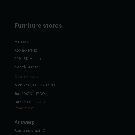
Furniture stores
Heeze
Koolakkers 12
5591 RD Heeze
Noord-Brabant
Opening hours
Mon - fri
10:00 - 17:00
Sat
10:00 - 17:00
Sun
12:00 - 17:00
Read more
Antwerp
Bordeauxstraat 10