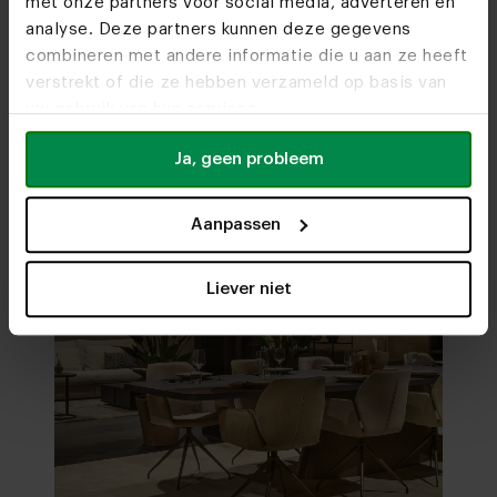
met onze partners voor social media, adverteren en
analyse. Deze partners kunnen deze gegevens
combineren met andere informatie die u aan ze heeft
Visit
our showrooms
verstrekt of die ze hebben verzameld op basis van
uw gebruik van hun services.
Ja, geen probleem
Aanpassen
Liever niet