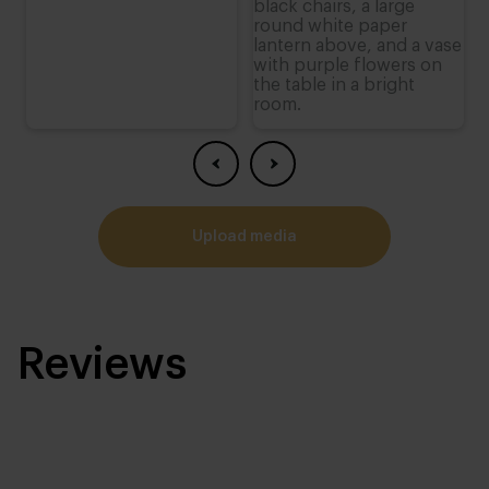
upload media
Reviews