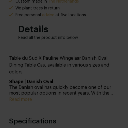
Custom made in
The Netherlands
We plant trees in return
Free personal
advice
at five locations
Details
Read all the product info below.
Table du Sud X Pauline Wingelaar Danish Oval
Dining Table Cas, available in various sizes and
colors
Shape | Danish Oval
The Danish oval has quickly become one of our
most popular options in recent years. With the
Danish oval shape, you create extra seating at the
Read more
ends, which isn’t possible with a standard oval. By
the way, we have more shapes that fall within the
oval category. Discover the 4 oval shapes so you
Specifications
know what your options are.