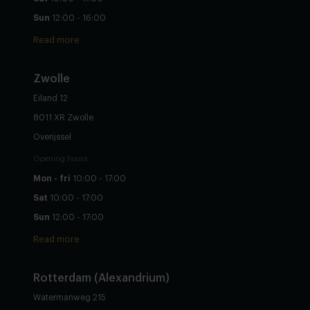
Sun
12:00 - 16:00
Read more
Zwolle
Eiland 12
8011 XR Zwolle
Overijssel
Opening hours
Mon - fri
10:00 - 17:00
Sat
10:00 - 17:00
Sun
12:00 - 17:00
Read more
Rotterdam (Alexandrium)
Watermanweg 215