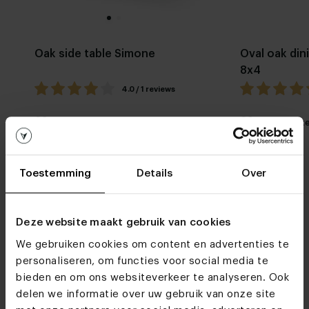
Oak side table Simone
Oval oak din
8x4
4.0 / 1 reviews
My favorite
Customizable
My favorit
Toestemming
Details
Over
Deze website maakt gebruik van cookies
We gebruiken cookies om content en advertenties te
Furniture stores
personaliseren, om functies voor social media te
bieden en om ons websiteverkeer te analyseren. Ook
See you soon!
delen we informatie over uw gebruik van onze site