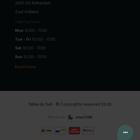
3067 GA Rotterdam
Zuid-Holland
Opening hours
Mon
13:00 - 17:30
Tue - fri
10:00 - 17:30
Sat
10:00 - 17:30
Sun
12:00 - 17:00
Read more
Table du Sud - © Copyrights reserved 2026
We run on:
oneCORE
Configure yourself