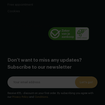
Free appointment
Cookies
Don't want to miss any updates?
Subscribe to our newsletter
Let's go!
Receive €15,- discount on your first order. By subscribing you agree with
our
Privacy Policy
and
Conditions
.