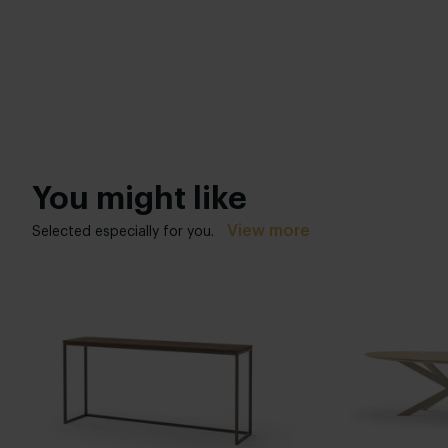
You might like
View more
Selected especially for you.