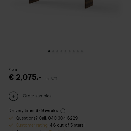
From
€ 2,075.-
Incl. VAT
Order samples
Delivery time:
6 - 9 weeks
Questions? Call: 040 304 6229
Customer rating
: 4.6 out of 5 stars!