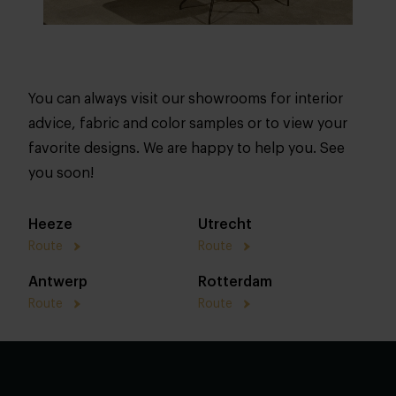
You can always visit our showrooms for interior
advice, fabric and color samples or to view your
favorite designs. We are happy to help you. See
you soon!
Heeze
Utrecht
Route
Route
Antwerp
Rotterdam
Route
Route