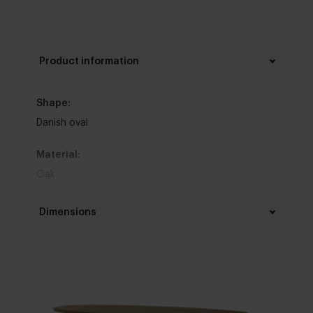
Product information
Shape:
Danish oval
Material:
Oak
Base material:
Dimensions
Oak
Length table top:
Colour:
200 - 280 cm
View all 11 colours in our 3d configurator
Width table top:
Top table finish: