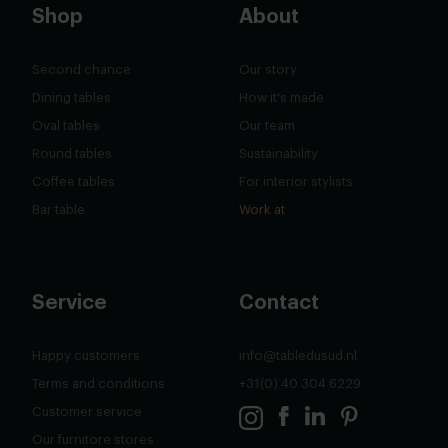
Shop
About
Second chance
Our story
Dining tables
How it's made
Oval tables
Our team
Round tables
Sustainability
Coffee tables
For interior stylists
Bar table
Work at
Service
Contact
Happy customers
info@tabledusud.nl
Terms and conditions
+31(0) 40 304 6229
Customer service
Our furnitore stores