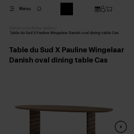
Menu
Danish oval dining tables
/
Table du Sud X Pauline Wingelaar Danish oval dining table Cas
Table du Sud X Pauline Wingelaar
Danish oval dining table Cas