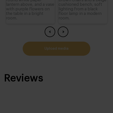
upload media
Reviews