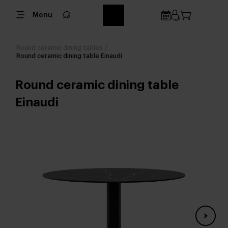
Menu
Round ceramic dining tables
/
Round ceramic dining table Einaudi
Round ceramic dining table
Einaudi