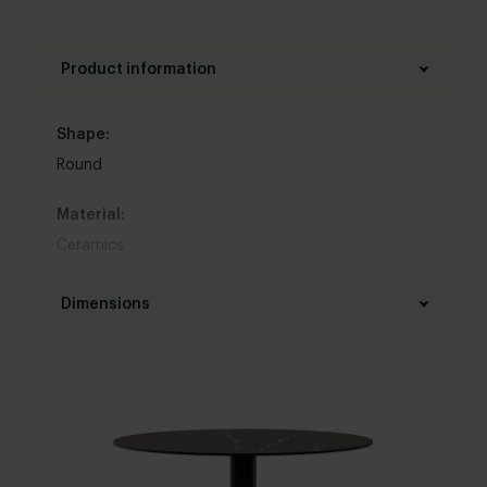
Product information
Shape:
Round
Material:
Ceramics
Base material:
Dimensions
Metal
Diameter table top:
Colour:
110 - 160 cm
View colours in our 3d configurator
Thickness table top:
Base finish:
1,2 cm