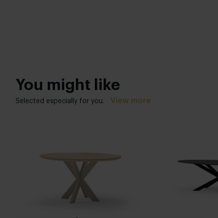
You might like
View more
Selected especially for you.