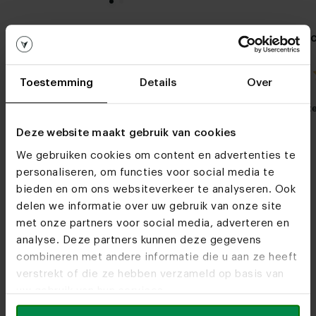
Round oak dining table
Oval ceramic
Arlette
Gap
4.0 / 1 reviews
Toestemming
Details
Over
My favorite
Customizable
My favorit
Deze website maakt gebruik van cookies
We gebruiken cookies om content en advertenties te
personaliseren, om functies voor social media te
bieden en om ons websiteverkeer te analyseren. Ook
delen we informatie over uw gebruik van onze site
met onze partners voor social media, adverteren en
analyse. Deze partners kunnen deze gegevens
Furniture stores
combineren met andere informatie die u aan ze heeft
See you soon!
verstrekt of die ze hebben verzameld op basis van
uw gebruik van hun services.