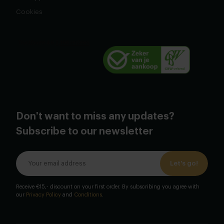
Cookies
Don't want to miss any updates?
Subscribe to our newsletter
Let's go!
Receive €15,- discount on your first order. By subscribing you agree with
our
Privacy Policy
and
Conditions
.