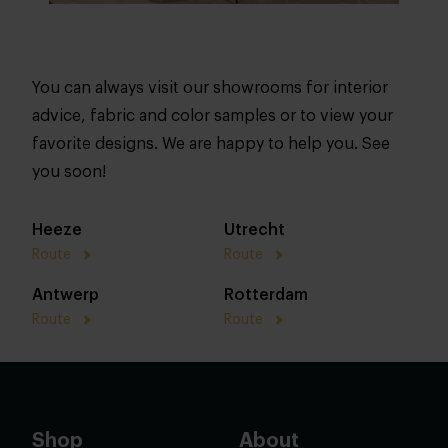
You can always visit our showrooms for interior
advice, fabric and color samples or to view your
favorite designs. We are happy to help you. See
you soon!
Heeze
Utrecht
Route
Route
Antwerp
Rotterdam
Route
Route
Shop
About