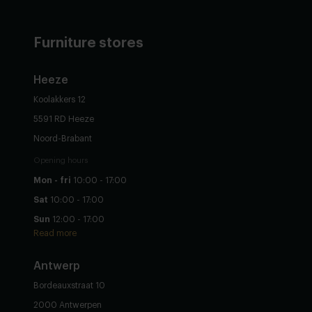
Furniture stores
Heeze
Koolakkers 12
5591 RD Heeze
Noord-Brabant
Opening hours
Mon - fri
10:00 - 17:00
Sat
10:00 - 17:00
Sun
12:00 - 17:00
Read more
Antwerp
Bordeauxstraat 10
2000 Antwerpen