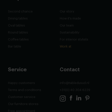
Second chance
Our story
Dining tables
How it's made
Oval tables
Our team
Round tables
Sustainability
Coffee tables
For interior stylists
Bar table
Work at
Service
Contact
Happy customers
info@tabledusud.nl
Terms and conditions
+31(0) 40 304 6229
Customer service
Our furnitore stores
Free appointment