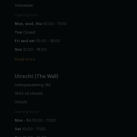
Antwerpen
Opening hours
Mon, wed, thu
10:00 - 17:00
Tue
Closed
Fri and sat
10:00 - 18:00
Sun
12:00 - 18:00
Read more
Utrecht
(The Wall)
Hertogswetering 183
3543 AS Utrecht
Utrecht
Opening hours
Mon - fri
10:00 - 17:00
Sat
10:00 - 17:00