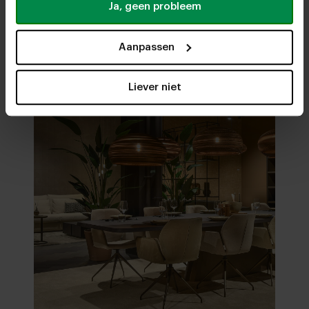
Ja, geen probleem
Visit
our showrooms
Aanpassen
Liever niet