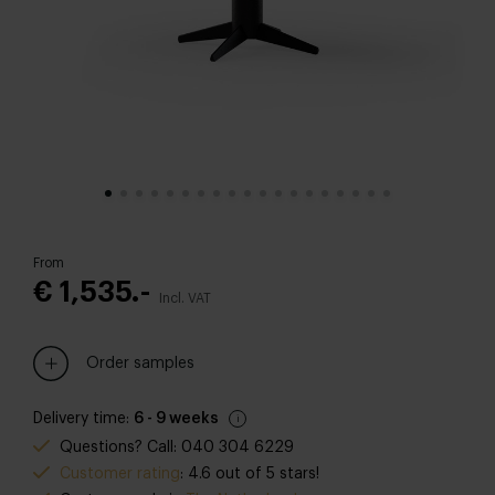
From
€ 1,535.-
Incl. VAT
Order samples
Delivery time:
6 - 9 weeks
Questions? Call: 040 304 6229
Customer rating
: 4.6 out of 5 stars!