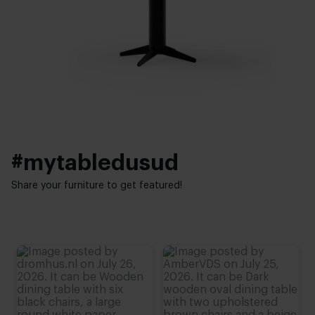
White powder coated
,
Black powder coated
,
Brass gold
Height:
Interior styles:
76 cm (advieshoogte)
Elegant chic
#mytabledusud
Share your furniture to get featured!