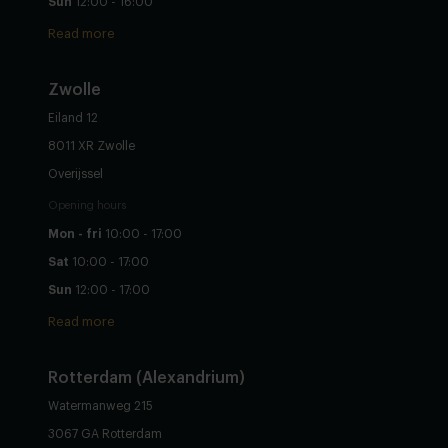
Sun
12:00 - 16:00
Read more
Zwolle
Eiland 12
8011 XR Zwolle
Overijssel
Opening hours
Mon - fri
10:00 - 17:00
Sat
10:00 - 17:00
Sun
12:00 - 17:00
Read more
Rotterdam (Alexandrium)
Watermanweg 215
3067 GA Rotterdam