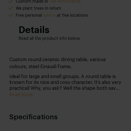
Custom made in
The Netherlands
We plant trees in return
Free personal
advice
at five locations
Details
Read all the product info below.
Custom round ceramic dining table, various
colours, steel Einaudi frame.
Ideal for large and small groups. A round table is
known for its nice and cosy character. It's also very
practical! Why, you ask? Well the shape both saves
space and at the same time creates spaciousness.
Read more
A real winner, if you ask us!
Specifications