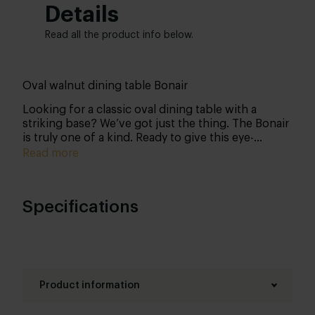
Details
Read all the product info below.
Oval walnut dining table Bonair
Looking for a classic oval dining table with a
striking base? We’ve got just the thing. The Bonair
is truly one of a kind. Ready to give this eye-
catching table a place in your home? Personalise it
Read more
entirely to your liking – and we’ll get to work on
your custom piece.
Specifications
Product information