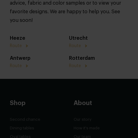
advice, fabric and color samples or to view your
favorite designs. We are happy to help you. See
you soon!
Heeze
Utrecht
Route
Route
Antwerp
Rotterdam
Route
Route
Shop
About
Second chance
Our story
Dining tables
How it's made
Oval tables
Our team