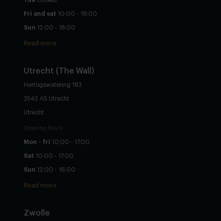
Fri and sat
10:00 - 18:00
Sun
12:00 - 18:00
Read more
Utrecht
(The Wall)
Hertogswetering 183
3543 AS Utrecht
Utrecht
Opening hours
Mon - fri
10:00 - 17:00
Sat
10:00 - 17:00
Sun
12:00 - 16:00
Read more
Zwolle