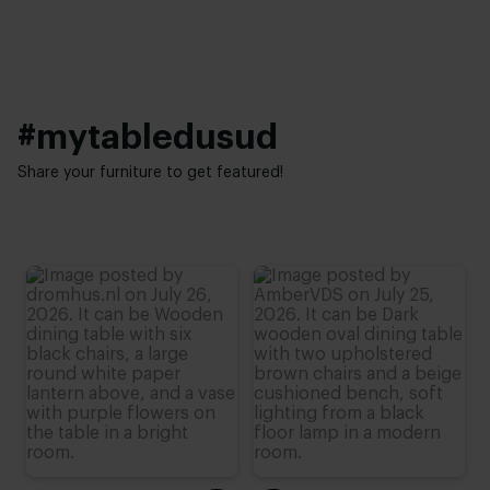
Height:
76 cm (advieshoogte)
#mytabledusud
Share your furniture to get featured!