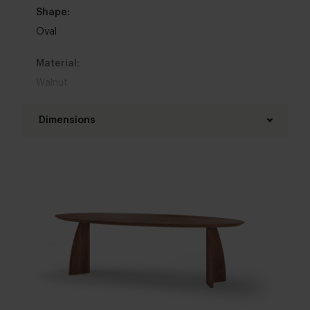
Shape:
Oval
Material:
Walnut
Base material:
Dimensions
Walnut
Length table top:
Colour:
180 - 300 cm
View colours in our 3d configurator
Width table top:
Table top edge finishing:
90 - 140 cm
Standard
,
Facet
,
Round
,
Boog
,
20 degrees
Thickness table top:
Interior styles:
4 cm
Elegant chic