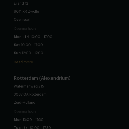
Eiland 12
8011 XR Zwolle
Overijssel
Opening hours
Mon - fri
10:00 - 17:00
Sat
10:00 - 17:00
Sun
12:00 - 17:00
Read more
Rotterdam (Alexandrium)
Watermanweg 215
3067 GA Rotterdam
Zuid-Holland
Opening hours
Mon
13:00 - 17:30
Tue - fri
10:00 - 17:30