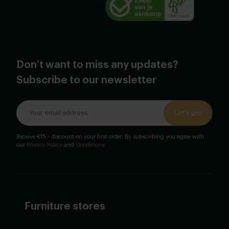
Don't want to miss any updates?
Subscribe to our newsletter
Let's go!
Receive €15,- discount on your first order. By subscribing you agree with
our
Privacy Policy
and
Conditions
.
Furniture stores