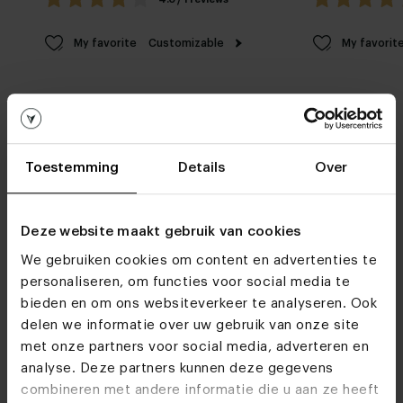
My favorite
Customizable
My favorit
Toestemming
Details
Over
Furniture stores
Deze website maakt gebruik van cookies
See you soon!
We gebruiken cookies om content en advertenties te
personaliseren, om functies voor social media te
bieden en om ons websiteverkeer te analyseren. Ook
delen we informatie over uw gebruik van onze site
Visit
our showrooms
met onze partners voor social media, adverteren en
analyse. Deze partners kunnen deze gegevens
combineren met andere informatie die u aan ze heeft