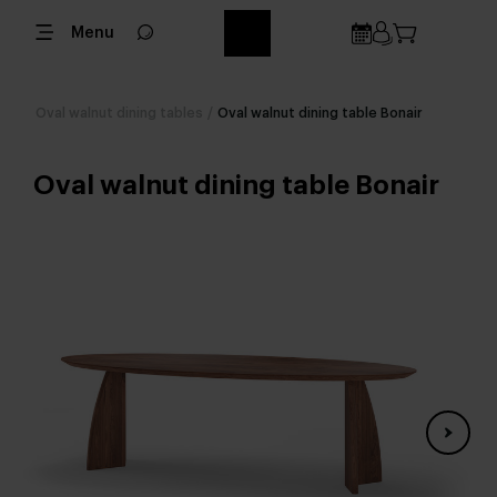
Menu
Oval walnut dining tables
/
Oval walnut dining table Bonair
Oval walnut dining table Bonair