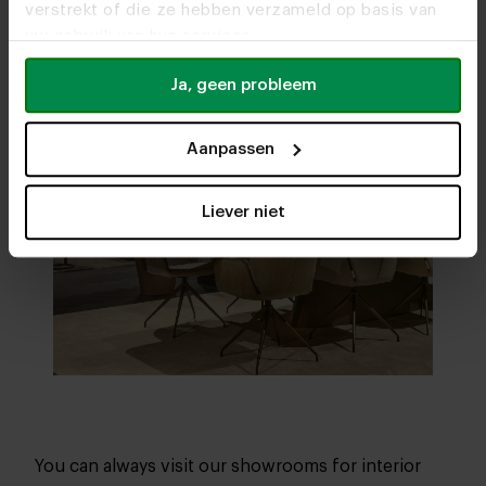
verstrekt of die ze hebben verzameld op basis van
uw gebruik van hun services.
Ja, geen probleem
Aanpassen
Liever niet
You can always visit our showrooms for interior