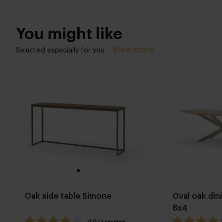
You might like
View more
Selected especially for you.
Oak side table Simone
Oval oak din
8x4
4.0 / 1 reviews