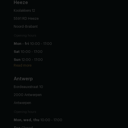
Heeze
Koolakkers 12
5591 RD Heeze
Noord-Brabant
Opening hours
Mon - fri
10:00 - 17:00
Sat
10:00 - 17:00
Sun
12:00 - 17:00
Read more
Antwerp
Bordeauxstraat 10
2000 Antwerpen
Antwerpen
Opening hours
Mon, wed, thu
10:00 - 17:00
Tue
Closed