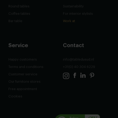
Round tables
Sustainability
Coffee tables
For interior stylists
Bar table
Work at
Service
Contact
Happy customers
info@tabledusud.nl
Terms and conditions
+31(0) 40 304 6229
Customer service
Our furnitore stores
Free appointment
Cookies