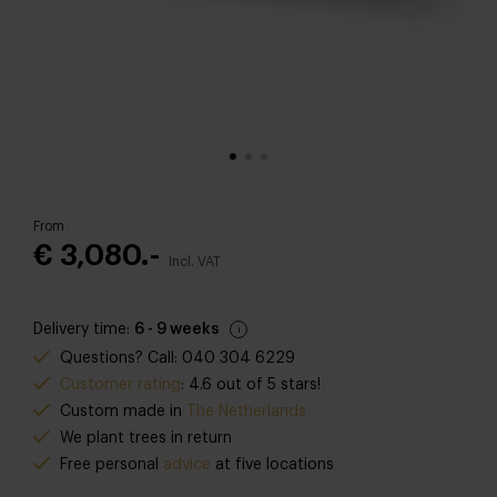
From
€ 3,080.-
Incl. VAT
Delivery time:
6 - 9 weeks
Questions? Call: 040 304 6229
Customer rating
: 4.6 out of 5 stars!
Custom made in
The Netherlands
We plant trees in return
Free personal
advice
at five locations