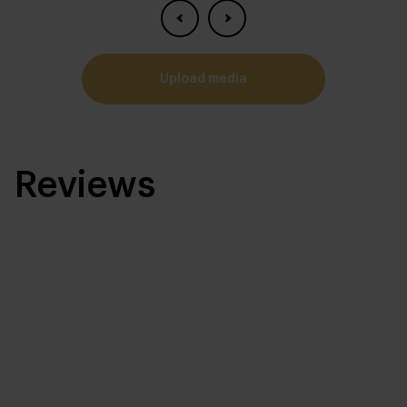
upload media
Reviews