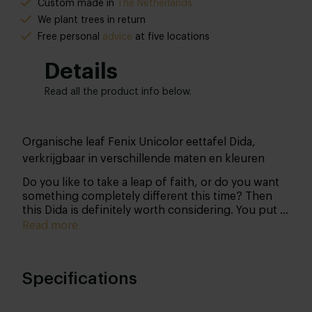
Custom made in
The Netherlands
We plant trees in return
Free personal
advice
at five locations
Details
Read all the product info below.
Organische leaf Fenix Unicolor eettafel Dida,
verkrijgbaar in verschillende maten en kleuren
Do you like to take a leap of faith, or do you want
something completely different this time? Then
this Dida is definitely worth considering. You put it
together from head to toe all by yourself and thus
Read more
determine all the details of your acquisition.
Specifications