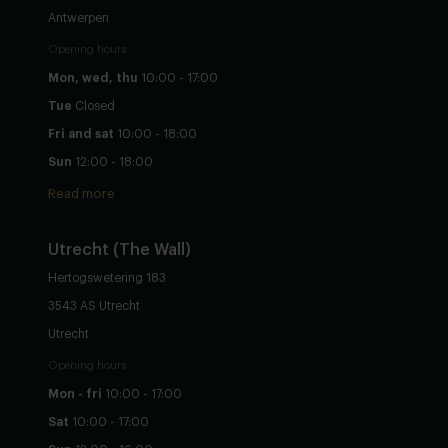
Antwerpen
Opening hours
Mon, wed, thu
10:00 - 17:00
Tue
Closed
Fri and sat
10:00 - 18:00
Sun
12:00 - 18:00
Read more
Utrecht
(The Wall)
Hertogswetering 183
3543 AS Utrecht
Utrecht
Opening hours
Mon - fri
10:00 - 17:00
Sat
10:00 - 17:00