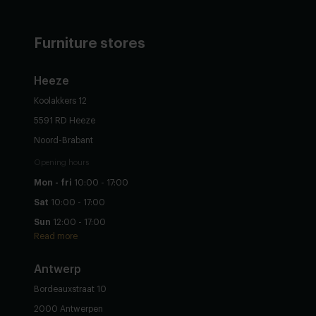
Furniture stores
Heeze
Koolakkers 12
5591 RD Heeze
Noord-Brabant
Opening hours
Mon - fri
10:00 - 17:00
Sat
10:00 - 17:00
Sun
12:00 - 17:00
Read more
Antwerp
Bordeauxstraat 10
2000 Antwerpen