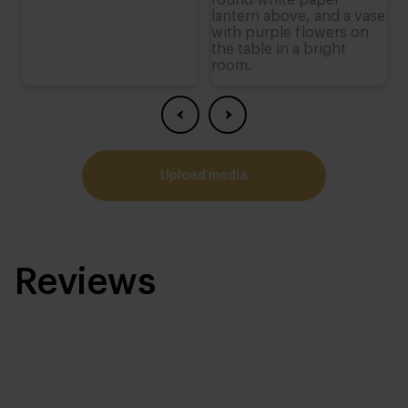
upload media
Reviews