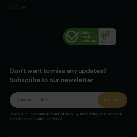
Cookies
Don't want to miss any updates?
Subscribe to our newsletter
Let's go!
Receive €15,- discount on your first order. By subscribing you agree with
our
Privacy Policy
and
Conditions
.