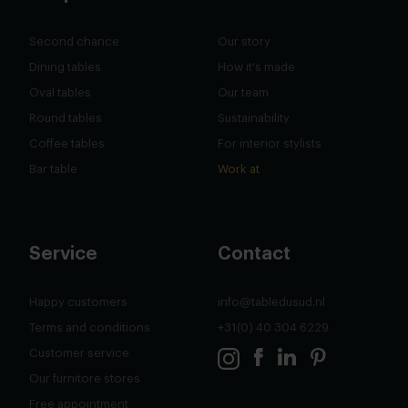
Second chance
Our story
Dining tables
How it's made
Oval tables
Our team
Round tables
Sustainability
Coffee tables
For interior stylists
Bar table
Work at
Service
Contact
Happy customers
info@tabledusud.nl
Terms and conditions
+31(0) 40 304 6229
Customer service
Our furnitore stores
Free appointment