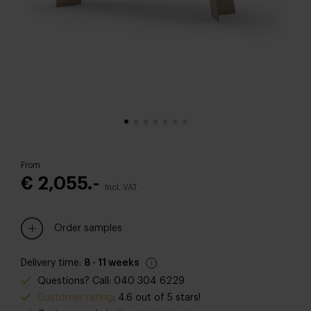
From
€ 2,055.-
Incl. VAT
Order samples
Delivery time:
8 - 11 weeks
Questions? Call: 040 304 6229
Customer rating
: 4.6 out of 5 stars!