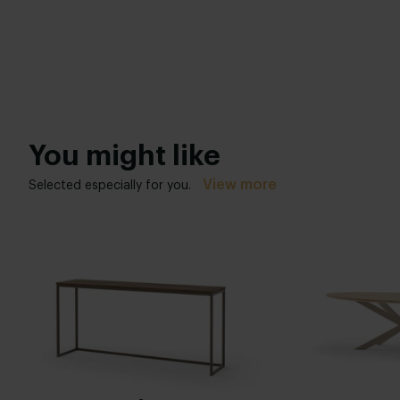
You might like
View more
Selected especially for you.