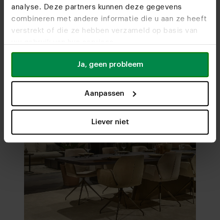
analyse. Deze partners kunnen deze gegevens
Visit
our showrooms
combineren met andere informatie die u aan ze heeft
verstrekt of die ze hebben verzameld op basis van
uw gebruik van hun services.
Ja, geen probleem
Aanpassen
Liever niet