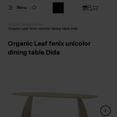
Menu
Organic dining tables
/
Organic Leaf fenix unicolor dining table Dida
Organic Leaf fenix unicolor
dining table Dida