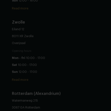
Sun
12:00 - 16:00
Read more
Zwolle
Eiland 12
8011 XR Zwolle
Overijssel
Opening hours
Mon - fri
10:00 - 17:00
Sat
10:00 - 17:00
Sun
12:00 - 17:00
Read more
Rotterdam (Alexandrium)
Watermanweg 215
3067 GA Rotterdam