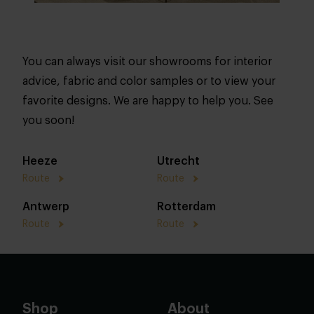
You can always visit our showrooms for interior
advice, fabric and color samples or to view your
favorite designs. We are happy to help you. See
you soon!
Heeze
Utrecht
Route
Route
Antwerp
Rotterdam
Route
Route
Shop
About