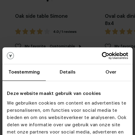
Oak side table Simone
Oval oak din
8x4
4.0 / 1 reviews
My favorite
Customizable
My favorit
Toestemming
Details
Over
Deze website maakt gebruik van cookies
We gebruiken cookies om content en advertenties te
Furniture stores
personaliseren, om functies voor social media te
See you soon!
bieden en om ons websiteverkeer te analyseren. Ook
delen we informatie over uw gebruik van onze site
met onze partners voor social media, adverteren en