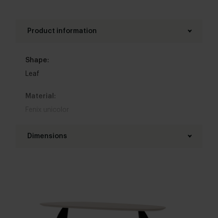
Product information
Shape:
Leaf
Material:
Fenix unicolor
Base material:
Dimensions
Steel
Length table top:
Colour:
200 - 300 cm
View colours in our 3d configurator
Width table top:
Table top edge finishing:
100 - 120 cm