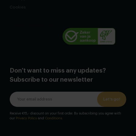
Cookies
Don't want to miss any updates?
Subscribe to our newsletter
Let's go!
Receive €15,- discount on your first order. By subscribing you agree with
our
Privacy Policy
and
Conditions
.