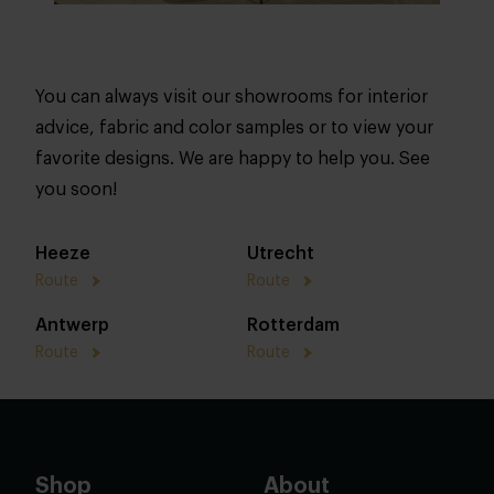
You can always visit our showrooms for interior
advice, fabric and color samples or to view your
favorite designs. We are happy to help you. See
you soon!
Heeze
Utrecht
Route
Route
Antwerp
Rotterdam
Route
Route
Shop
About