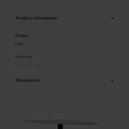
Product information
Shape:
Leaf
Material:
Fenix unicolor
Base material:
Dimensions
Steel
Length table top:
Colour:
200 - 300 cm
View colours in our 3d configurator
Width table top:
Table top edge finishing:
100 - 120 cm