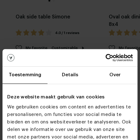
Oak side table Simone
Oval oak din
8x4
4.0 / 1 reviews
My favorite
Customizable
My favorit
Toestemming
Details
Over
Deze website maakt gebruik van cookies
We gebruiken cookies om content en advertenties te
Furniture stores
personaliseren, om functies voor social media te
See you soon!
bieden en om ons websiteverkeer te analyseren. Ook
delen we informatie over uw gebruik van onze site
met onze partners voor social media, adverteren en