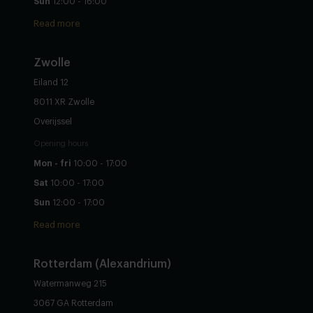
Sun
12:00 - 16:00
Read more
Zwolle
Eiland 12
8011 XR Zwolle
Overijssel
Opening hours
Mon - fri
10:00 - 17:00
Sat
10:00 - 17:00
Sun
12:00 - 17:00
Read more
Rotterdam (Alexandrium)
Watermanweg 215
3067 GA Rotterdam