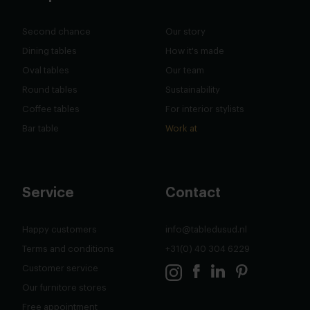
Second chance
Our story
Dining tables
How it's made
Oval tables
Our team
Round tables
Sustainability
Coffee tables
For interior stylists
Bar table
Work at
Service
Contact
Happy customers
info@tabledusud.nl
Terms and conditions
+31(0) 40 304 6229
Customer service
Our furnitore stores
Free appointment