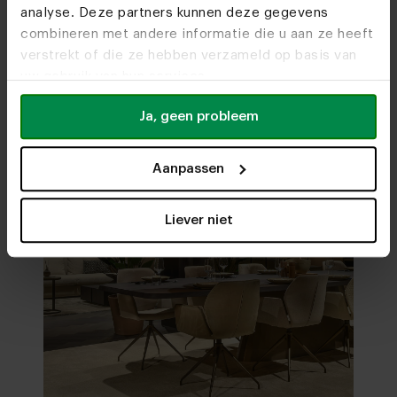
analyse. Deze partners kunnen deze gegevens
Visit
our showrooms
combineren met andere informatie die u aan ze heeft
verstrekt of die ze hebben verzameld op basis van
uw gebruik van hun services.
Ja, geen probleem
Aanpassen
Liever niet