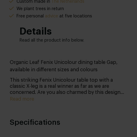
Custom made in
The Netherlands
We plant trees in return
Free personal
advice
at five locations
Details
Read all the product info below.
Organic Leaf Fenix Unicolour dining table Gap,
available in different sizes and colours
This striking Fenix Unicolour table top with a
classic X-leg is a real winner as far as we are
concerned. Are you also charmed by this design
and material? Then let us know your wishes. We
Read more
will be happy to work with you to create your
dream table!
Specifications