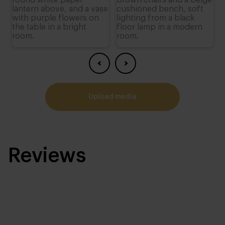
upload media
Reviews