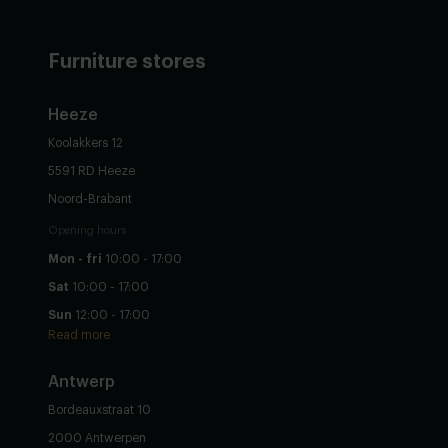
Furniture stores
Heeze
Koolakkers 12
5591 RD Heeze
Noord-Brabant
Opening hours
Mon - fri
10:00 - 17:00
Sat
10:00 - 17:00
Sun
12:00 - 17:00
Read more
Antwerp
Bordeauxstraat 10
2000 Antwerpen