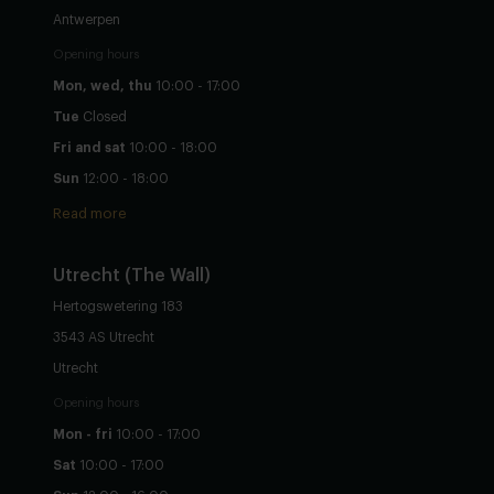
Antwerpen
Opening hours
Mon, wed, thu
10:00 - 17:00
Tue
Closed
Fri and sat
10:00 - 18:00
Sun
12:00 - 18:00
Read more
Utrecht
(The Wall)
Hertogswetering 183
3543 AS Utrecht
Utrecht
Opening hours
Mon - fri
10:00 - 17:00
Sat
10:00 - 17:00