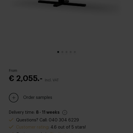
From
€ 2,055.-
Incl. VAT
Order samples
Delivery time:
8 - 11 weeks
Questions? Call: 040 304 6229
Customer rating
: 4.6 out of 5 stars!