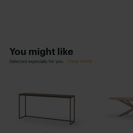
You might like
View more
Selected especially for you.