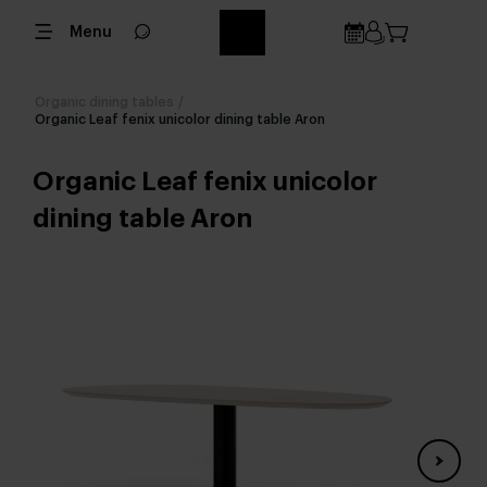
Menu
Organic dining tables
/
Organic Leaf fenix unicolor dining table Aron
Organic Leaf fenix unicolor
dining table Aron